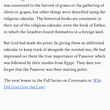
footnote
footnote
was connected to the harvest of grains or the gathering of
number
number
olives or grapes, but other things were described using the
religious calendar. The historical books are consistent in
their use of the religious calendar, even the book of Esther,
in which the Israelites found themselves in a foreign land.
But God had made his point; by giving them an additional
calendar to keep track of alongside the normal one, He had
impressed on them the true importance of Passover which
was followed by their exodus from Egypt. They dare not
forget that the Passover was their starting point.
The next lesson in the Full Series on Covenants is:
Why
Did God Give the Law?