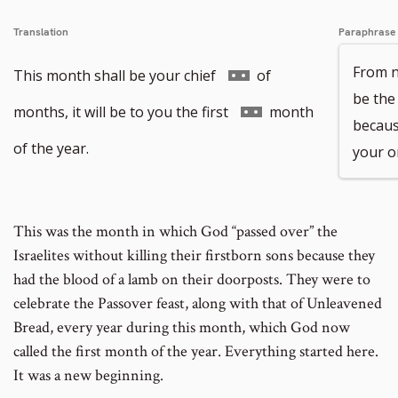
Translation
Paraphrase
From n
Go
This month shall be your chief
of
be the
to
Go
months, it will be to you the first
month
because
footnote
to
of the year.
your o
number
footnote
number
This was the month in which God “passed over” the
Israelites without killing their firstborn sons because they
had the blood of a lamb on their doorposts. They were to
celebrate the Passover feast, along with that of Unleavened
Bread, every year during this month, which God now
called the first month of the year. Everything started here.
It was a new beginning.