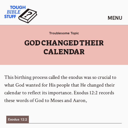
Skip
Tough Bible Stuff
to
content
Troublesome Topic
:
GOD CHANGED THEIR
CALENDAR
This birthing process called the exodus was so crucial to
what God wanted for His people that He changed their
calendar to reflect its importance. Exodus 12:2 records
these words of God to Moses and Aaron,
Exodus 12:2