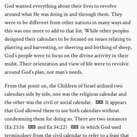
God wanted everything about their lives to revolve
around what He was doing in and through them. They
were to be different from other nations in many ways and
this was one more to add to that list. While other peoples
designed their calendars to be focused on issues relating to
planting and harvesting, or sheering and birthing of sheep,
God’s people were to focus on the divine activity in their
midst. Their orientation and view of life were to revolve
around God’s plan, not man’s needs.
From that point on, the Children of Israel utilized two
calendars side by side, one was the religious calendar and
Go
the other was the civil or social calendar.
It appears
to
that God allowed them to use both calendars without
footnote
condemning them for doing so. There are two instances
Go
Go
number
(Ex 23:16
and Ex 34:22)
in which God used
to
to
terminology from the civil calendar to refer to a feast that