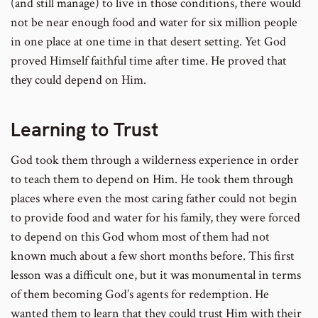
(and still manage) to live in those conditions, there would
not be near enough food and water for six million people
in one place at one time in that desert setting. Yet God
proved Himself faithful time after time. He proved that
they could depend on Him.
Learning to Trust
God took them through a wilderness experience in order
to teach them to depend on Him. He took them through
places where even the most caring father could not begin
to provide food and water for his family, they were forced
to depend on this God whom most of them had not
known much about a few short months before. This first
lesson was a difficult one, but it was monumental in terms
of them becoming God’s agents for redemption. He
wanted them to learn that they could trust Him with their