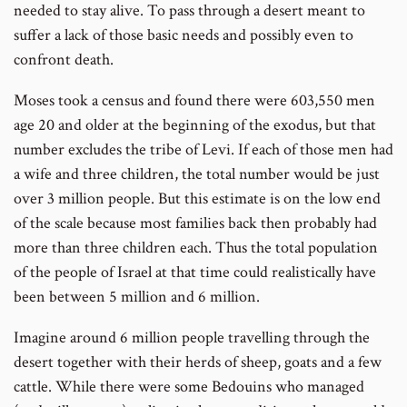
needed to stay alive. To pass through a desert meant to
suffer a lack of those basic needs and possibly even to
confront death.
Moses took a census and found there were 603,550 men
age 20 and older at the beginning of the exodus, but that
number excludes the tribe of Levi. If each of those men had
a wife and three children, the total number would be just
over 3 million people. But this estimate is on the low end
of the scale because most families back then probably had
more than three children each. Thus the total population
of the people of Israel at that time could realistically have
been between 5 million and 6 million.
Imagine around 6 million people travelling through the
desert together with their herds of sheep, goats and a few
cattle. While there were some Bedouins who managed