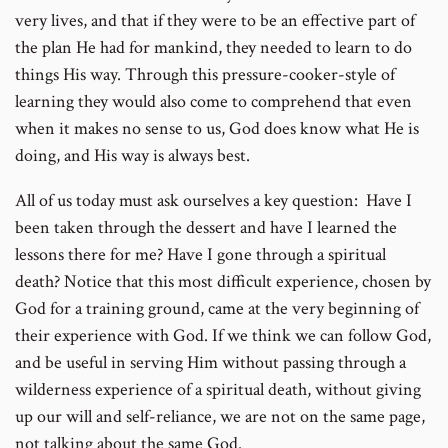
very lives, and that if they were to be an effective part of
the plan He had for mankind, they needed to learn to do
things His way. Through this pressure-cooker-style of
learning they would also come to comprehend that even
when it makes no sense to us, God does know what He is
doing, and His way is always best.
All of us today must ask ourselves a key question: Have I
been taken through the dessert and have I learned the
lessons there for me? Have I gone through a spiritual
death? Notice that this most difficult experience, chosen by
God for a training ground, came at the very beginning of
their experience with God. If we think we can follow God,
and be useful in serving Him without passing through a
wilderness experience of a spiritual death, without giving
up our will and self-reliance, we are not on the same page,
not talking about the same God.