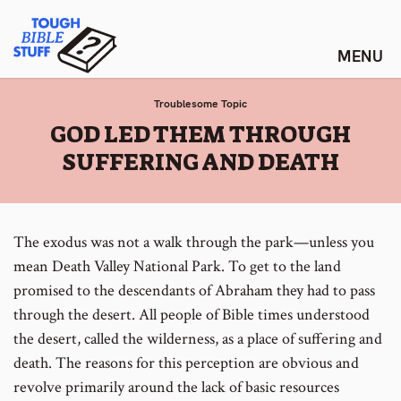
Skip
Tough Bible Stuff
to
content
Troublesome Topic
:
GOD LED THEM THROUGH
SUFFERING AND DEATH
The exodus was not a walk through the park—unless you
mean Death Valley National Park. To get to the land
promised to the descendants of Abraham they had to pass
through the desert. All people of Bible times understood
the desert, called the wilderness, as a place of suffering and
death. The reasons for this perception are obvious and
revolve primarily around the lack of basic resources