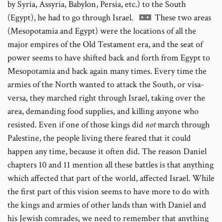
to
by Syria, Assyria, Babylon, Persia, etc.) to the South
footnote
Go
(Egypt), he had to go through Israel.
These two areas
number
to
(Mesopotamia and Egypt) were the locations of all the
footnote
major empires of the Old Testament era, and the seat of
number
power seems to have shifted back and forth from Egypt to
Mesopotamia and back again many times. Every time the
armies of the North wanted to attack the South, or visa-
versa, they marched right through Israel, taking over the
area, demanding food supplies, and killing anyone who
resisted. Even if one of those kings did
not
march through
Palestine, the people living there feared that it could
happen any time, because it often did. The reason Daniel
chapters 10 and 11 mention all these battles is that anything
which affected that part of the world, affected Israel. While
the first part of this vision seems to have more to do with
the kings and armies of other lands than with Daniel and
his Jewish comrades, we need to remember that anything