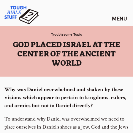
Skip
Tough Bible Stuff
to
content
Troublesome Topic
:
GOD PLACED ISRAEL AT THE
CENTER OF THE ANCIENT
WORLD
Why was Daniel overwhelmed and shaken by these
visions which appear to pertain to kingdoms, rulers,
and armies but not to Daniel directly?
To understand why Daniel was overwhelmed we need to
place ourselves in Daniel’s shoes as a Jew. God and the Jews