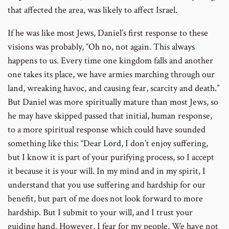
that affected the area, was likely to affect Israel.
If he was like most Jews, Daniel’s first response to these
visions was probably, “Oh no, not again. This always
happens to us. Every time one kingdom falls and another
one takes its place, we have armies marching through our
land, wreaking havoc, and causing fear, scarcity and death.”
But Daniel was more spiritually mature than most Jews, so
he may have skipped passed that initial, human response,
to a more spiritual response which could have sounded
something like this: “Dear Lord, I don’t enjoy suffering,
but I know it is part of your purifying process, so I accept
it because it is your will. In my mind and in my spirit, I
understand that you use suffering and hardship for our
benefit, but part of me does not look forward to more
hardship. But I submit to your will, and I trust your
guiding hand. However, I fear for my people. We have not