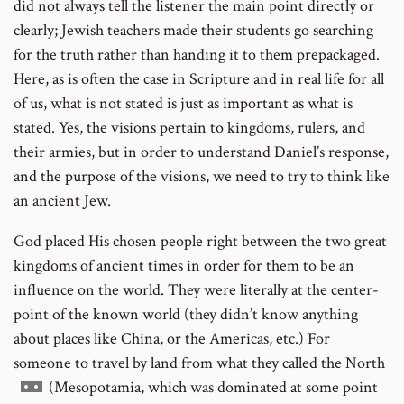
did not always tell the listener the main point directly or
clearly; Jewish teachers made their students go searching
for the truth rather than handing it to them prepackaged.
Here, as is often the case in Scripture and in real life for all
of us, what is not stated is just as important as what is
stated. Yes, the visions pertain to kingdoms, rulers, and
their armies, but in order to understand Daniel’s response,
and the purpose of the visions, we need to try to think like
an ancient Jew.
God placed His chosen people right between the two great
kingdoms of ancient times in order for them to be an
influence on the world. They were literally at the center-
point of the known world (they didn’t know anything
about places like China, or the Americas, etc.) For
someone to travel by land from what they called the North
Go
(Mesopotamia, which was dominated at some point