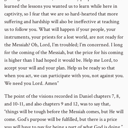
learned the lessons you wanted us to learn while here in
captivity, so I fear that we are so hard-hearted that more
suffering and hardship will also be ineffective at teaching
us to follow you. What will happen if your people, your
instruments, your priests for a lost world, are not ready for
the Messiah? Oh, Lord, I’m troubled; I’m concerned. I long
for the coming of the Messiah, but the price for his coming
is higher than I had hoped it would be. Help me Lord, to
accept your will and your plan. Help us be ready so that
when you act, we can participate with you, not against you.
We need you Lord. Amen”
The point of the visions recorded in Daniel chapters 7, 8,
and 10-11, and also chapters 9 and 12, was to say that,
“things will be tough before the Messiah comes, but He will
come. God’s purpose will be fulfilled, but there is a price
you will have to pay for being a part of what God is doing.”