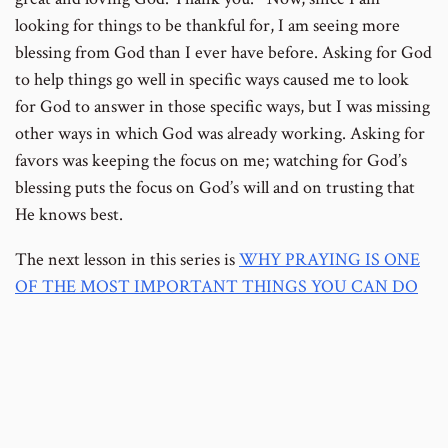
looking for things to be thankful for, I am seeing more
blessing from God than I ever have before. Asking for God
to help things go well in specific ways caused me to look
for God to answer in those specific ways, but I was missing
other ways in which God was already working. Asking for
favors was keeping the focus on me; watching for God’s
blessing puts the focus on God’s will and on trusting that
He knows best.
The next lesson in this series is
WHY PRAYING IS ONE
OF THE MOST IMPORTANT THINGS YOU CAN DO