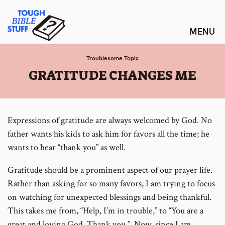
Skip
Tough Bible Stuff
to
content
Troublesome Topic
:
GRATITUDE CHANGES ME
Expressions of gratitude are always welcomed by God. No
father wants his kids to ask him for favors all the time; he
wants to hear “thank you” as well.
Gratitude should be a prominent aspect of our prayer life.
Rather than asking for so many favors, I am trying to focus
on watching for unexpected blessings and being thankful.
This takes me from, “Help, I’m in trouble,” to “You are a
great and loving God. Thank you.” Now, since I am