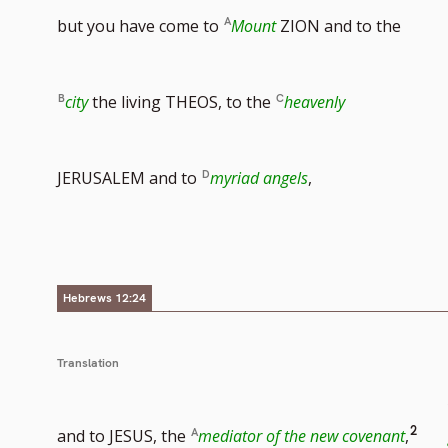
but you have come to
Mount
ZION and to the
city
the living THEOS, to the
heavenly
JERUSALEM and to
myriad angels
,
Hebrews 12:24
Translation
Go
2
and to JESUS, the
mediator of the new covenant
,