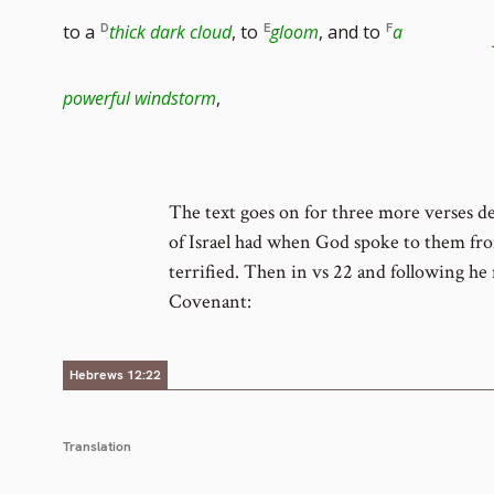
footn
to a
thick dark cloud
, to
gloom
, and to
a
numb
powerful windstorm
,
The text goes on for three more verses de
of Israel had when God spoke to them fr
terrified. Then in vs 22 and following h
Covenant:
Hebrews 12:22
Translation