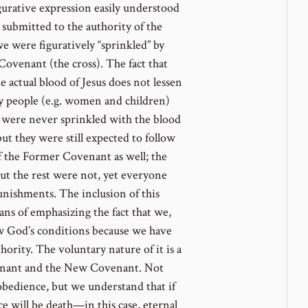
gurative expression easily understood
e submitted to the authority of the
 were figuratively “sprinkled” by
Covenant (the cross). The fact that
 actual blood of Jesus does not lessen
y people (e.g. women and children)
were never sprinkled with the blood
ut they were still expected to follow
f the Former Covenant as well; the
ut the rest were not, yet everyone
punishments. The inclusion of this
ns of emphasizing the fact that we,
low God’s conditions because we have
hority. The voluntary nature of it is a
enant and the New Covenant. Not
obedience, but we understand that if
 will be death—in this case, eternal