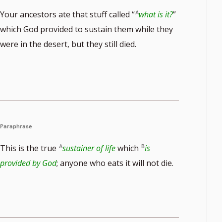
Your ancestors ate that stuff called “
what is it?
”
which God provided to sustain them while they
were in the desert, but they still died.
Paraphrase
This is the true
sustainer of life
which
is
provided by God
; anyone who eats it will not die.