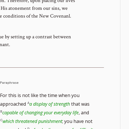
n. Therefore, upon placing our lives
g His atonement from our sins, we
he conditions of the New Covenanl.
ue by setting up a contrast between
nant.
Paraphrase
For this is not like the time when you
approached
a display of strength
that was
capable of changing your everyday life
, and
which threatened punishment
; you have not