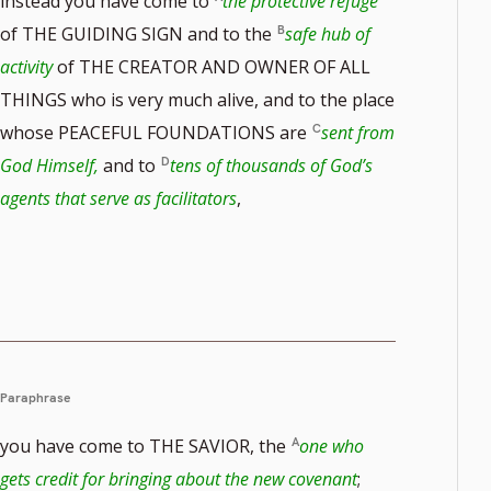
instead you have come to
the protective refuge
of THE GUIDING SIGN and to the
safe hub of
activity
of THE CREATOR AND OWNER OF ALL
THINGS who is very much alive, and to the place
whose PEACEFUL FOUNDATIONS are
sent from
God Himself,
and to
tens of thousands of God’s
agents that serve as facilitators
,
Paraphrase
you have come to THE SAVIOR, the
one who
gets credit for bringing about the new covenant
;