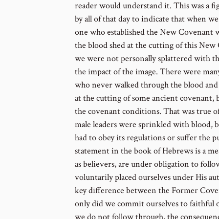
reader would understand it. This was a fi
by all of that day to indicate that when w
one who established the New Covenant we
the blood shed at the cutting of this New 
we were not personally splattered with the
the impact of the image. There were man
who never walked through the blood and 
at the cutting of some ancient covenant, b
the covenant conditions. That was true o
male leaders were sprinkled with blood, b
had to obey its regulations or suffer the 
statement in the book of Hebrews is a mea
as believers, are under obligation to fol
voluntarily placed ourselves under His aut
key difference between the Former Cov
only did we commit ourselves to faithful 
we do not follow through, the consequence