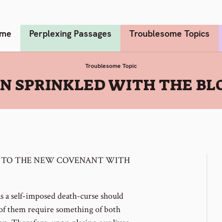
me
Perplexing Passages
Troublesome Topics
Troublesome Topic
N SPRINKLED WITH THE BLO
 TO THE NEW COVENANT WITH
as a self-imposed death-curse should
l of them require something of both