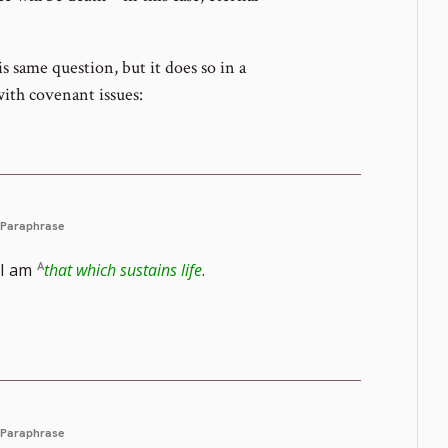
s same question, but it does so in a
with covenant issues:
Paraphrase
I am
that which sustains life
.
Paraphrase