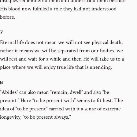
disciples remembered them and understood them because
His blood now fulfilled a role they had not understood
before.
7
Eternal life does not mean we will not see physical death,
rather it means we will be separated from our bodies, we
will rest and wait for a while and then He will take us to a
place where we will enjoy true life that is unending.
8
“Abides” can also mean “remain, dwell” and also “be
present.” Here “to be present with” seems to fit best. The
idea of “to be present” carried with it a sense of extreme
longevity, “to be present always.”