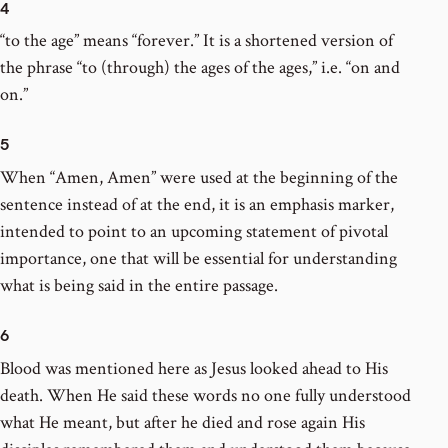
4
“to the age” means “forever.” It is a shortened version of
the phrase “to (through) the ages of the ages,” i.e. “on and
on.”
5
When “Amen, Amen” were used at the beginning of the
sentence instead of at the end, it is an emphasis marker,
intended to point to an upcoming statement of pivotal
importance, one that will be essential for understanding
what is being said in the entire passage.
6
Blood was mentioned here as Jesus looked ahead to His
death. When He said these words no one fully understood
what He meant, but after he died and rose again His