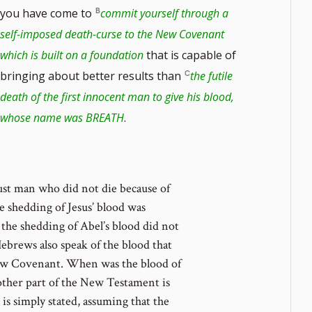
you have come to
commit yourself through a
self-imposed death-curse to the New Covenant
which is built on a foundation
that is capable of
bringing about better results than
the futile
note
death of the first innocent man to give his blood,
whose name was BREATH
.
ber
ust man who did not die because of
he shedding of Jesus’ blood was
the shedding of Abel’s blood did not
ebrews also speak of the blood that
 New Covenant. When was the blood of
other part of the New Testament is
t is simply stated, assuming that the