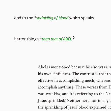
to
and to the
sprinkling of blood
which speaks
foot
Go
3
better things
than that of ABEL
.
num
to
Abel is mentioned because he also was a j
his own sinfulness. The contrast is that t
footnote
effective in accomplishing much, whereas 
accomplish anything. These verses from H
was
sprinkled
, and it is referring to the
number
Jesus sprinkled? Neither here nor in any 
the sprinkling of Jesus’ blood explained, i