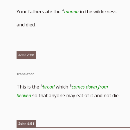
Your fathers ate the
manna
in the wilderness
and died.
John 6:50
Translation
This is the
bread
which
comes down from
heaven
so that anyone may eat of it and not die.
John 6:51