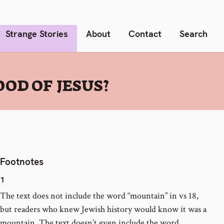
Strange Stories
About
Contact
Search
OD OF JESUS?
Footnotes
1
The text does not include the word “mountain” in vs 18,
but readers who knew Jewish history would know it was a
mountain. The text doesn’t even include the word