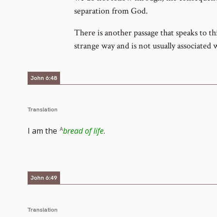
separation from God.
There is another passage that speaks to thi
strange way and is not usually associated 
John 6:48
Translation
I am the
bread of life
.
John 6:49
Translation