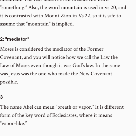
“something.” Also, the word mountain is used in vs 20, and
it is contrasted with Mount Zion in Vs 22, so it is safe to
assume that “mountain” is implied.
2
: "mediator"
Moses is considered the mediator of the Former
Covenant, and you will notice how we call the Law the
Law of Moses even though it was God’s law. In the same
was Jesus was the one who made the New Covenant
possible.
3
The name Abel can mean “breath or vapor.” It is different
form of the key word of Ecclesiastes, where it means
“vapor-like.”