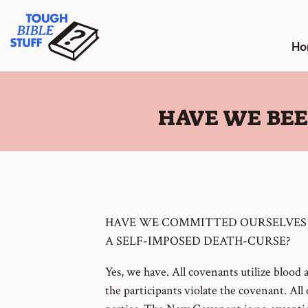
Skip
Tough Bible Stuff
to
content
Ho
:
HAVE WE BEE
HAVE WE COMMITTED OURSELVES
A SELF-IMPOSED DEATH-CURSE?
Yes, we have. All covenants utilize blood 
the participants violate the covenant. Al