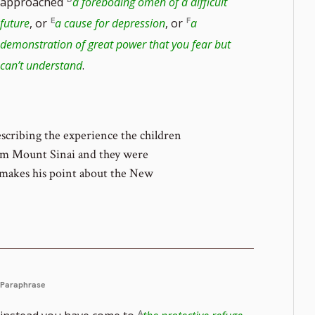
approached
a foreboding omen of a difficult
ote
future
, or
a cause for depression
, or
a
demonstration of great power that you fear but
er
can’t understand
.
scribing the experience the children
om Mount Sinai and they were
e makes his point about the New
Paraphrase