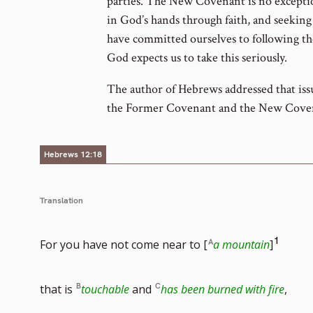
parties. The New Covenant is no exceptio
in God’s hands through faith, and seekin
have committed ourselves to following t
God expects us to take this seriously.
The author of Hebrews addressed that iss
the Former Covenant and the New Cove
Hebrews 12:18
Translation
Go
1
For you have not come near to [
a mountain
]
to
that is
touchable
and
has been burned with fire
,