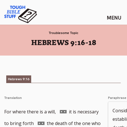
Skip
Tough Bible Stuff
to
content
Troublesome Topic
:
HEBREWS 9:16-18
Hebrews 9:16
Translation
Paraphrase
Consid
Go
For where there is a will,
it is necessary
establi
to
Go
to bring forth
the death of the one who