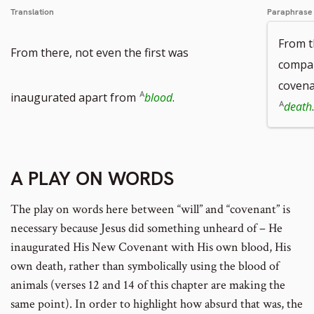
Translation
Paraphrase
From t
From there, not even the first was
compar
covena
inaugurated apart from
blood
.
death
.
A PLAY ON WORDS
The play on words here between “will” and “covenant” is
necessary because Jesus did something unheard of – He
inaugurated His New Covenant with His own blood, His
own death, rather than symbolically using the blood of
animals (verses 12 and 14 of this chapter are making the
same point). In order to highlight how absurd that was, the