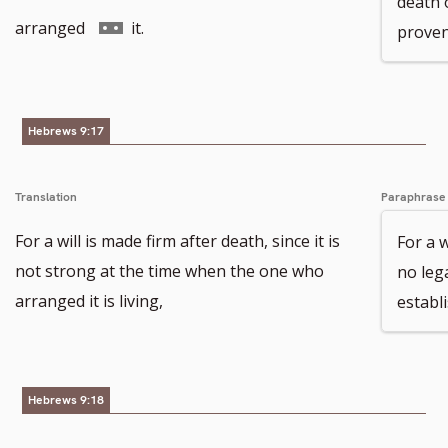
death 
footnote
to
Go
arranged
it.
proven 
number
footnote
to
number
footnote
Hebrews 9:17
number
Translation
Paraphrase
For a will is made firm after death, since it is
For a w
not strong at the time when the one who
no leg
arranged it is living,
establis
Hebrews 9:18