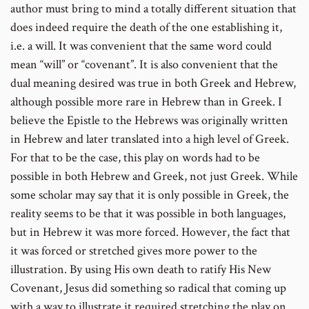
author must bring to mind a totally different situation that
does indeed require the death of the one establishing it,
i.e. a will. It was convenient that the same word could
mean “will” or “covenant”. It is also convenient that the
dual meaning desired was true in both Greek and Hebrew,
although possible more rare in Hebrew than in Greek. I
believe the Epistle to the Hebrews was originally written
in Hebrew and later translated into a high level of Greek.
For that to be the case, this play on words had to be
possible in both Hebrew and Greek, not just Greek. While
some scholar may say that it is only possible in Greek, the
reality seems to be that it was possible in both languages,
but in Hebrew it was more forced. However, the fact that
it was forced or stretched gives more power to the
illustration. By using His own death to ratify His New
Covenant, Jesus did something so radical that coming up
with a way to illustrate it required stretching the play on