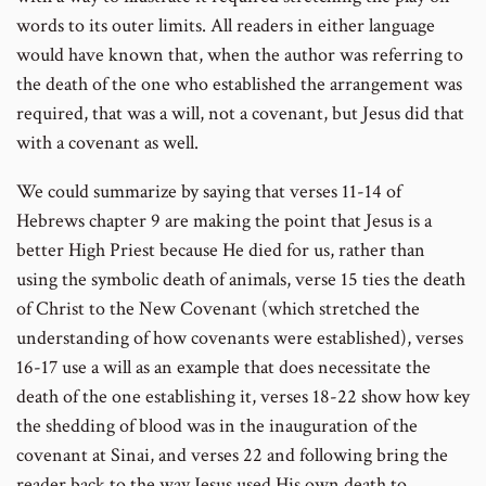
words to its outer limits. All readers in either language
would have known that, when the author was referring to
the death of the one who established the arrangement was
required, that was a will, not a covenant, but Jesus did that
with a covenant as well.
We could summarize by saying that verses 11-14 of
Hebrews chapter 9 are making the point that Jesus is a
better High Priest because He died for us, rather than
using the symbolic death of animals, verse 15 ties the death
of Christ to the New Covenant (which stretched the
understanding of how covenants were established), verses
16-17 use a will as an example that does necessitate the
death of the one establishing it, verses 18-22 show how key
the shedding of blood was in the inauguration of the
covenant at Sinai, and verses 22 and following bring the
reader back to the way Jesus used His own death to