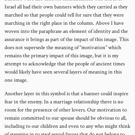
Israel all had their own banners which they carried as they
marched so that people could tell for sure that they were
marching in the right place in the column. Above I have
woven into the paraphrase an element of identity and the
assurance it brings as part of the impact of this image. This
does not supersede the meaning of “motivation” which
remains the primary impact of this image, but it is my
attempt to acknowledge that the people of ancient times
would likely have seen several layers of meaning in this
one image.
Another layer in this symbol is that a banner could inspire
fear in the enemy. In a marriage relationship there is no
room for the presence of other lovers. Our motivation to
remain committed to our spouse should be obvious to all,
including to our children and even to any who might think
of stepping in to steal sexual favors that do not belong to