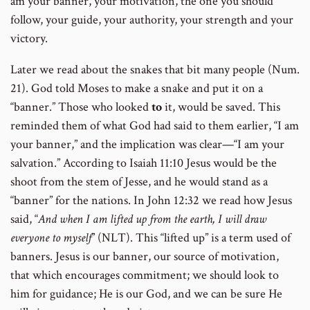
am your banner, your motivation, the one you should
follow, your guide, your authority, your strength and your
victory.
Later we read about the snakes that bit many people (Num.
21). God told Moses to make a snake and put it on a
“banner.” Those who looked
to
it, would be saved. This
reminded them of what God had said to them earlier, “I am
your banner,” and the implication was clear—“I am your
salvation.” According to Isaiah 11:10 Jesus would be the
shoot from the stem of Jesse, and he would stand as a
“banner” for the nations. In John 12:32 we read how Jesus
said, “
And when I am lifted up from the earth, I will draw
everyone to myself
” (NLT). This “lifted up” is a term used of
banners. Jesus is our banner, our source of motivation,
that which encourages commitment; we should look to
him for guidance; He is our God, and we can be sure He