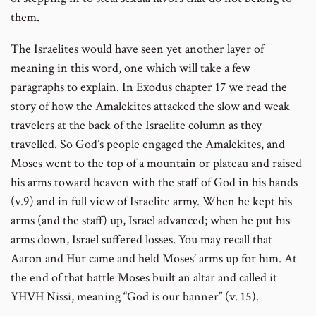
them.
The Israelites would have seen yet another layer of
meaning in this word, one which will take a few
paragraphs to explain. In Exodus chapter 17 we read the
story of how the Amalekites attacked the slow and weak
travelers at the back of the Israelite column as they
travelled. So God’s people engaged the Amalekites, and
Moses went to the top of a mountain or plateau and raised
his arms toward heaven with the staff of God in his hands
(v.9) and in full view of Israelite army. When he kept his
arms (and the staff) up, Israel advanced; when he put his
arms down, Israel suffered losses. You may recall that
Aaron and Hur came and held Moses’ arms up for him. At
the end of that battle Moses built an altar and called it
YHVH Nissi, meaning “God is our banner” (v. 15).