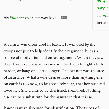
prosper
happine
to
commit 
Go
his
banner
over me
was love.
because
footnote
to
A banner was often used in battles. It was used by the
number
troops not just to help identify their regiment, but as a
footnote
source of motivation and encouragement. When they saw
their banner, it was an inspiration for them to fight a little
number
harder, or hang on a little longer. The banner was a source
of assurance. What a wife desires more than anything else
on earth is to know, to be absolutely sure, that her husband
loves her. She wants to be cherished, treasured. Nothing
else can be a substitute for the assurance that it is so.
Banners were also used for identification. The tribes of