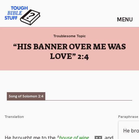
Skip
Tough Bible Stuff
to
content
Troublesome Topic
:
“HIS BANNER OVER ME WAS
LOVE” 2:4
Song of Solomon 2:4
Translation
Paraphrase
He bro
Go
He brought me to the
house of wine
,
and