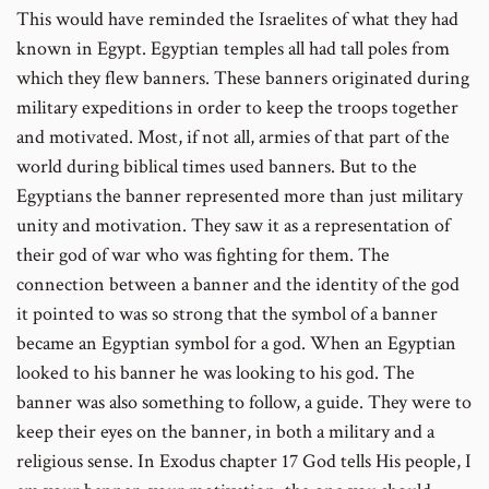
This would have reminded the Israelites of what they had
known in Egypt. Egyptian temples all had tall poles from
which they flew banners. These banners originated during
military expeditions in order to keep the troops together
and motivated. Most, if not all, armies of that part of the
world during biblical times used banners. But to the
Egyptians the banner represented more than just military
unity and motivation. They saw it as a representation of
their god of war who was fighting for them. The
connection between a banner and the identity of the god
it pointed to was so strong that the symbol of a banner
became an Egyptian symbol for a god. When an Egyptian
looked to his banner he was looking to his god. The
banner was also something to follow, a guide. They were to
keep their eyes on the banner, in both a military and a
religious sense. In Exodus chapter 17 God tells His people, I