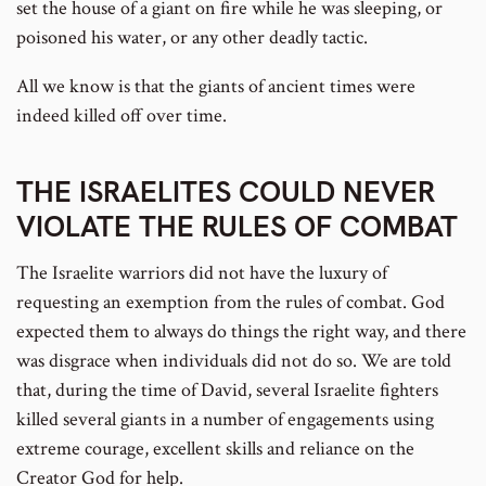
set the house of a giant on fire while he was sleeping, or
poisoned his water, or any other deadly tactic.
All we know is that the giants of ancient times were
indeed killed off over time.
THE ISRAELITES COULD NEVER
VIOLATE THE RULES OF COMBAT
The Israelite warriors did not have the luxury of
requesting an exemption from the rules of combat. God
expected them to always do things the right way, and there
was disgrace when individuals did not do so. We are told
that, during the time of David, several Israelite fighters
killed several giants in a number of engagements using
extreme courage, excellent skills and reliance on the
Creator God for help.