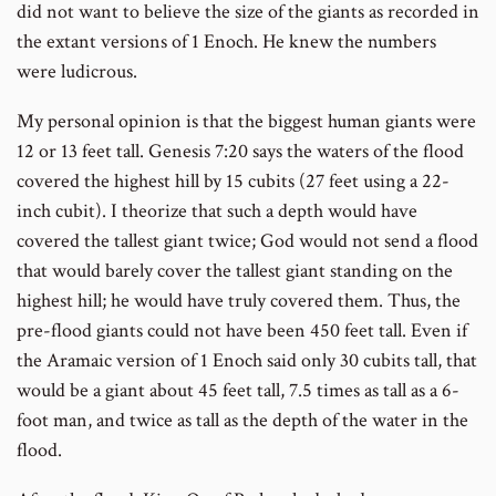
did not want to believe the size of the giants as recorded in
the extant versions of 1 Enoch. He knew the numbers
were ludicrous.
My personal opinion is that the biggest human giants were
12 or 13 feet tall. Genesis 7:20 says the waters of the flood
covered the highest hill by 15 cubits (27 feet using a 22-
inch cubit). I theorize that such a depth would have
covered the tallest giant twice; God would not send a flood
that would barely cover the tallest giant standing on the
highest hill; he would have truly covered them. Thus, the
pre-flood giants could not have been 450 feet tall. Even if
the Aramaic version of 1 Enoch said only 30 cubits tall, that
would be a giant about 45 feet tall, 7.5 times as tall as a 6-
foot man, and twice as tall as the depth of the water in the
flood.