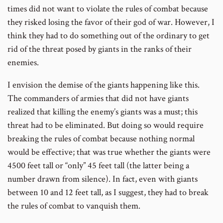
times did not want to violate the rules of combat because
they risked losing the favor of their god of war. However, I
think they had to do something out of the ordinary to get
rid of the threat posed by giants in the ranks of their
enemies.
I envision the demise of the giants happening like this.
The commanders of armies that did not have giants
realized that killing the enemy’s giants was a must; this
threat had to be eliminated. But doing so would require
breaking the rules of combat because nothing normal
would be effective; that was true whether the giants were
4500 feet tall or “only” 45 feet tall (the latter being a
number drawn from silence). In fact, even with giants
between 10 and 12 feet tall, as I suggest, they had to break
the rules of combat to vanquish them.