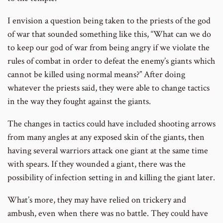
I envision a question being taken to the priests of the god
of war that sounded something like this, “What can we do
to keep our god of war from being angry if we violate the
rules of combat in order to defeat the enemy’s giants which
cannot be killed using normal means?” After doing
whatever the priests said, they were able to change tactics
in the way they fought against the giants.
The changes in tactics could have included shooting arrows
from many angles at any exposed skin of the giants, then
having several warriors attack one giant at the same time
with spears. If they wounded a giant, there was the
possibility of infection setting in and killing the giant later.
What’s more, they may have relied on trickery and
ambush, even when there was no battle. They could have