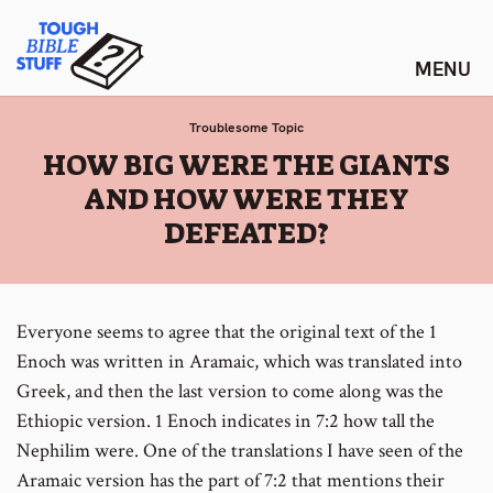
Skip
Tough Bible Stuff
to
content
Troublesome Topic
:
HOW BIG WERE THE GIANTS
AND HOW WERE THEY
DEFEATED?
Everyone seems to agree that the original text of the 1
Enoch was written in Aramaic, which was translated into
Greek, and then the last version to come along was the
Ethiopic version. 1 Enoch indicates in 7:2 how tall the
Nephilim were. One of the translations I have seen of the
Aramaic version has the part of 7:2 that mentions their