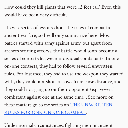
How could they kill giants that were 12 feet tall? Even this
would have been very difficult.
I have a series of lessons about the rules of combat in
ancient warfare, so I will only summarize here. Most
battles started with army against army, but apart from
archers sending arrows, the battle would soon become a
series of contests between individual combatants. In one-
on-one contests, they had to follow several unwritten
rules. For instance, they had to use the weapon they started
with, they could not shoot arrows from close distance, and
they could not gang up on their opponent (e.g. several
combatant against one at the same time). See more on
these matters go to my series on
THE UNWRITTEN
RULES FOR ONE-ON-ONE COMBAT
.
Under normal circumstances, fighting men in ancient