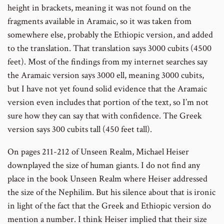
height in brackets, meaning it was not found on the
fragments available in Aramaic, so it was taken from
somewhere else, probably the Ethiopic version, and added
to the translation. That translation says 3000 cubits (4500
feet). Most of the findings from my internet searches say
the Aramaic version says 3000 ell, meaning 3000 cubits,
but I have not yet found solid evidence that the Aramaic
version even includes that portion of the text, so I’m not
sure how they can say that with confidence. The Greek
version says 300 cubits tall (450 feet tall).
On pages 211-212 of Unseen Realm, Michael Heiser
downplayed the size of human giants. I do not find any
place in the book Unseen Realm where Heiser addressed
the size of the Nephilim. But his silence about that is ironic
in light of the fact that the Greek and Ethiopic version do
mention a number. I think Heiser implied that their size