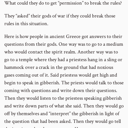
What could they do to get “permission” to break the rules?
They “asked” their gods of war if they could break those
rules in this situation.
Here is how people in ancient Greece got answers to their
questions from their gods. One way was to go to a medium
who would contact the spirit realm. Another way was to
go to a temple where they had a priestess hang in a sling or
hammock over a crack in the ground that had noxious
gases coming out of it. Said priestess would get high and
begin to speak in gibberish. The priests would talk to those
coming with questions and write down their questions.
Then they would listen to the priestess speaking gibberish
and write down parts of what she said. Then they would go
off by themselves and “interpret” the gibberish in light of
the question that had been asked. Then they would go tell