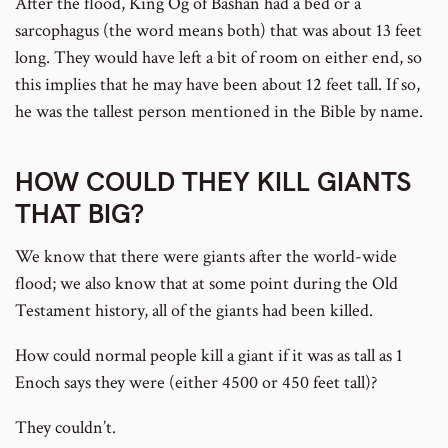
After the flood, King Og of Bashan had a bed or a
sarcophagus (the word means both) that was about 13 feet
long. They would have left a bit of room on either end, so
this implies that he may have been about 12 feet tall. If so,
he was the tallest person mentioned in the Bible by name.
HOW COULD THEY KILL GIANTS
THAT BIG?
We know that there were giants after the world-wide
flood; we also know that at some point during the Old
Testament history, all of the giants had been killed.
How could normal people kill a giant if it was as tall as 1
Enoch says they were (either 4500 or 450 feet tall)?
They couldn’t.