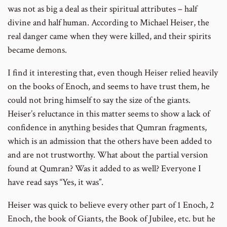
was not as big a deal as their spiritual attributes – half
divine and half human. According to Michael Heiser, the
real danger came when they were killed, and their spirits
became demons.
I find it interesting that, even though Heiser relied heavily
on the books of Enoch, and seems to have trust them, he
could not bring himself to say the size of the giants.
Heiser’s reluctance in this matter seems to show a lack of
confidence in anything besides that Qumran fragments,
which is an admission that the others have been added to
and are not trustworthy. What about the partial version
found at Qumran? Was it added to as well? Everyone I
have read says “Yes, it was”.
Heiser was quick to believe every other part of 1 Enoch, 2
Enoch, the book of Giants, the Book of Jubilee, etc. but he