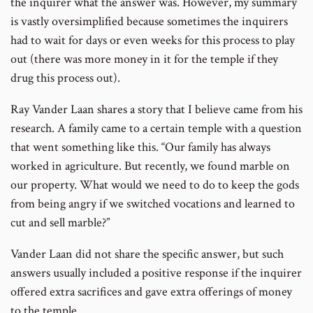
the inquirer what the answer was. However, my summary
is vastly oversimplified because sometimes the inquirers
had to wait for days or even weeks for this process to play
out (there was more money in it for the temple if they
drug this process out).
Ray Vander Laan shares a story that I believe came from his
research. A family came to a certain temple with a question
that went something like this. “Our family has always
worked in agriculture. But recently, we found marble on
our property. What would we need to do to keep the gods
from being angry if we switched vocations and learned to
cut and sell marble?”
Vander Laan did not share the specific answer, but such
answers usually included a positive response if the inquirer
offered extra sacrifices and gave extra offerings of money
to the temple.