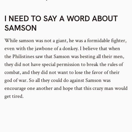
I NEED TO SAY A WORD ABOUT
SAMSON
While samson was not a giant, he was a formidable fighter,
even with the jawbone of a donkey. I believe that when
the Philistines saw that Samson was besting all their men,
they did not have special permission to break the rules of
combat, and they did not want to lose the favor of their
god of war. So all they could do against Samson was
encourage one another and hope that this crazy man would
get tired.