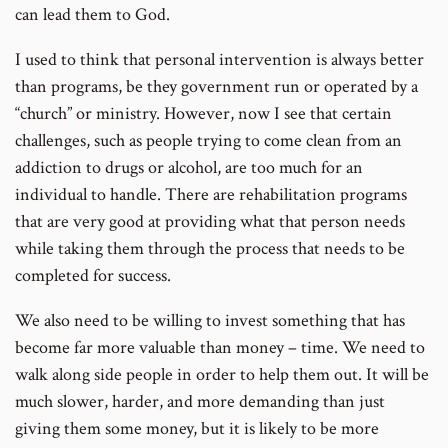
can lead them to God.
I used to think that personal intervention is always better
than programs, be they government run or operated by a
“church” or ministry. However, now I see that certain
challenges, such as people trying to come clean from an
addiction to drugs or alcohol, are too much for an
individual to handle. There are rehabilitation programs
that are very good at providing what that person needs
while taking them through the process that needs to be
completed for success.
We also need to be willing to invest something that has
become far more valuable than money – time. We need to
walk along side people in order to help them out. It will be
much slower, harder, and more demanding than just
giving them some money, but it is likely to be more