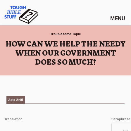
Skip
Tough Bible Stuff
to
content
Troublesome Topic
:
HOW CAN WE HELP THE NEEDY
WHEN OUR GOVERNMENT
DOES SO MUCH?
Acts 2:45
Translation
Paraphrase