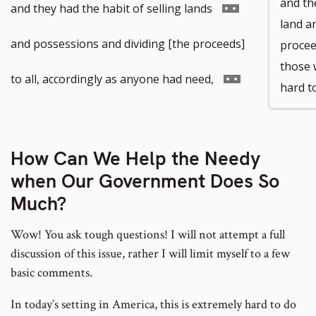
and the
Go
and they had the habit of selling lands
land a
to
and possessions and dividing [the proceeds]
procee
those 
footnote
Go
to all, accordingly as anyone had need,
hard t
number
to
footnote
How Can We Help the Needy
when Our Government Does So
number
Much?
Wow! You ask tough questions! I will not attempt a full
discussion of this issue, rather I will limit myself to a few
basic comments.
In today’s setting in America, this is extremely hard to do