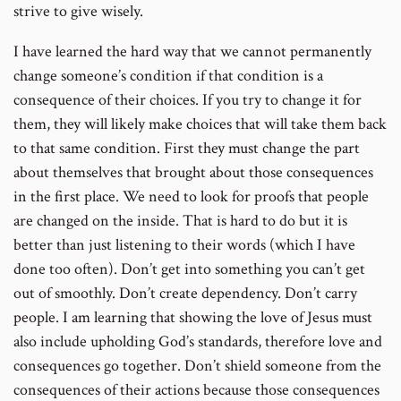
strive to give wisely.
I have learned the hard way that we cannot permanently
change someone’s condition if that condition is a
consequence of their choices. If you try to change it for
them, they will likely make choices that will take them back
to that same condition. First they must change the part
about themselves that brought about those consequences
in the first place. We need to look for proofs that people
are changed on the inside. That is hard to do but it is
better than just listening to their words (which I have
done too often). Don’t get into something you can’t get
out of smoothly. Don’t create dependency. Don’t carry
people. I am learning that showing the love of Jesus must
also include upholding God’s standards, therefore love and
consequences go together. Don’t shield someone from the
consequences of their actions because those consequences