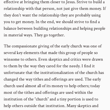
effective at bringing them closer to Jesus. Strive to build a
relationship with that person, not just give them money. If
they don’t want the relationship they are probably using
you to get money. In the end, we should strive to find a
balance between building relationships and helping people
in material ways. They go together.
The compassionate giving of the early church was one of
several key elements that made this group of people so
winsome to others. Even skeptics and critics were drawn
to them by the way they cared for the needy. I find it
unfortunate that the institutionalization of the church has
changed the way tithes and offerings are used. The early
church used almost all of its money to help others; today
most of the tithes and offerings are used within the
institution of the “church” and a tiny portion is used to
help others outside that institution. Many skeptics and