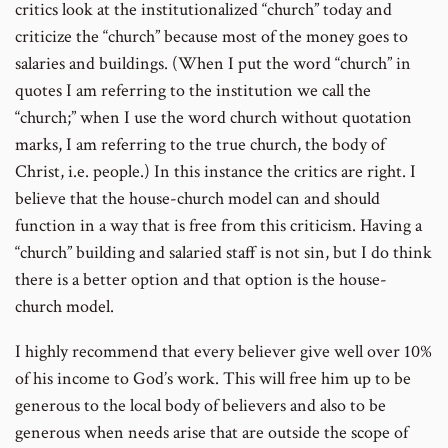
critics look at the institutionalized “church” today and
criticize the “church” because most of the money goes to
salaries and buildings. (When I put the word “church” in
quotes I am referring to the institution we call the
“church;” when I use the word church without quotation
marks, I am referring to the true church, the body of
Christ, i.e. people.) In this instance the critics are right. I
believe that the house-church model can and should
function in a way that is free from this criticism. Having a
“church” building and salaried staff is not sin, but I do think
there is a better option and that option is the house-
church model.
I highly recommend that every believer give well over 10%
of his income to God’s work. This will free him up to be
generous to the local body of believers and also to be
generous when needs arise that are outside the scope of