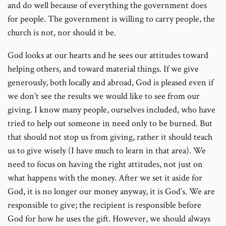
and do well because of everything the government does
for people. The government is willing to carry people, the
church is not, nor should it be.
God looks at our hearts and he sees our attitudes toward
helping others, and toward material things. If we give
generously, both locally and abroad, God is pleased even if
we don’t see the results we would like to see from our
giving. I know many people, ourselves included, who have
tried to help out someone in need only to be burned. But
that should not stop us from giving, rather it should teach
us to give wisely (I have much to learn in that area). We
need to focus on having the right attitudes, not just on
what happens with the money. After we set it aside for
God, it is no longer our money anyway, it is God’s. We are
responsible to give; the recipient is responsible before
God for how he uses the gift. However, we should always