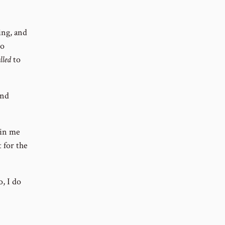
ing, and
go
lled
to
end
ain me
 for the
o, I do