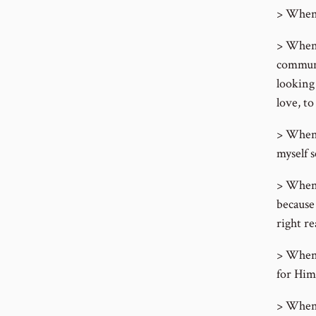
> When 
> When m
communi
looking
love, to
> When 
myself s
> When 
because
right re
> When m
for Him
> When 