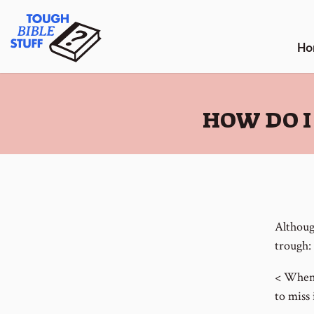
Skip
Tough Bible Stuff
to
content
Ho
:
HOW DO I
Although
trough:
< When 
to miss 