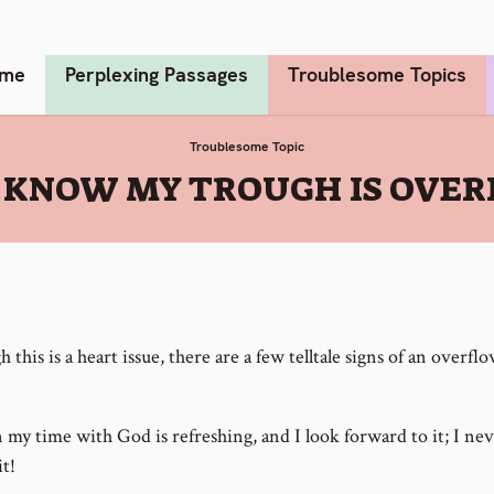
me
Perplexing Passages
Troublesome Topics
Troublesome Topic
 KNOW MY TROUGH IS OVE
 this is a heart issue, there are a few telltale signs of an overfl
my time with God is refreshing, and I look forward to it; I ne
it!