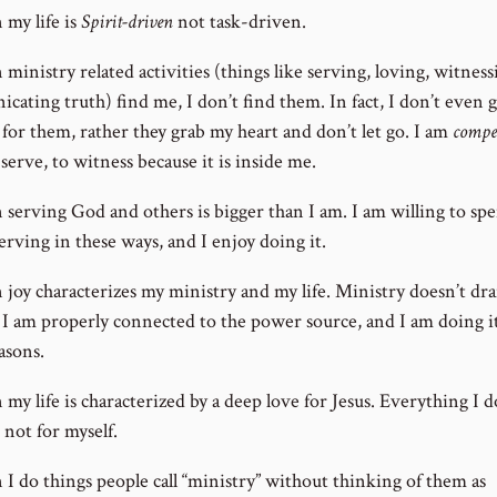
my life is
Spirit-driven
not task-driven.
inistry related activities (things like serving, loving, witness
cating truth) find me, I don’t find them. In fact, I don’t even 
 for them, rather they grab my heart and don’t let go. I am
compe
 serve, to witness because it is inside me.
serving God and others is bigger than I am. I am willing to sp
erving in these ways, and I enjoy doing it.
joy characterizes my ministry and my life. Ministry doesn’t dr
 I am properly connected to the power source, and I am doing it
asons.
y life is characterized by a deep love for Jesus. Everything I d
 not for myself.
I do things people call “ministry” without thinking of them as