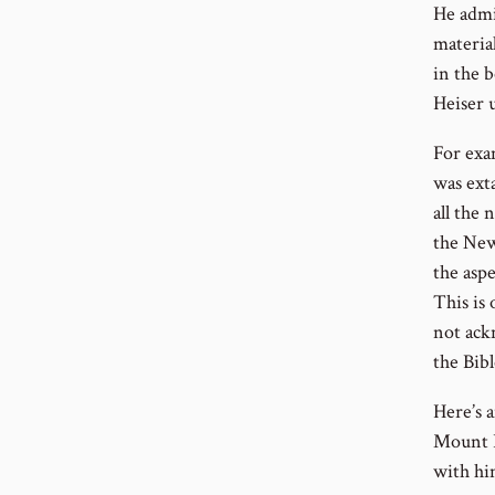
He admi
material
in the 
Heiser 
For exa
was exta
all the 
the New
the aspe
This is 
not ack
the Bibl
Here’s 
Mount H
with hi