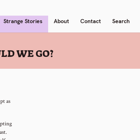
Strange Stories
About
Contact
Search
ULD WE GO?
pt as
epting
ast.