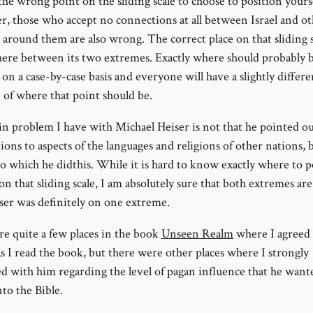
the wrong point on the sliding scale to choose to position yourse
, those who accept no connections at all between Israel and o
 around them are also wrong. The correct place on that sliding s
re between its two extremes. Exactly where should probably 
on a case-by-case basis and everyone will have a slightly differe
 of where that point should be.
n problem I have with Michael Heiser is not that he pointed o
ons to aspects of the languages and religions of other nations, 
to which he didthis. While it is hard to know exactly where to p
on that sliding scale, I am absolutely sure that both extremes ar
ser was definitely on one extreme.
re quite a few places in the book
Unseen Realm
where I agreed
as I read the book, but there were other places where I strongly
ed with him regarding the level of pagan influence that he want
nto the Bible.