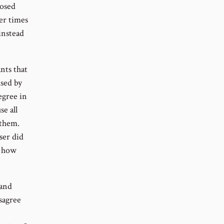
posed
her times
instead
nts that
used by
degree in
e all
 them.
ser did
e how
 and
sagree