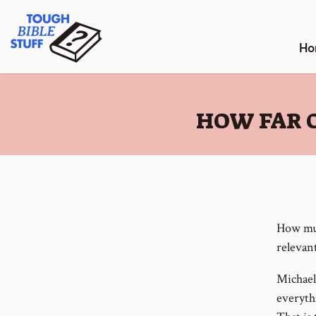
Skip
Tough Bible Stuff
to
content
Ho
:
HOW FAR O
How muc
relevant
Michael
everyth