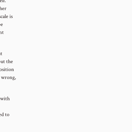
lf.
ther
cale is
be
nt
ut
but the
osition
e wrong,
 with
ed to