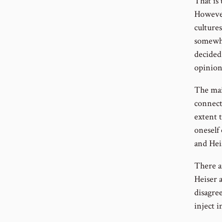
That is 
However
cultures
somewhe
decided 
opinion
The mai
connecti
extent 
oneself 
and Hei
There a
Heiser 
disagre
inject i