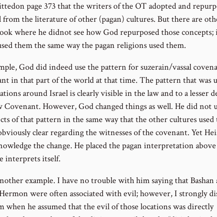
ttedon page 373 that the writers of the OT adopted and repur
 from the literature of other (pagan) cultures. But there are ot
book where he didnot see how God repurposed those concepts; 
used them the same way the pagan religions used them.
mple, God did indeed use the pattern for suzerain/vassal covena
nt in that part of the world at that time. The pattern that was 
nations around Israel is clearly visible in the law and to a lesser 
 Covenant. However, God changed things as well. He did not us
cts of that pattern in the same way that the other cultures used
obviously clear regarding the witnesses of the covenant. Yet Hei
nowledge the change. He placed the pagan interpretation abov
e interprets itself.
another example. I have no trouble with him saying that Bashan
ermon were often associated with evil; however, I strongly di
m when he assumed that the evil of those locations was directly