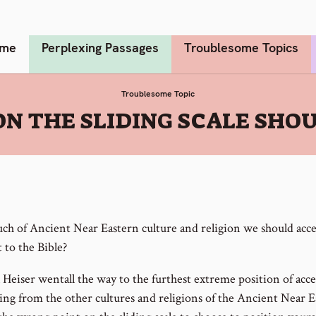
me
Perplexing Passages
Troublesome Topics
Troublesome Topic
N THE SLIDING SCALE SHO
h of Ancient Near Eastern culture and religion we should acce
 to the Bible?
 Heiser wentall the way to the furthest extreme position of acc
ing from the other cultures and religions of the Ancient Near E