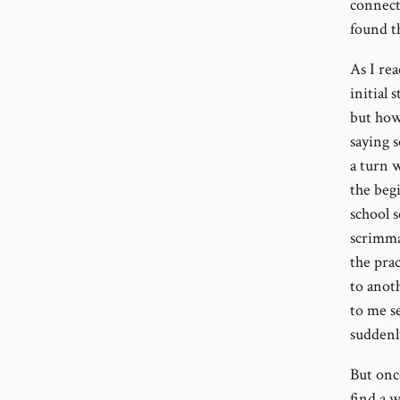
connect
found t
As I re
initial 
but how
saying 
a turn w
the beg
school 
scrimma
the pra
to anot
to me s
suddenl
But onc
find a 