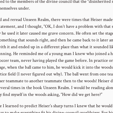
ed to the members of the divine council that the “disinherited 
hemselves under.
ad and reread Unseen Realm, there were times that Heiser made
statement, and I thought, “OK, I don’t have a problem with that s
 he used it later caused me grave concern. He often set the stag
something that sounds right, and then he came back to it later a
ith it and ended up in a different place than what it sounded li
inning. He reminded me of a young man I knew who joined a h
soccer team, never having played the game before. In practice or
ge, when the ball came to him, he would kick it into the woods
ctice field (I never figured out why). The ball went from one t
her teammate to another teammate then to the woods! Heiser d
everal times in the book Unseen Realm. I would be reading alo
y find myself in the woods asking, “How did we get here?”
e I learned to predict Heiser’s sharp turns I knew that he would
way to make everything fit his divine-council-worldview. For h