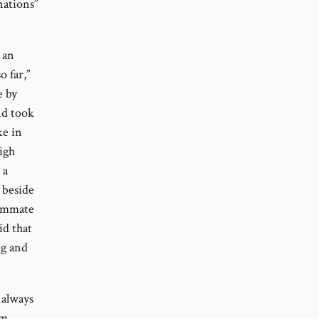
nations”
 an
o far,”
e by
nd took
ke in
igh
 a
 beside
eammate
id that
ng and
 always
im,