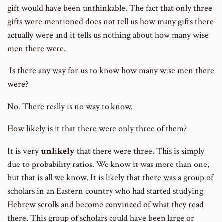
gift would have been unthinkable. The fact that only three
gifts were mentioned does not tell us how many gifts there
actually were and it tells us nothing about how many wise
men there were.
Is there any way for us to know how many wise men there
were?
No. There really is no way to know.
How likely is it that there were only three of them?
It is very
unlikely
that there were three. This is simply
due to probability ratios. We know it was more than one,
but that is all we know. It is likely that there was a group of
scholars in an Eastern country who had started studying
Hebrew scrolls and become convinced of what they read
there. This group of scholars could have been large or