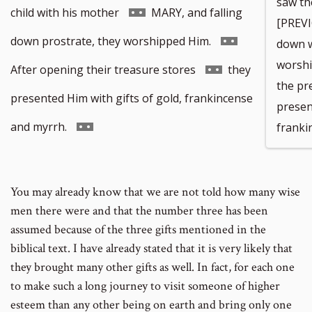
saw th
to
Go
child with his mother
MARY, and falling
[PREVI
footnote
to
Go
down prostrate, they worshipped Him.
down w
worshi
number
footnote
to
Go
After opening their treasure stores
they
the pr
number
footnote
to
presented Him with gifts of gold, frankincense
presen
number
footnote
Go
and myrrh.
franki
number
to
footnote
You may already know that we are not told how many wise
number
men there were and that the number three has been
assumed because of the three gifts mentioned in the
biblical text. I have already stated that it is very likely that
they brought many other gifts as well. In fact, for each one
to make such a long journey to visit someone of higher
esteem than any other being on earth and bring only one