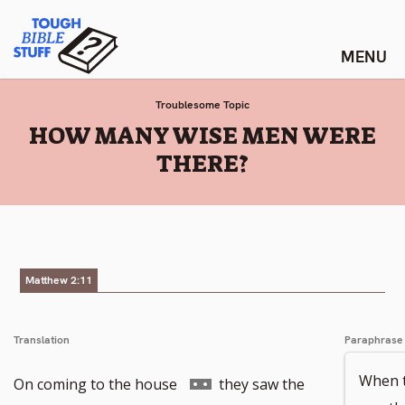
Skip
Tough Bible Stuff
to
content
Troublesome Topic
:
HOW MANY WISE MEN WERE
THERE?
Matthew 2:11
Translation
Paraphrase
When t
Go
On coming to the house
they saw the