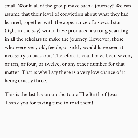
small. Would all of the group make such a journey? We can
assume that their level of conviction about what they had
learned, together with the appearance of a special star
(light in the sky) would have produced a strong yearning
in all the scholars to make the journey. However, those
who were very old, feeble, or sickly would have seen it
necessary to back out. Therefore it could have been seven,
or ten, or four, or twelve, or any other number for that
matter. That is why I say there is a very low chance of it
being exactly three.
This is the last lesson on the topic The Birth of Jesus.
Thank you for taking time to read them!