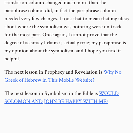
translation column changed much more than the
paraphrase column did, in fact the paraphrase column
needed very few changes. I took that to mean that my ideas
about where the symbolism was pointing were on track
for the most part. Once again, I cannot prove that the
degree of accuracy I claim is actually true; my paraphrase is
my opinion about the symbolism, and I hope you find it
helpful.
The next lesson in Prophecy and Revelation is
Why No
Greek of Hebrew in This Mobile Website?
The next lesson in Symbolism in the Bible is
WOULD
SOLOMON AND JOHN BE HAPPY WITH ME?