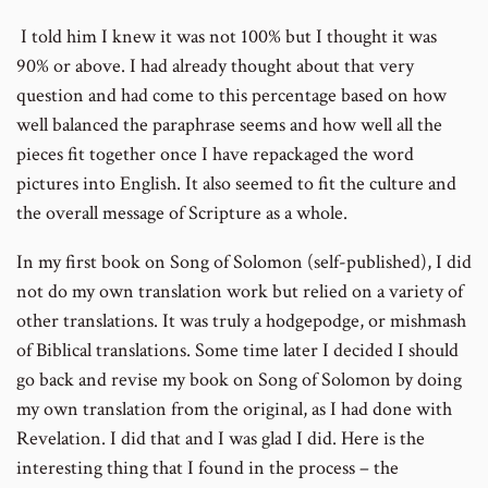
I told him I knew it was not 100% but I thought it was
90% or above. I had already thought about that very
question and had come to this percentage based on how
well balanced the paraphrase seems and how well all the
pieces fit together once I have repackaged the word
pictures into English. It also seemed to fit the culture and
the overall message of Scripture as a whole.
In my first book on Song of Solomon (self-published), I did
not do my own translation work but relied on a variety of
other translations. It was truly a hodgepodge, or mishmash
of Biblical translations. Some time later I decided I should
go back and revise my book on Song of Solomon by doing
my own translation from the original, as I had done with
Revelation. I did that and I was glad I did. Here is the
interesting thing that I found in the process – the