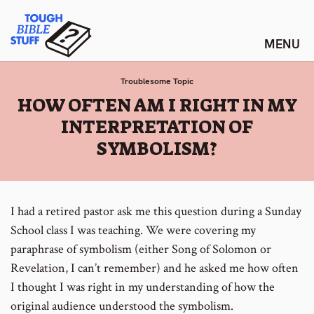
Skip
Tough Bible Stuff
to
content
Troublesome Topic
:
HOW OFTEN AM I RIGHT IN MY
INTERPRETATION OF
SYMBOLISM?
I had a retired pastor ask me this question during a Sunday
School class I was teaching. We were covering my
paraphrase of symbolism (either Song of Solomon or
Revelation, I can’t remember) and he asked me how often
I thought I was right in my understanding of how the
original audience understood the symbolism.