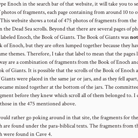
ype Enoch in the search bar of that website, it will take you to s
f photos of fragments, each page containing from around 10 to 
 This website shows a total of 475 photos of fragments from the
n the Dead Sea scrolls. Beyond that there are several pages of p
e labeled Enoch, the Book of Giants. The Book of Giants was
not
k of Enoch, but they are often lumped together because they h
ame themes. Therefore, I take that label to mean that the pages 
 way are a combination of fragments from the Book of Enoch an
 of Giants. It is possible that the scrolls of the Book of Enoch 
Giants were placed in the same jar or jars, and as they fell apart
became mixed together at the bottom of the jars. The committee
agment before they knew which scroll all of them belonged to. I 
 those in the 475 mentioned above.
would rather go poking around in that site, the fragments for th
h are found under the para-biblical texts. The fragments from 
h were found in Cave 4.