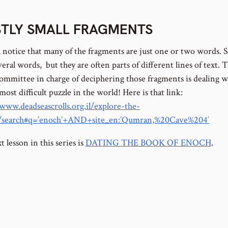
TLY SMALL FRAGMENTS
l notice that many of the fragments are just one or two words.
eral words, but they are often parts of different lines of text. 
 committee in charge of deciphering those fragments is dealing w
 most difficult puzzle in the world! Here is that link:
/www.deadseascrolls.org.il/explore-the-
e/search#q=’enoch’+AND+site_en:’Qumran,%20Cave%204′
 lesson in this series is
DATING THE BOOK OF ENOCH
.