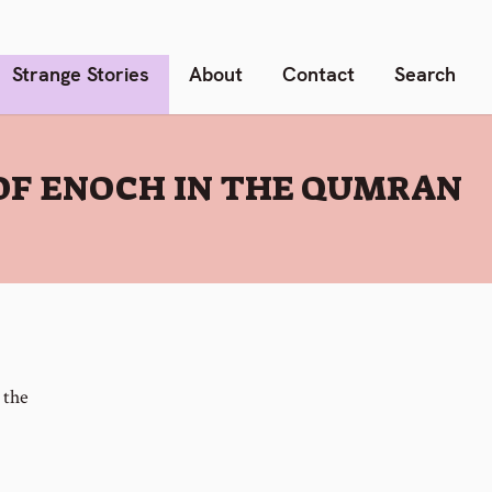
Strange Stories
About
Contact
Search
OF ENOCH IN THE QUMRAN
 the