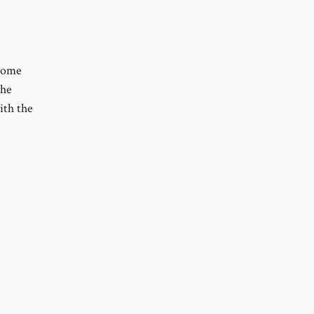
 Some
The
ith the