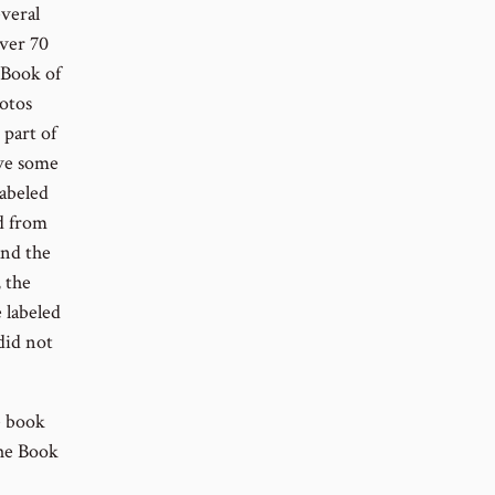
everal
over 70
 Book of
hotos
part of
ave some
labeled
d from
and the
, the
 labeled
did not
e book
the Book