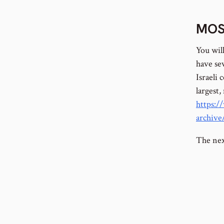
MOS
You wil
have sev
Israeli
largest,
https:/
archiv
The next