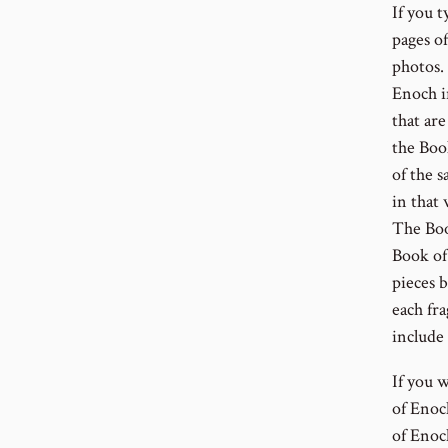
If you t
pages o
photos.
Enoch i
that ar
the Boo
of the s
in that
The Book
Book of 
pieces 
each fr
include
If you 
of Enoc
of Enoc