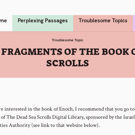
me
Perplexing Passages
Troublesome Topics
Troublesome Topic
 FRAGMENTS OF THE BOOK 
SCROLLS
are interested in the book of Enoch, I recommend that you go to
of The Dead Sea Scrolls Digital Library, sponsored by the Israel
ties Authority (see link to that website below).