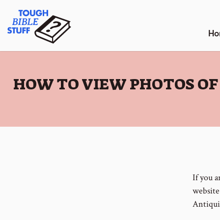
Skip
Tough Bible Stuff
to
content
Ho
:
HOW TO VIEW PHOTOS OF
If you 
website 
Antiqui