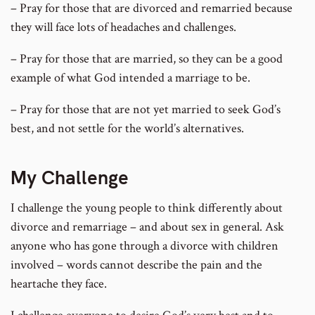
– Pray for those that are divorced and remarried because
they will face lots of headaches and challenges.
– Pray for those that are married, so they can be a good
example of what God intended a marriage to be.
– Pray for those that are not yet married to seek God’s
best, and not settle for the world’s alternatives.
My Challenge
I challenge the young people to think differently about
divorce and remarriage – and about sex in general. Ask
anyone who has gone through a divorce with children
involved – words cannot describe the pain and the
heartache they face.