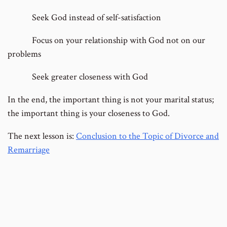
Seek God instead of self-satisfaction
Focus on your relationship with God not on our
problems
Seek greater closeness with God
In the end, the important thing is not your marital status;
the important thing is your closeness to God.
The next lesson is:
Conclusion to the Topic of Divorce and
Remarriage