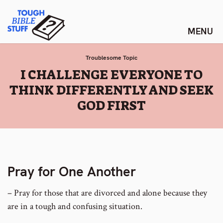
Skip
Tough Bible Stuff
to
content
Troublesome Topic
:
I CHALLENGE EVERYONE TO
THINK DIFFERENTLY AND SEEK
GOD FIRST
Pray for One Another
– Pray for those that are divorced and alone because they
are in a tough and confusing situation.