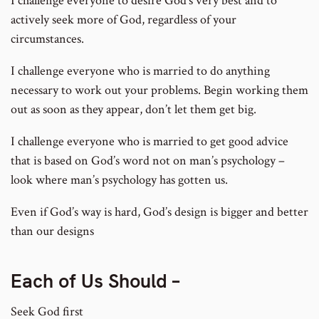
I challenge everyone to desire God’s very best and to
actively seek more of God, regardless of your
circumstances.
I challenge everyone who is married to do anything
necessary to work out your problems. Begin working them
out as soon as they appear, don’t let them get big.
I challenge everyone who is married to get good advice
that is based on God’s word not on man’s psychology –
look where man’s psychology has gotten us.
Even if God’s way is hard, God’s design is bigger and better
than our designs
Each of Us Should –
Seek God first