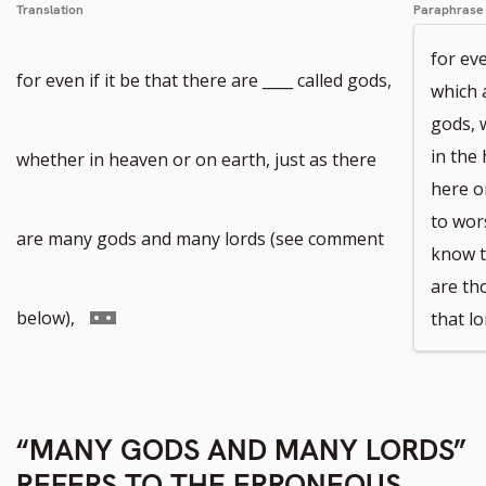
Translation
Paraphrase
for eve
for even if it be that there are ____ called gods,
which 
gods, 
in the
whether in heaven or on earth, just as there
here o
to wor
are many gods and many lords (see comment
know t
are th
Go
below),
that lo
to
“MANY GODS AND MANY LORDS”
footnote
REFERS TO THE ERRONEOUS