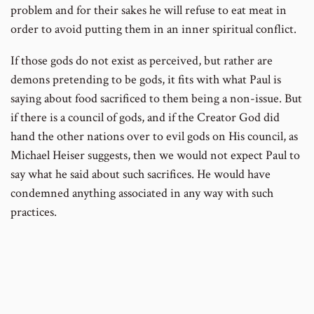
problem and for their sakes he will refuse to eat meat in
order to avoid putting them in an inner spiritual conflict.
If those gods do not exist as perceived, but rather are
demons pretending to be gods, it fits with what Paul is
saying about food sacrificed to them being a non-issue. But
if there is a council of gods, and if the Creator God did
hand the other nations over to evil gods on His council, as
Michael Heiser suggests, then we would not expect Paul to
say what he said about such sacrifices. He would have
condemned anything associated in any way with such
practices.