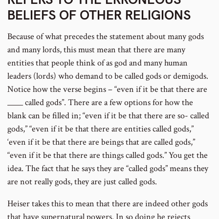
BELIEFS OF OTHER RELIGIONS
number
Because of what precedes the statement about many gods
and many lords, this must mean that there are many
entities that people think of as god and many human
leaders (lords) who demand to be called gods or demigods.
Notice how the verse begins – “even if it be that there are
____ called gods”. There are a few options for how the
blank can be filled in; “even if it be that there are so- called
gods,” “even if it be that there are entities called gods,”
‘even if it be that there are beings that are called gods,”
“even if it be that there are things called gods.” You get the
idea. The fact that he says they are “called gods” means they
are not really gods, they are just called gods.
Heiser takes this to mean that there are indeed other gods
that have supernatural powers. In so doing he rejects