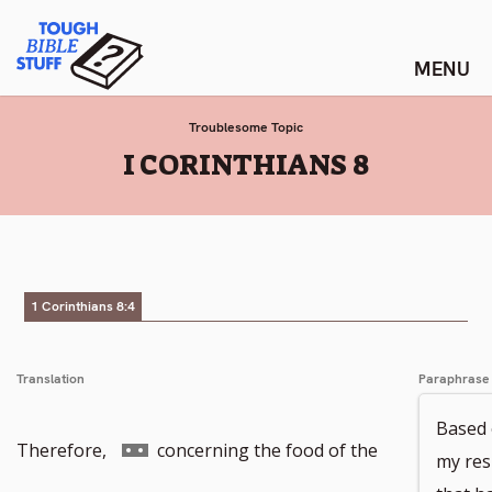
Skip
Tough Bible Stuff
to
content
Troublesome Topic
:
I CORINTHIANS 8
1 Corinthians 8:4
Translation
Paraphrase
Based o
Go
Therefore,
concerning the food of the
my res