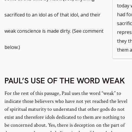
today 
had for
sacrificed to an idol as of that idol, and their
sacrifi
weak conscience is made dirty. (See comment
repres
they t
below.)
them a
PAUL’S USE OF THE WORD WEAK
For the rest of this passage, Paul uses the word “weak” to
indicate those believers who have not yet reached the level
of spiritual maturity to understand that other gods do not
exist and therefore idols dedicated to them are nothing to
be concerned about. Yes, there is deception on the part of