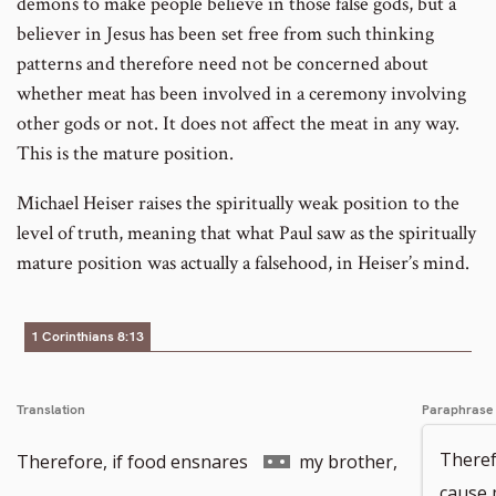
demons to make people believe in those false gods, but a
believer in Jesus has been set free from such thinking
patterns and therefore need not be concerned about
whether meat has been involved in a ceremony involving
other gods or not. It does not affect the meat in any way.
This is the mature position.
Michael Heiser raises the spiritually weak position to the
level of truth, meaning that what Paul saw as the spiritually
mature position was actually a falsehood, in Heiser’s mind.
1 Corinthians 8:13
Translation
Paraphrase
Go
Theref
Therefore, if food ensnares
my brother,
cause 