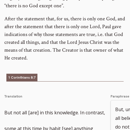
“there is no God except one”.
After the statement that, for us, there is only one God, and
after the statement that there is only one Lord, Paul gave
indications of why those statements are true, i.e. that God
created all things, and that the Lord Jesus Christ was the
means of that creation. The Creator is that owner of what
He created.
1 Corinthians 8:7
Translation
Paraphrase
But, u
But not all [are] in this knowledge. In contrast,
all bel
do not
some at this time by habit [see] anything