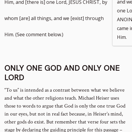
and we 
Him, and [there is] one Lord, JESUS CHRIST, by
one Lo
whom [are] all things, and we [exist] through
ANOINT
came i
Him. (See comment below.)
Him.
ONLY ONE GOD AND ONLY ONE
LORD
“To us” is intended as a contrast between what we believe
and what the other religions teach. Michael Heiser uses
those to words to argue that God is only the one true God
in our eyes, but not in real fact because, in Heiser’s mind,
other gods do exist. But remember that verse four sets the
stage by declaring the guiding principle for this passage –