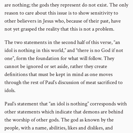
are nothing; the gods they represent do not exist. The only
reason to care about this issue is to show sensitivity to
other believers in Jesus who, because of their past, have
not yet grasped the reality that this is not a problem.
The two statements in the second half of this verse, “an
idol is nothing in this world,” and “there is no God if not
one”, form the foundation for what will follow. They
cannot be ignored or set aside, rather they create
definitions that must be kept in mind as one moves
through the rest of Paul’s discussion of meat sacrificed to
idols.
Paul’s statement that “an idol is nothing” corresponds with
other statements which indicate that demons are behind
the worship of other gods. The god as known by the
people, with a name, abilities, likes and dislikes, and