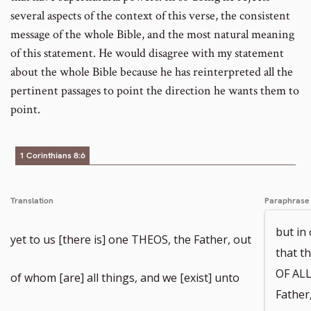
several aspects of the context of this verse, the consistent
message of the whole Bible, and the most natural meaning
of this statement. He would disagree with my statement
about the whole Bible because he has reinterpreted all the
pertinent passages to point the direction he wants them to
point.
1 Corinthians 8:6
Translation
Paraphrase
but in
yet to us [there is] one THEOS, the Father, out
that 
OF ALL
of whom [are] all things, and we [exist] unto
Father