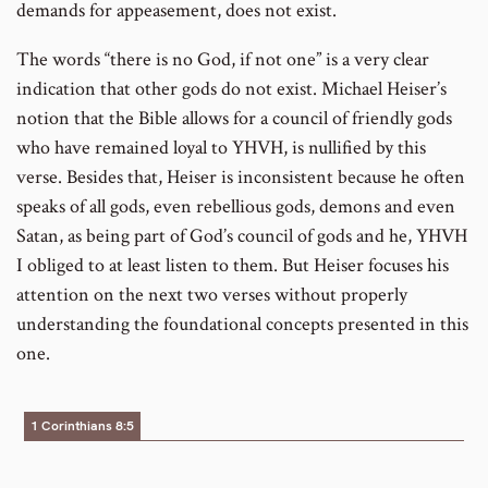
demands for appeasement, does not exist.
The words “there is no God, if not one” is a very clear
indication that other gods do not exist. Michael Heiser’s
notion that the Bible allows for a council of friendly gods
who have remained loyal to YHVH, is nullified by this
verse. Besides that, Heiser is inconsistent because he often
speaks of all gods, even rebellious gods, demons and even
Satan, as being part of God’s council of gods and he, YHVH
I obliged to at least listen to them. But Heiser focuses his
attention on the next two verses without properly
understanding the foundational concepts presented in this
one.
1 Corinthians 8:5