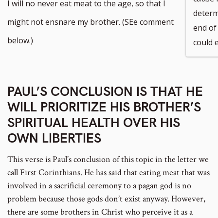
to
I will no never eat meat to the age, so that I
determ
footnote
might not ensnare my brother. (SEe comment
end of 
number
below.)
could e
PAUL’S CONCLUSION IS THAT HE
WILL PRIORITIZE HIS BROTHER’S
SPIRITUAL HEALTH OVER HIS
OWN LIBERTIES
This verse is Paul’s conclusion of this topic in the letter we
call First Corinthians. He has said that eating meat that was
involved in a sacrificial ceremony to a pagan god is no
problem because those gods don’t exist anyway. However,
there are some brothers in Christ who perceive it as a