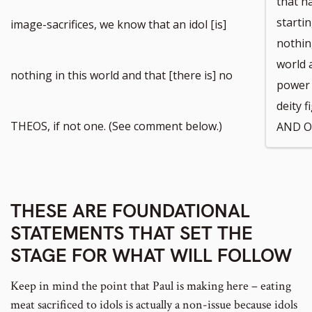
that ha
to
startin
image-sacrifices, we know that an idol [is]
nothin
world 
footnote
nothing in this world and that [there is] no
power 
deity 
number
THEOS, if not one. (See comment below.)
AND O
THESE ARE FOUNDATIONAL
STATEMENTS THAT SET THE
STAGE FOR WHAT WILL FOLLOW
Keep in mind the point that Paul is making here – eating
meat sacrificed to idols is actually a non-issue because idols