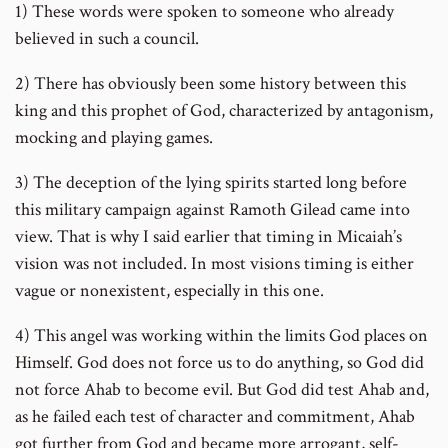
1) These words were spoken to someone who already
believed in such a council.
2) There has obviously been some history between this
king and this prophet of God, characterized by antagonism,
mocking and playing games.
3) The deception of the lying spirits started long before
this military campaign against Ramoth Gilead came into
view. That is why I said earlier that timing in Micaiah’s
vision was not included. In most visions timing is either
vague or nonexistent, especially in this one.
4) This angel was working within the limits God places on
Himself. God does not force us to do anything, so God did
not force Ahab to become evil. But God did test Ahab and,
as he failed each test of character and commitment, Ahab
got further from God and became more arrogant, self-