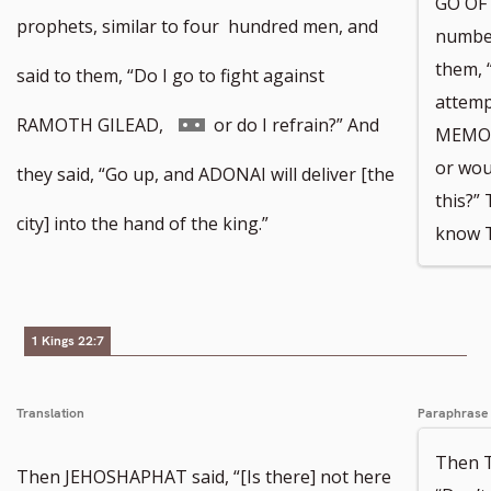
GO OF 
prophets, similar to four hundred men, and
number
them, “
said to them, “Do I go to fight against
attemp
Go
RAMOTH GILEAD,
or do I refrain?” And
MEMOR
or wou
to
they said, “Go up, and ADONAI will deliver [the
this?”
footnote
city] into the hand of the king.”
know T
number
1 Kings 22:7
Translation
Paraphrase
Then 
Then JEHOSHAPHAT said, “[Is there] not here