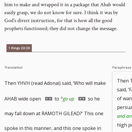
him to make and wrapped it in a package that Ahab would
easily grasp, we do not know for sure. I think it was by
God’s direct instruction, for that is how all the good
prophets functioned; they did not change the message.
1 Kings 22:20
Translation
Paraphrase
Then 
Then YHVH (read Adonai) said, ‘Who will make
said, 
Go
Go
of wan
AHAB wide open
to
go up
so he
persua
to
to
may fall down at RAMOTH GILEAD?’ This one
and ar
high p
footnote
footnote
spoke in this manner, and this one spoke in