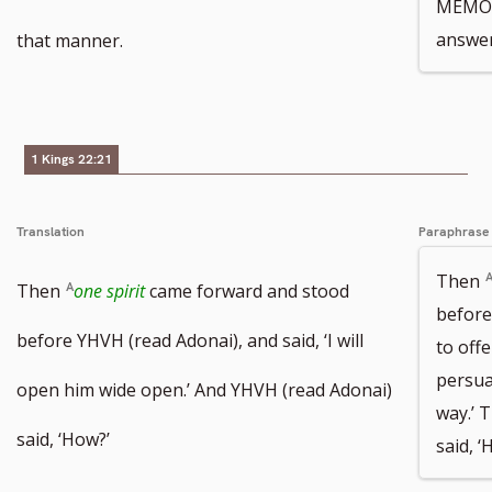
MEMOR
number
number
answer
that manner.
1 Kings 22:21
Translation
Paraphrase
Then
Then
one spirit
came forward and stood
befor
before YHVH (read Adonai), and said, ‘I will
to offe
persua
open him wide open.’ And YHVH (read Adonai)
way.’
said, ‘How?’
said, ‘