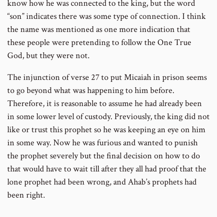
know how he was connected to the king, but the word
“son” indicates there was some type of connection. I think
the name was mentioned as one more indication that
these people were pretending to follow the One True
God, but they were not.
The injunction of verse 27 to put Micaiah in prison seems
to go beyond what was happening to him before.
Therefore, it is reasonable to assume he had already been
in some lower level of custody. Previously, the king did not
like or trust this prophet so he was keeping an eye on him
in some way. Now he was furious and wanted to punish
the prophet severely but the final decision on how to do
that would have to wait till after they all had proof that the
lone prophet had been wrong, and Ahab’s prophets had
been right.