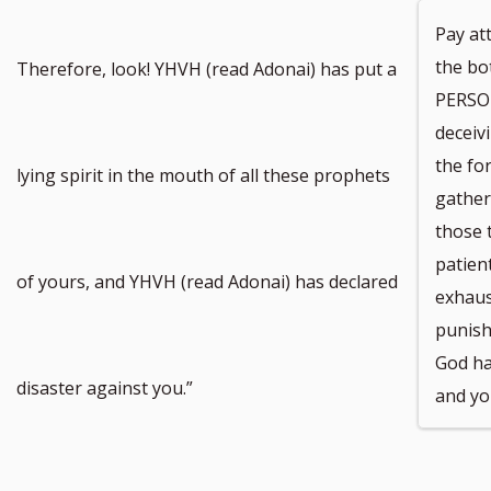
Pay at
the bo
Therefore, look! YHVH (read Adonai) has put a
PERSON
deceivi
the fo
lying spirit in the mouth of all these prophets
gather
those t
patien
of yours, and YHVH (read Adonai) has declared
exhaust
punish
God ha
disaster against you.”
and yo