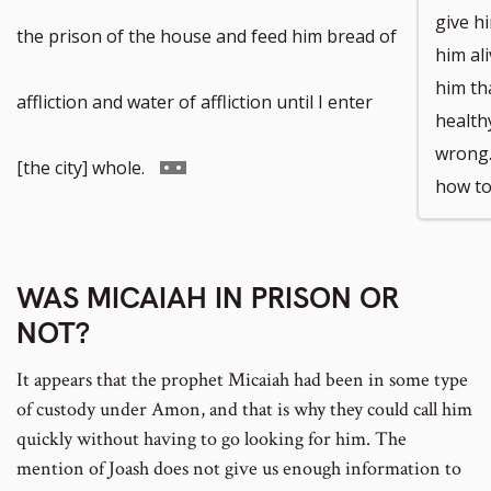
give h
the prison of the house and feed him bread of
him al
him tha
affliction and water of affliction until I enter
health
wrong.
Go
[the city] whole.
how to
to
WAS MICAIAH IN PRISON OR
footnote
NOT?
number
It appears that the prophet Micaiah had been in some type
of custody under Amon, and that is why they could call him
quickly without having to go looking for him. The
mention of Joash does not give us enough information to