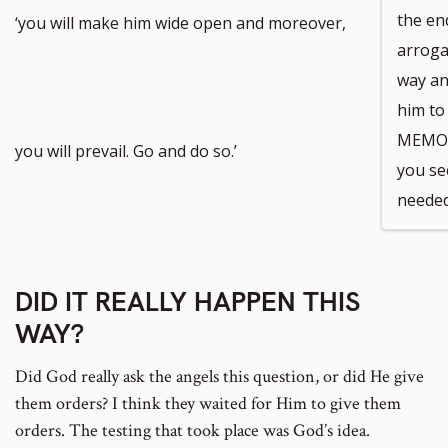
the en
‘you will make him wide open and moreover,
arrogan
way an
him to
MEMORI
you will prevail. Go and do so.’
you see
needed
DID IT REALLY HAPPEN THIS
WAY?
Did God really ask the angels this question, or did He give
them orders? I think they waited for Him to give them
orders. The testing that took place was God’s idea.