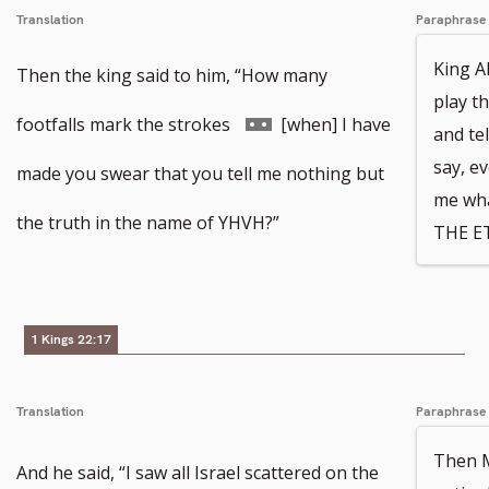
Translation
Paraphrase
King A
Then the king said to him, “How many
play t
Go
footfalls mark the strokes
[when] I have
and te
say, ev
to
made you swear that you tell me nothing but
me wha
footnote
the truth in the name of YHVH?”
THE E
number
1 Kings 22:17
Translation
Paraphrase
Then Mi
And he said, “I saw all Israel scattered on the