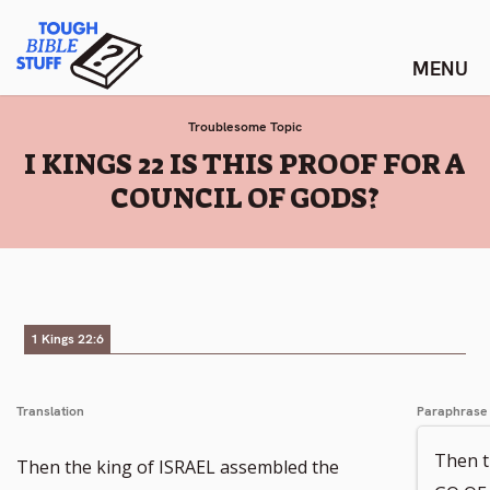
Skip
Tough Bible Stuff
to
content
Troublesome Topic
:
I KINGS 22 IS THIS PROOF FOR A
COUNCIL OF GODS?
1 Kings 22:6
Translation
Paraphrase
Then 
Then the king of ISRAEL assembled the