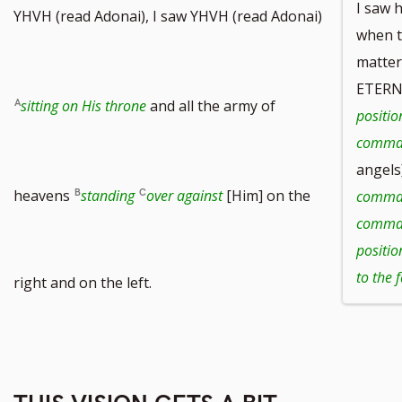
I saw 
YHVH (read Adonai), I saw YHVH (read Adonai)
when t
matter
ETERN
sitting on His throne
and all the army of
positio
comma
angels
heavens
standing
over against
[Him] on the
comma
comman
positio
to the 
right and on the left.