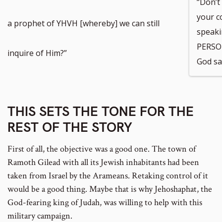
“Don’t
your c
a prophet of YHVH [whereby] we can still
speak
PERSON
inquire of Him?”
God sa
THIS SETS THE TONE FOR THE
REST OF THE STORY
First of all, the objective was a good one. The town of
Ramoth Gilead with all its Jewish inhabitants had been
taken from Israel by the Arameans. Retaking control of it
would be a good thing. Maybe that is why Jehoshaphat, the
God-fearing king of Judah, was willing to help with this
military campaign.