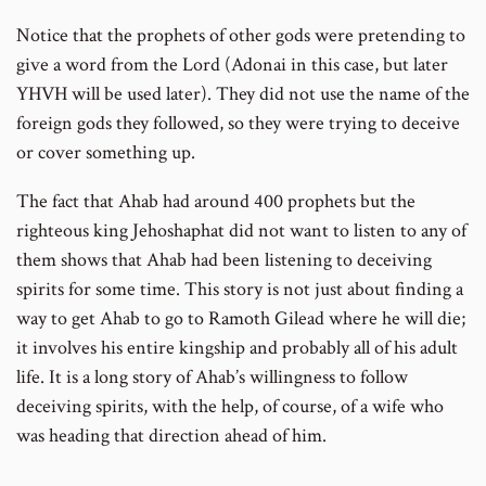
Notice that the prophets of other gods were pretending to
give a word from the Lord (Adonai in this case, but later
YHVH will be used later). They did not use the name of the
foreign gods they followed, so they were trying to deceive
or cover something up.
The fact that Ahab had around 400 prophets but the
righteous king Jehoshaphat did not want to listen to any of
them shows that Ahab had been listening to deceiving
spirits for some time. This story is not just about finding a
way to get Ahab to go to Ramoth Gilead where he will die;
it involves his entire kingship and probably all of his adult
life. It is a long story of Ahab’s willingness to follow
deceiving spirits, with the help, of course, of a wife who
was heading that direction ahead of him.