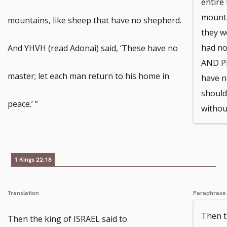
entire
mounta
mountains, like sheep that have no shepherd.
they w
had no
And YHVH (read Adonai) said, ‘These have no
AND P
master; let each man return to his home in
have n
should
peace.’ ”
without
1 Kings 22:18
Translation
Paraphrase
Then 
Then the king of ISRAEL said to