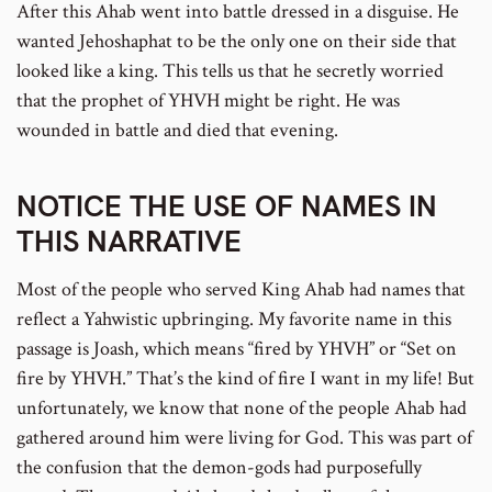
After this Ahab went into battle dressed in a disguise. He
wanted Jehoshaphat to be the only one on their side that
looked like a king. This tells us that he secretly worried
that the prophet of YHVH might be right. He was
wounded in battle and died that evening.
NOTICE THE USE OF NAMES IN
THIS NARRATIVE
Most of the people who served King Ahab had names that
reflect a Yahwistic upbringing. My favorite name in this
passage is Joash, which means “fired by YHVH” or “Set on
fire by YHVH.” That’s the kind of fire I want in my life! But
unfortunately, we know that none of the people Ahab had
gathered around him were living for God. This was part of
the confusion that the demon-gods had purposefully