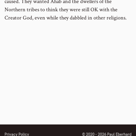
caused. They wanted Ahab and the dwellers of the
Northern tribes to think they were still OK with the
Creator God, even while they dabbled in other religions.
Privacy Policy
© 2020 - 2026 Paul Eberhard