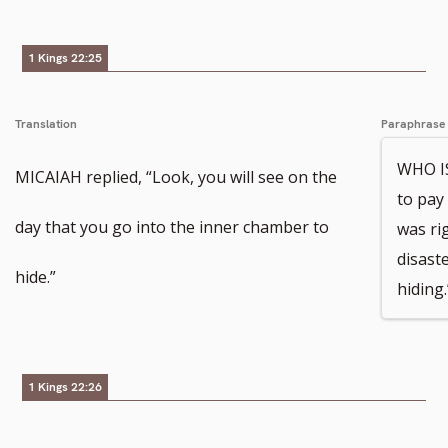
1 Kings 22:25
Translation
Paraphrase
WHO IS
MICAIAH replied, “Look, you will see on the
to pay 
day that you go into the inner chamber to
was ri
disast
hide.”
hiding.
1 Kings 22:26