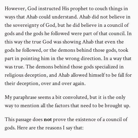
However, God instructed His prophet to couch things in
ways that Ahab could understand. Ahab did not believe in
the sovereignty of God, but he did believe in a council of
gods and the gods he followed were part of that council. In
this way the true God was showing Ahab that even the
gods he followed, or the demons behind those gods, took
part in pointing him in the wrong direction. In a way that
was true. The demons behind those gods specialized in
religious deception, and Ahab allowed himself to be fall for
their deception, over and over again.
My paraphrase seems a bit convoluted, but it is the only
way to mention all the factors that need to be brought up.
This passage does
not
prove the existence of a council of
gods. Here are the reasons I say that: