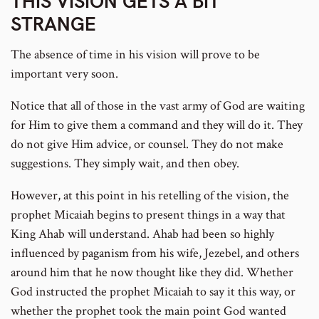
THIS VISION GETS A BIT
STRANGE
The absence of time in his vision will prove to be
important very soon.
Notice that all of those in the vast army of God are waiting
for Him to give them a command and they will do it. They
do not give Him advice, or counsel. They do not make
suggestions. They simply wait, and then obey.
However, at this point in his retelling of the vision, the
prophet Micaiah begins to present things in a way that
King Ahab will understand. Ahab had been so highly
influenced by paganism from his wife, Jezebel, and others
around him that he now thought like they did. Whether
God instructed the prophet Micaiah to say it this way, or
whether the prophet took the main point God wanted