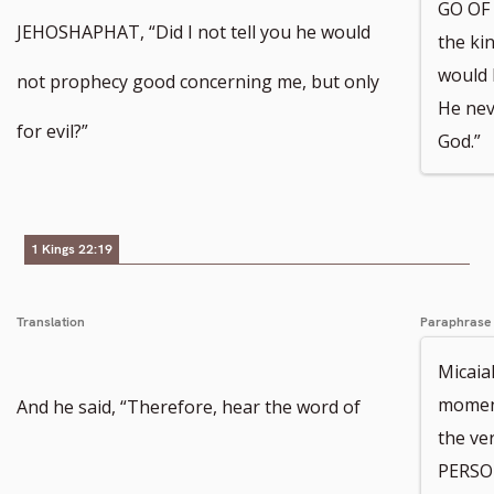
GO OF
JEHOSHAPHAT, “Did I not tell you he would
the kin
would 
not prophecy good concerning me, but only
He nev
for evil?”
God.”
1 Kings 22:19
Translation
Paraphrase
Micaia
moment
And he said, “Therefore, hear the word of
the ve
PERSON