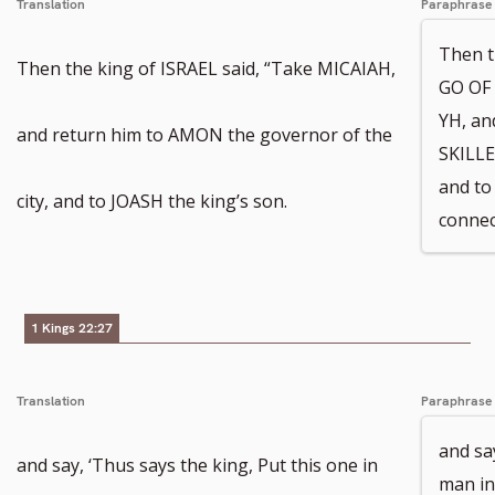
Translation
Paraphrase
Then 
Then the king of ISRAEL said, “Take MICAIAH,
GO OF 
YH, an
and return him to AMON the governor of the
SKILLE
and to
city, and to JOASH the king’s son.
connec
1 Kings 22:27
Translation
Paraphrase
and say
and say, ‘Thus says the king, Put this one in
man in