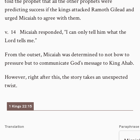
told the prophet that all the other prophets were
predicting success if the kings attacked Ramoth Gilead and
urged Micaiah to agree with them.
v. 14 Micaiah responded, “I can only tell him what the
Lord tells me.”
From the outset, Micaiah was determined to not bow to
pressure but to communicate God’s message to King Ahab.
However, right after this, the story takes an unexpected
twist.
1 Kings 22:15
Translation
Paraphrase