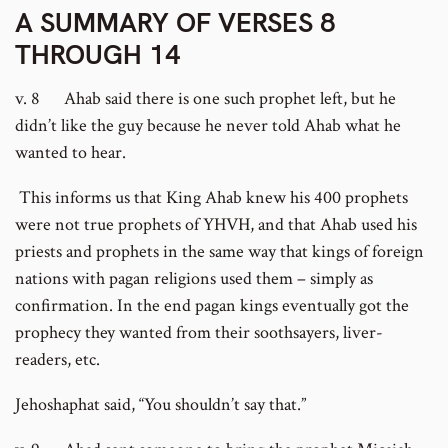
A SUMMARY OF VERSES 8
THROUGH 14
v. 8 Ahab said there is one such prophet left, but he
didn’t like the guy because he never told Ahab what he
wanted to hear.
This informs us that King Ahab knew his 400 prophets
were not true prophets of YHVH, and that Ahab used his
priests and prophets in the same way that kings of foreign
nations with pagan religions used them – simply as
confirmation. In the end pagan kings eventually got the
prophecy they wanted from their soothsayers, liver-
readers, etc.
Jehoshaphat said, “You shouldn’t say that.”