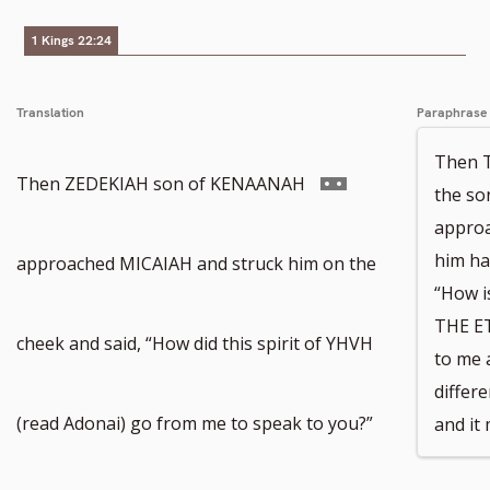
1 Kings 22:24
Translation
Paraphrase
Then 
Go
Then ZEDEKIAH son of KENAANAH
the s
approa
to
him ha
approached MICAIAH and struck him on the
“How is
THE E
footnote
cheek and said, “How did this spirit of YHVH
to me 
differ
number
(read Adonai) go from me to speak to you?”
and it