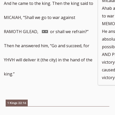
Micaia
And he came to the king. Then the king said to
Ahab a
to war
MICAIAH, “Shall we go to war against
MEMOR
Go
He ans
RAMOTH GILEAD,
or shall we refrain?”
absolut
to
Then he answered him, “Go and succeed, for
possi
AND PE
footnote
YHVH will deliver it (the city) in the hand of the
victor
caused
number
king.”
victor
1 Kings 22:16