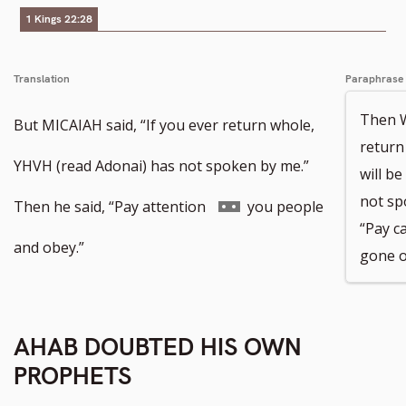
1 Kings 22:28
Translation
Paraphrase
Then W
But MICAIAH said, “If you ever return whole,
return 
YHVH (read Adonai) has not spoken by me.”
will b
not sp
Go
Then he said, “Pay attention
you people
“Pay c
to
and obey.”
gone o
footnote
number
AHAB DOUBTED HIS OWN
PROPHETS