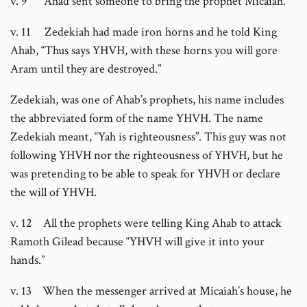
v. 9 Ahad sent someone to bring the prophet Micaiah.
v. 11 Zedekiah had made iron horns and he told King
Ahab, “Thus says YHVH, with these horns you will gore
Aram until they are destroyed.”
Zedekiah, was one of Ahab’s prophets, his name includes
the abbreviated form of the name YHVH. The name
Zedekiah meant, “Yah is righteousness”. This guy was not
following YHVH nor the righteousness of YHVH, but he
was pretending to be able to speak for YHVH or declare
the will of YHVH.
v. 12 All the prophets were telling King Ahab to attack
Ramoth Gilead because “YHVH will give it into your
hands.”
v. 13 When the messenger arrived at Micaiah’s house, he