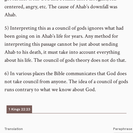
centered, angry, etc. The cause of Ahab’s downfall was
Ahab.
5) Interpreting this as a council of gods ignores what had
been going on in Ahab’s life for years. Any method for
interpreting this passage cannot be just about sending
Ahab to his death, it must take into account everything
about his life. The council of gods theory does not do that.
6) In various places the Bible communicates that God does
not take council from anyone. The idea of a council of gods
runs contrary to what we know about God.
1 Kings 22:23
Translation
Paraphrase