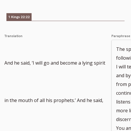
1 Kings 22:22
Translation
Paraphrase
The sp
followi
And he said, ‘I will go and become a lying spirit
I will 
and by
from pa
contin
in the mouth of all his prophets.’ And he said,
listen
more li
discer
You an