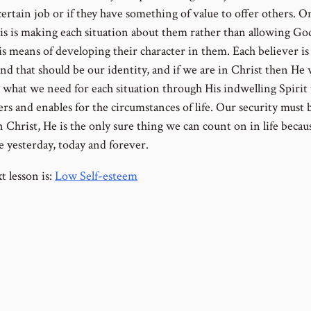
a certain job or if they have something of value to offer others. O
his is making each situation about them rather than allowing Go
s means of developing their character in them. Each believer is
nd that should be our identity, and if we are in Christ then He 
 what we need for each situation through His indwelling Spirit 
s and enables for the circumstances of life. Our security must 
 Christ, He is the only sure thing we can count on in life becau
e yesterday, today and forever.
t lesson is:
Low Self-esteem