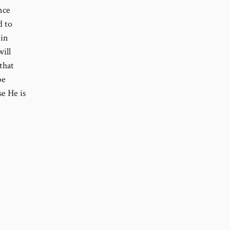
nce
d to
 in
will
that
be
se He is