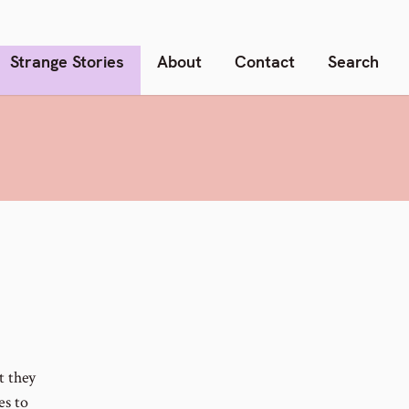
Strange Stories
About
Contact
Search
t they
es to