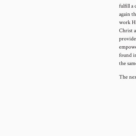
fulfill 
again t
work Hi
Christ a
provide
empower
found in
the sam
The nex