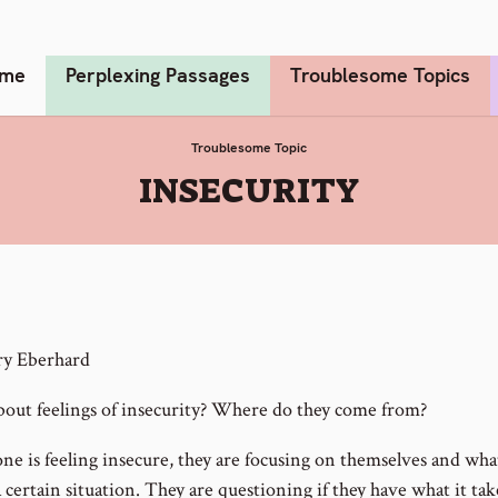
me
Perplexing Passages
Troublesome Topics
Troublesome Topic
:
INSECURITY
ry Eberhard
out feelings of insecurity? Where do they come from?
e is feeling insecure, they are focusing on themselves and wha
a certain situation. They are questioning if they have what it tak