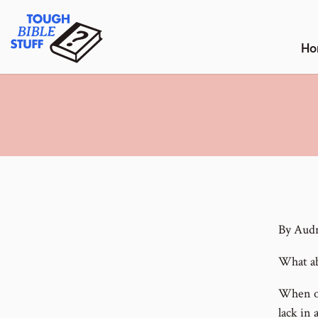
Skip
Tough Bible Stuff
to
content
Ho
By Aud
What ab
When on
lack in 