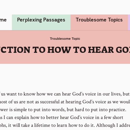
me
Perplexing Passages
Troublesome Topics
Troublesome Topic
CTION TO HOW TO HEAR GOD
 us want to know how we can hear God’s voice in our lives, but 
st of us are not as successful at hearing God’s voice as we woul
wer is simple to put into words, but hard to put into practice.
 I can explain how to better hear God’s voice in a few short
hs, it will take a lifetime to learn how to do it. Although I addr