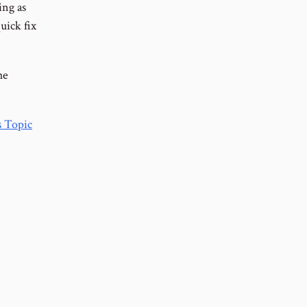
ing as
uick fix
he
 Topic