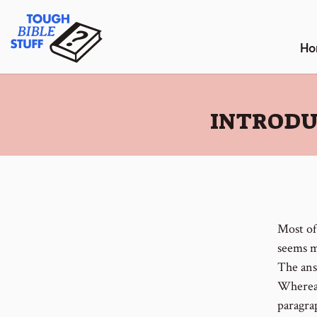
Skip
Tough Bible Stuff
to
content
Ho
:
INTRODU
Most of
seems mo
The ans
Whereas
paragrap