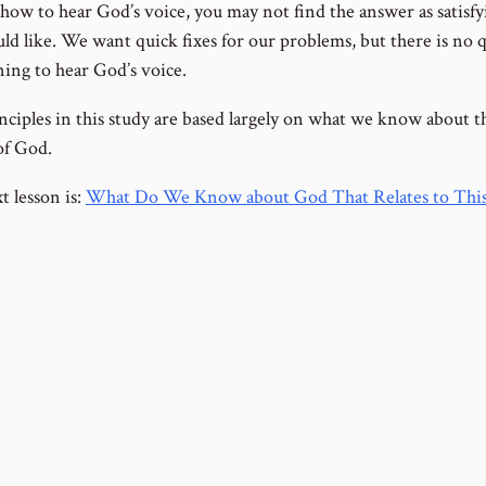
 how to hear God’s voice, you may not find the answer as satisfy
ld like. We want quick fixes for our problems, but there is no q
ning to hear God’s voice.
nciples in this study are based largely on what we know about t
of God.
t lesson is:
What Do We Know about God That Relates to This