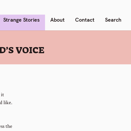
Strange Stories
About
Contact
Search
’S VOICE
it
d like.
ess the