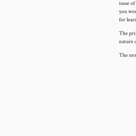
issue of
you wou
for lear
The pri
nature 
The nex