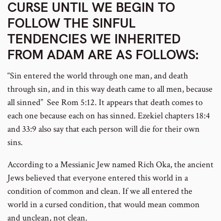
CURSE UNTIL WE BEGIN TO
FOLLOW THE SINFUL
TENDENCIES WE INHERITED
FROM ADAM ARE AS FOLLOWS:
“Sin entered the world through one man, and death
through sin, and in this way death came to all men, because
all sinned” See Rom 5:12. It appears that death comes to
each one because each on has sinned. Ezekiel chapters 18:4
and 33:9 also say that each person will die for their own
sins.
According to a Messianic Jew named Rich Oka, the ancient
Jews believed that everyone entered this world in a
condition of common and clean. If we all entered the
world in a cursed condition, that would mean common
and unclean, not clean.