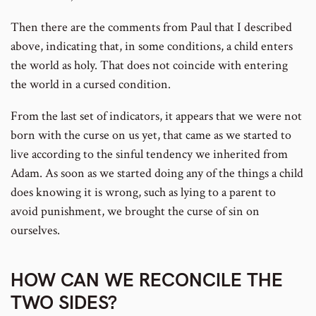
Then there are the comments from Paul that I described
above, indicating that, in some conditions, a child enters
the world as holy. That does not coincide with entering
the world in a cursed condition.
From the last set of indicators, it appears that we were not
born with the curse on us yet, that came as we started to
live according to the sinful tendency we inherited from
Adam. As soon as we started doing any of the things a child
does knowing it is wrong, such as lying to a parent to
avoid punishment, we brought the curse of sin on
ourselves.
HOW CAN WE RECONCILE THE
TWO SIDES?