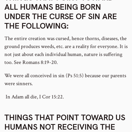
ALL HUMANS BEING BORN
UNDER THE CURSE OF SIN ARE
THE FOLLOWING:
The entire creation was cursed, hence thorns, diseases, the
ground produces weeds, etc. are a reality for everyone. It is
not just about each individual human, nature is suffering
too. See Romans 8:19-20.
We were all conceived in sin (Ps 51:5) because our parents
were sinners.
In Adam all die, I Cor 15:22.
THINGS THAT POINT TOWARD US
HUMANS NOT RECEIVING THE