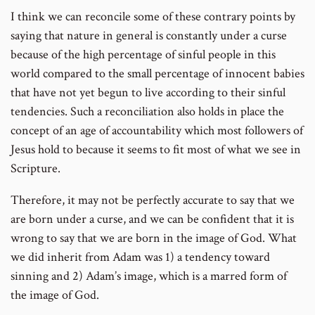
I think we can reconcile some of these contrary points by
saying that nature in general is constantly under a curse
because of the high percentage of sinful people in this
world compared to the small percentage of innocent babies
that have not yet begun to live according to their sinful
tendencies. Such a reconciliation also holds in place the
concept of an age of accountability which most followers of
Jesus hold to because it seems to fit most of what we see in
Scripture.
Therefore, it may not be perfectly accurate to say that we
are born under a curse, and we can be confident that it is
wrong to say that we are born in the image of God. What
we did inherit from Adam was 1) a tendency toward
sinning and 2) Adam’s image, which is a marred form of
the image of God.