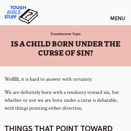
Skip
Tough Bible Stuff
to
content
Troublesome Topic
:
IS A CHILD BORN UNDER THE
CURSE OF SIN?
Wellllll, it is hard to answer with certainty.
We are definitely born with a tendency toward sin, but
whether or not we are born under a curse is debatable,
with things pointing either direction.
THINGS THAT POINT TOWARD