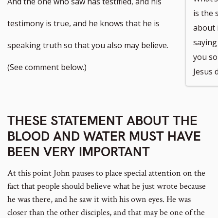
And the one who saw has testified, and his
is the
testimony is true, and he knows that he is
about 
saying 
speaking truth so that you also may believe.
you so
(See comment below.)
Jesus d
THESE STATEMENT ABOUT THE
BLOOD AND WATER MUST HAVE
BEEN VERY IMPORTANT
At this point John pauses to place special attention on the
fact that people should believe what he just wrote because
he was there, and he saw it with his own eyes. He was
closer than the other disciples, and that may be one of the