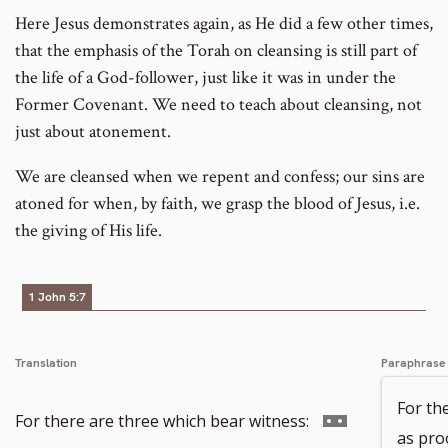
Here Jesus demonstrates again, as He did a few other times,
that the emphasis of the Torah on cleansing is still part of
the life of a God-follower, just like it was in under the
Former Covenant. We need to teach about cleansing, not
just about atonement.
We are cleansed when we repent and confess; our sins are
atoned for when, by faith, we grasp the blood of Jesus, i.e.
the giving of His life.
1 John 5:7
Translation
Paraphrase
For th
Go
For there are three which bear witness:
as proo