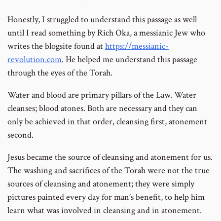
Honestly, I struggled to understand this passage as well
until I read something by Rich Oka, a messianic Jew who
writes the blogsite found at
https://messianic-
revolution.com
. He helped me understand this passage
through the eyes of the Torah.
Water and blood are primary pillars of the Law. Water
cleanses; blood atones. Both are necessary and they can
only be achieved in that order, cleansing first, atonement
second.
Jesus became the source of cleansing and atonement for us.
The washing and sacrifices of the Torah were not the true
sources of cleansing and atonement; they were simply
pictures painted every day for man’s benefit, to help him
learn what was involved in cleansing and in atonement.