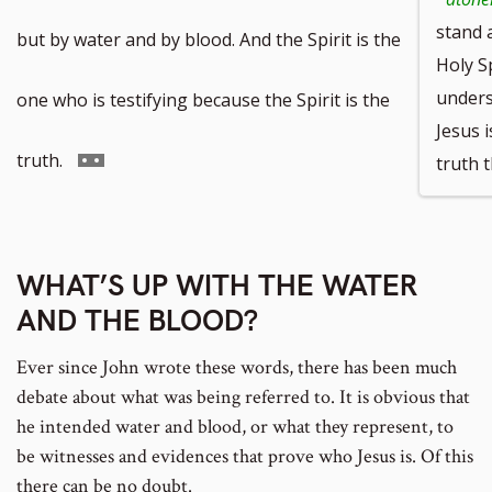
footnote
stand 
but by water and by blood. And the Spirit is the
Holy S
number
unders
one who is testifying because the Spirit is the
Jesus i
Go
truth.
truth 
to
footnote
WHAT’S UP WITH THE WATER
AND THE BLOOD?
number
Ever since John wrote these words, there has been much
debate about what was being referred to. It is obvious that
he intended water and blood, or what they represent, to
be witnesses and evidences that prove who Jesus is. Of this
there can be no doubt.