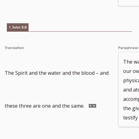
to
footnote
1 John 5:8
number
Translation
Paraphrase
The wa
our own
The Spirit and the water and the blood – and
physic
and at
accomp
Go
these three are one and the same.
the giv
testif
to