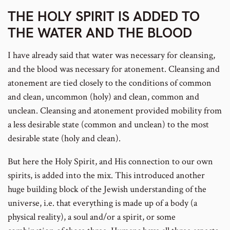
THE HOLY SPIRIT IS ADDED TO
THE WATER AND THE BLOOD
footnote
I have already said that water was necessary for cleansing,
and the blood was necessary for atonement. Cleansing and
atonement are tied closely to the conditions of common
and clean, uncommon (holy) and clean, common and
number
unclean. Cleansing and atonement provided mobility from
a less desirable state (common and unclean) to the most
desirable state (holy and clean).
But here the Holy Spirit, and His connection to our own
spirits, is added into the mix. This introduced another
huge building block of the Jewish understanding of the
universe, i.e. that everything is made up of a body (a
physical reality), a soul and/or a spirit, or some