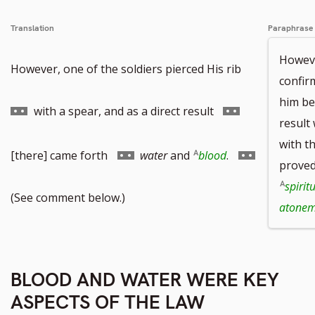
Translation
Paraphrase
Howeve
Go
However, one of the soldiers pierced His rib
confir
him be
to
Go
with a spear, and as a direct result
result
with t
footnote
to
Go
Go
[there] came forth
water
and
blood
.
proved
spirit
number
footnote
to
to
(See comment below.)
atonem
number
footnote
footnote
BLOOD AND WATER WERE KEY
number
number
ASPECTS OF THE LAW