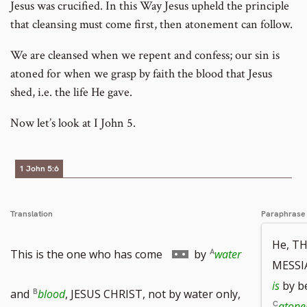
Jesus was crucified. In this Way Jesus upheld the principle
that cleansing must come first, then atonement can follow.
We are cleansed when we repent and confess; our sin is
atoned for when we grasp by faith the blood that Jesus
shed, i.e. the life He gave.
Now let’s look at I John 5.
1 John 5:6
Translation
Paraphrase
He, T
Go
This is the one who has come
by
water
MESSIA
is
by b
to
and
blood
, JESUS CHRIST, not by water only,
aton