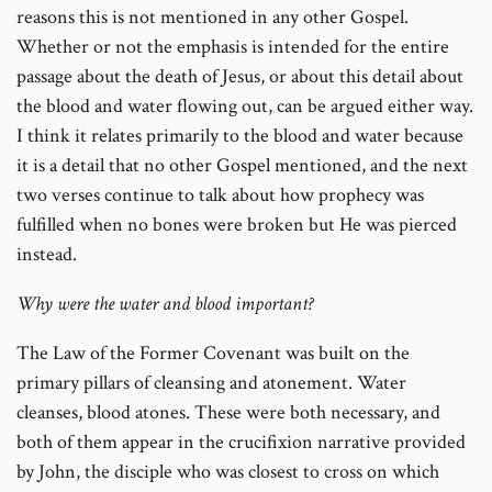
reasons this is not mentioned in any other Gospel.
Whether or not the emphasis is intended for the entire
passage about the death of Jesus, or about this detail about
the blood and water flowing out, can be argued either way.
I think it relates primarily to the blood and water because
it is a detail that no other Gospel mentioned, and the next
two verses continue to talk about how prophecy was
fulfilled when no bones were broken but He was pierced
instead.
Why were the water and blood important?
The Law of the Former Covenant was built on the
primary pillars of cleansing and atonement. Water
cleanses, blood atones. These were both necessary, and
both of them appear in the crucifixion narrative provided
by John, the disciple who was closest to cross on which