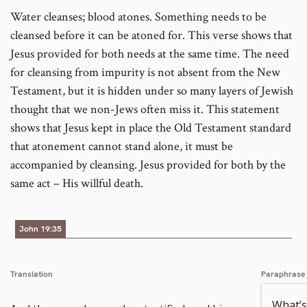
Water cleanses; blood atones. Something needs to be
cleansed before it can be atoned for. This verse shows that
Jesus provided for both needs at the same time. The need
for cleansing from impurity is not absent from the New
Testament, but it is hidden under so many layers of Jewish
thought that we non-Jews often miss it. This statement
shows that Jesus kept in place the Old Testament standard
that atonement cannot stand alone, it must be
accompanied by cleansing. Jesus provided for both by the
same act – His willful death.
John 19:35
Translation
Paraphrase
What’s