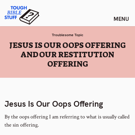
Skip
Tough Bible Stuff
to
content
Troublesome Topic
:
JESUS IS OUR OOPS OFFERING
AND OUR RESTITUTION
OFFERING
Jesus Is Our Oops Offering
By the oops offering I am referring to what is usually called
the sin offering.