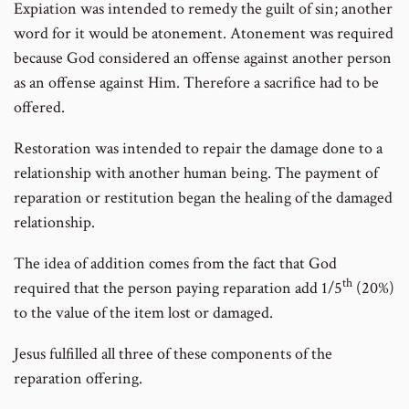
Expiation was intended to remedy the guilt of sin; another
word for it would be atonement. Atonement was required
because God considered an offense against another person
as an offense against Him. Therefore a sacrifice had to be
offered.
Restoration was intended to repair the damage done to a
relationship with another human being. The payment of
reparation or restitution began the healing of the damaged
relationship.
The idea of addition comes from the fact that God
th
required that the person paying reparation add 1/5
(20%)
to the value of the item lost or damaged.
Jesus fulfilled all three of these components of the
reparation offering.