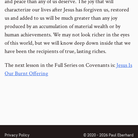
and peace than any of us deserve. The joy that will
characterize our lives after Jesus has forgiven us, restored
us and added to us will be much greater than any joy
produced by an accumulation of material wealth or by
human achievements. We may not look richer in the eyes
of this world, but we will know deep down inside that we
have been the recipients of true, lasting riches.
The next lesson in the Full Series on Covenants is:
Jesus Is
Our Burnt Offering
Privacy Policy
© 2020 - 2026 Paul Eberhard