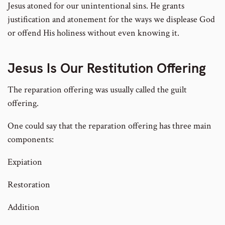
Jesus atoned for our unintentional sins. He grants
justification and atonement for the ways we displease God
or offend His holiness without even knowing it.
Jesus Is Our Restitution Offering
The reparation offering was usually called the guilt
offering.
One could say that the reparation offering has three main
components:
Expiation
Restoration
Addition