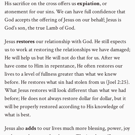
His sacrifice on the cross offers us
expiation
, or
atonement for our sins. We can have full confidence that
God accepts the offering of Jesus on our behalf; Jesus is
God’s son, the true Lamb of God.
Jesus
restores
our relationship with God. He still expects
us to work at restoring the relationships we have damaged;
He will help us but He will not do that for us. After we
have come to Him in repentance, He often restores our
lives to a level of fullness greater than what we knew
before. He restores what sin had stolen from us (Joel 2:25).
What Jesus restores will look different than what we had
before; He does not always restore dollar for dollar, but it
will be properly restored according to His knowledge of
what is best.
Jesus also
adds
to our lives much more blessing, power, joy