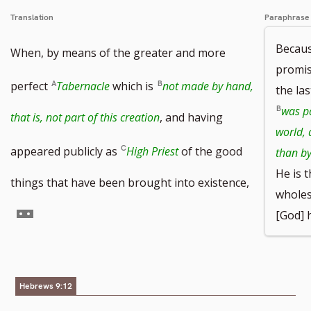
Translation
Paraphrase
Becaus
When, by means of the greater and more
promis
perfect
Tabernacle
which is
not made by hand,
the la
was pa
that is, not part of this creation
, and having
world,
appeared publicly as
High Priest
of the good
than by
He is 
things that have been brought into existence,
wholes
Go
[God] 
to
footnote
Hebrews 9:12
number