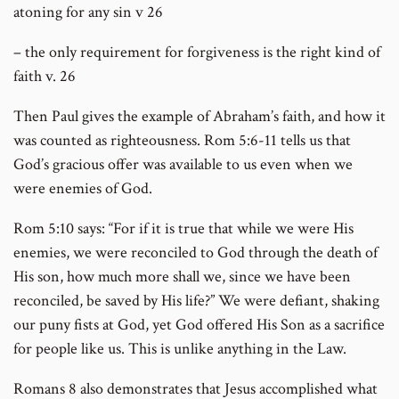
atoning for any sin v 26
– the only requirement for forgiveness is the right kind of
faith v. 26
Then Paul gives the example of Abraham’s faith, and how it
was counted as righteousness. Rom 5:6-11 tells us that
God’s gracious offer was available to us even when we
were enemies of God.
Rom 5:10 says: “For if it is true that while we were His
enemies, we were reconciled to God through the death of
His son, how much more shall we, since we have been
reconciled, be saved by His life?” We were defiant, shaking
our puny fists at God, yet God offered His Son as a sacrifice
for people like us. This is unlike anything in the Law.
Romans 8 also demonstrates that Jesus accomplished what