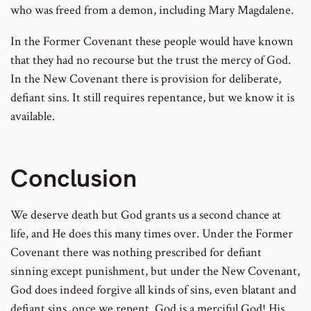
who was freed from a demon, including Mary Magdalene.
In the Former Covenant these people would have known
that they had no recourse but the trust the mercy of God.
In the New Covenant there is provision for deliberate,
defiant sins. It still requires repentance, but we know it is
available.
Conclusion
We deserve death but God grants us a second chance at
life, and He does this many times over. Under the Former
Covenant there was nothing prescribed for defiant
sinning except punishment, but under the New Covenant,
God does indeed forgive all kinds of sins, even blatant and
defiant sins, once we repent. God is a merciful God! His