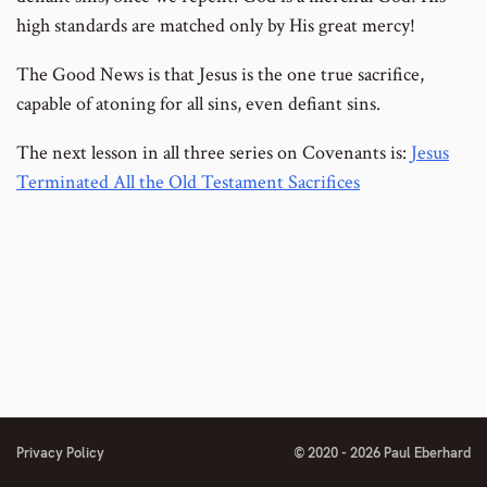
high standards are matched only by His great mercy!
The Good News is that Jesus is the one true sacrifice,
capable of atoning for all sins, even defiant sins.
The next lesson in all three series on Covenants is:
Jesus
Terminated All the Old Testament Sacrifices
Privacy Policy
© 2020 - 2026 Paul Eberhard