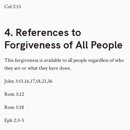
Col 2:13
4. References to
Forgiveness of All People
This forgiveness is available to all people regardless of who
they are or what they have done.
John 3:15,16,17,18,21,36
Rom 3:22
Rom 5:18
Eph 2:3-5