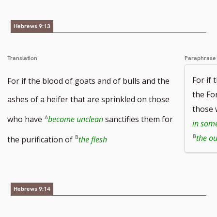
Hebrews 9:13
Translation
Paraphrase
For if 
For if the blood of goats and of bulls and the
the Fo
ashes of a heifer that are sprinkled on those
those
who have
become unclean
sanctifies them for
in som
the ou
the purification of
the flesh
Hebrews 9:14