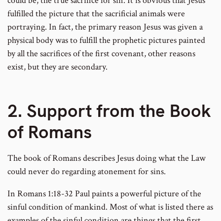
could be, the true sacrifice for sin. It is obvious that Jesus
fulfilled the picture that the sacrificial animals were
portraying. In fact, the primary reason Jesus was given a
physical body was to fulfill the prophetic pictures painted
by all the sacrifices of the first covenant, other reasons
exist, but they are secondary.
2. Support from the Book
of Romans
The book of Romans describes Jesus doing what the Law
could never do regarding atonement for sins.
In Romans 1:18-32 Paul paints a powerful picture of the
sinful condition of mankind. Most of what is listed there as
examples of the sinful condition are things that the first