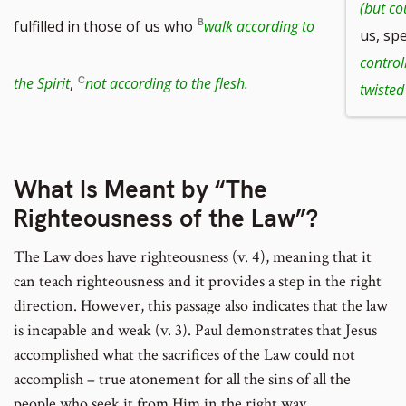
(but co
fulfilled in those of us who
walk according to
us, spe
control
the Spirit
,
not according to the flesh.
twisted
What Is Meant by “The
Righteousness of the Law”?
The Law does have righteousness (v. 4), meaning that it
can teach righteousness and it provides a step in the right
direction. However, this passage also indicates that the law
is incapable and weak (v. 3). Paul demonstrates that Jesus
accomplished what the sacrifices of the Law could not
accomplish – true atonement for all the sins of all the
people who seek it from Him in the right way.