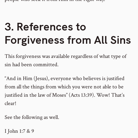
3. References to
Forgiveness from All Sins
This forgiveness was available regardless of what type of
sin had been committed.
“And in Him (Jesus), everyone who believes is justified
from all the things from which you were not able to be
justified in the law of Moses” (Acts 13:39). Wow! That’s
clear!
See the following as well.
I John 1:7 & 9