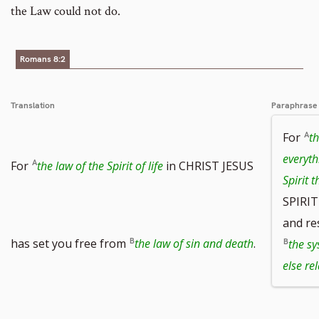
the Law could not do.
Romans 8:2
Translation
Paraphrase
For
th
everyth
For
the law of the Spirit of life
in CHRIST JESUS
Spirit t
SPIRIT
and re
has set you free from
the law of sin and death
.
the sy
else re