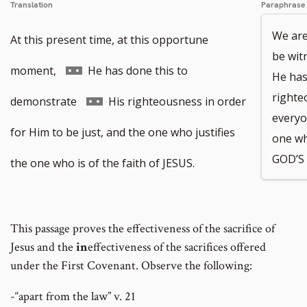
Translation
Paraphrase
We are 
At this present time, at this opportune
be wit
Go
moment,
He has done this to
He has
righte
to
Go
demonstrate
His righteousness in order
everyo
footnote
to
for Him to be just, and the one who justifies
one wh
number
GOD’S 
footnote
the one who is of the faith of JESUS.
number
This passage proves the effectiveness of the sacrifice of
Jesus and the
in
effectiveness of the sacrifices offered
under the First Covenant. Observe the following:
-“apart from the law” v. 21