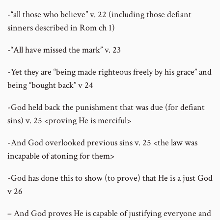
-“all those who believe” v. 22 (including those defiant
sinners described in Rom ch 1)
-“All have missed the mark” v. 23
-Yet they are “being made righteous freely by his grace” and
being “bought back” v 24
-God held back the punishment that was due (for defiant
sins) v. 25 <proving He is merciful>
-And God overlooked previous sins v. 25 <the law was
incapable of atoning for them>
-God has done this to show (to prove) that He is a just God
v 26
– And God proves He is capable of justifying everyone and