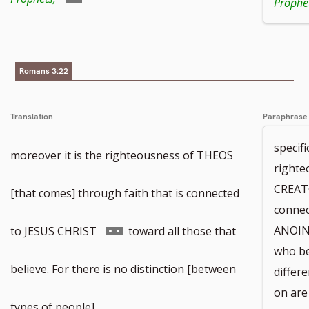
Prophet
to
footnote
Romans 3:22
number
Translation
Paraphrase
specifi
moreover it is the righteousness of THEOS
righte
CREAT
[that comes] through faith that is connected
connec
Go
ANOINT
to JESUS CHRIST
toward all those that
who be
to
believe. For there is no distinction [between
differ
on are 
footnote
types of people].