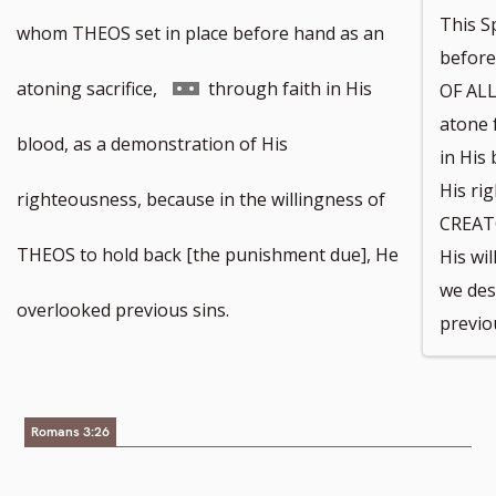
This S
whom THEOS set in place before hand as an
befor
Go
atoning sacrifice,
through faith in His
OF ALL
atone 
to
blood, as a demonstration of His
in His
His ri
footnote
righteousness, because in the willingness of
CREAT
number
THEOS to hold back [the punishment due], He
His wi
we des
overlooked previous sins.
previo
Romans 3:26