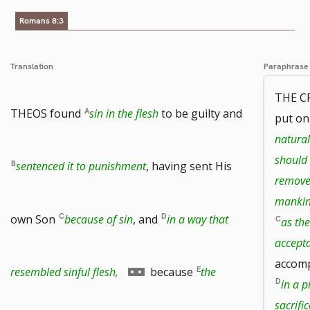
Romans 8:3
Translation
Paraphrase
THE C
THEOS found
sin in the flesh
to be guilty and
put on
natural
should 
sentenced it to punishment
, having sent His
removed
manki
own Son
because of sin
, and
in a way that
as the
accepta
accomp
Go
resembled sinful flesh,
because
the
in a p
sacrific