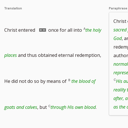
Translation
Paraphrase
Christ
Go
sacred 
Christ entered
once for all into
the holy
God
, 
redemp
to
places
and thus obtained eternal redemption,
author
normal
represe
footnote
He did not do so by means of
the blood of
His au
reality
after, 
number
as the 
goats and calves
, but
through His own blood
.