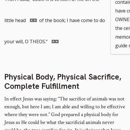
contain
have c
Go
OWNER 
little head
of the book; I have come to do
the ce
memori
to
Go
your will, O THEOS.”
guide m
footnote
to
Physical Body, Physical Sacrifice,
number
footnote
Complete Fulfillment
In effect Jesus was saying: “The sacrifice of animals was not
number
enough, but here I am; I am able and willing to be effective
where they were not.” God prepared a physical body for
Jesus so He could be what the sacrificial animals never