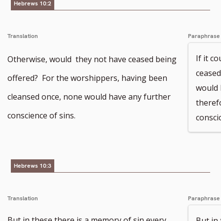
Hebrews 10:2
Translation
Paraphrase
If it c
Otherwise, would they not have ceased being
ceased
offered? For the worshippers, having been
would 
cleansed once, none would have any further
theref
conscience of sins.
consci
Hebrews 10:3
Translation
Paraphrase
But in these there is a memory of sin every
But in 