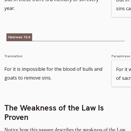
year.
sins ca
Hebrews 10:4
Translation
Paraphrase
For it is impossible for the blood of bulls and
For it
goats to remove sins.
of sacr
The Weakness of the Law Is
Proven
Notice how this passage describes the weakness of the Law