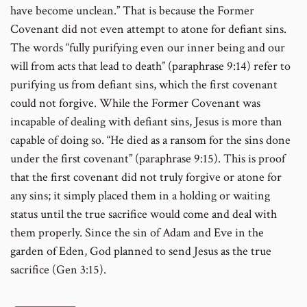
have become unclean.” That is because the Former
Covenant did not even attempt to atone for defiant sins.
The words “fully purifying even our inner being and our
will from acts that lead to death” (paraphrase 9:14) refer to
purifying us from defiant sins, which the first covenant
could not forgive. While the Former Covenant was
incapable of dealing with defiant sins, Jesus is more than
capable of doing so. “He died as a ransom for the sins done
under the first covenant” (paraphrase 9:15). This is proof
that the first covenant did not truly forgive or atone for
any sins; it simply placed them in a holding or waiting
status until the true sacrifice would come and deal with
them properly. Since the sin of Adam and Eve in the
garden of Eden, God planned to send Jesus as the true
sacrifice (Gen 3:15).