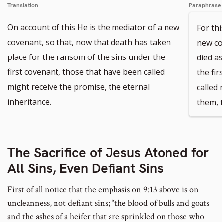
Translation
Paraphrase
On account of this He is the mediator of a new
For th
covenant, so that, now that death has taken
new co
place for the ransom of the sins under the
died a
first covenant, those that have been called
the fi
might receive the promise, the eternal
called
inheritance.
them, t
The Sacrifice of Jesus Atoned for
All Sins, Even Defiant Sins
First of all notice that the emphasis on 9:13 above is on
uncleanness, not defiant sins; “the blood of bulls and goats
and the ashes of a heifer that are sprinkled on those who