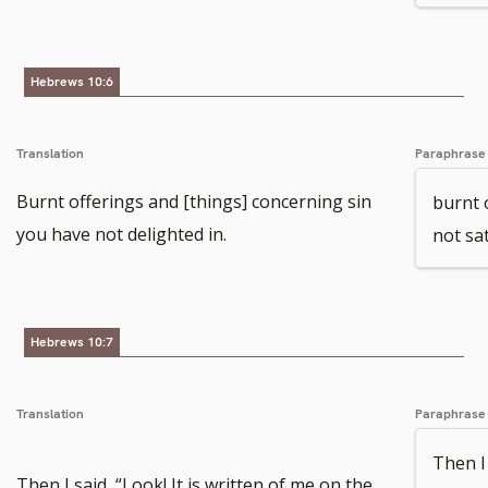
number
Hebrews 10:6
Translation
Paraphrase
Burnt offerings and [things] concerning sin
burnt 
you have not delighted in.
not sat
Hebrews 10:7
Translation
Paraphrase
Then I 
Then I said, “Look! It is written of me on the