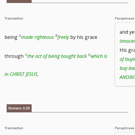
number
footnote
Translation
Paraphrase
and ye
number
being
made righteous
freely
by his grace
innoce
His gr
through
the act of being bought back
which is
of buyi
buy-ba
in CHRIST JESUS,
ANOINT
Romans 3:25
Translation
Paraphrase