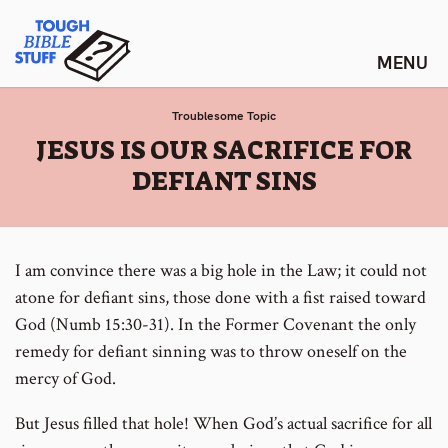
Skip
Tough Bible Stuff
to
content
Troublesome Topic
:
JESUS IS OUR SACRIFICE FOR
DEFIANT SINS
I am convince there was a big hole in the Law; it could not
atone for defiant sins, those done with a fist raised toward
God (Numb 15:30-31). In the Former Covenant the only
remedy for defiant sinning was to throw oneself on the
mercy of God.
But Jesus filled that hole! When God’s actual sacrifice for all