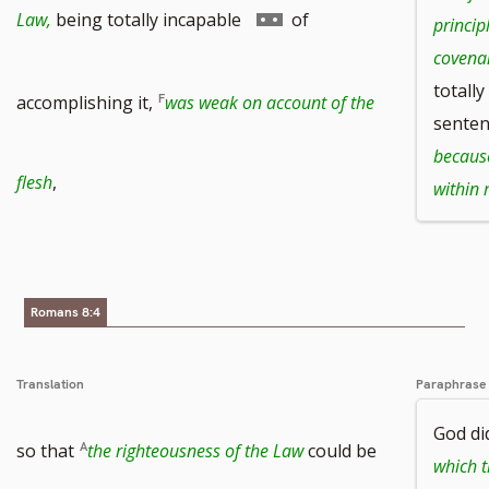
to
Go
Law,
being totally incapable
of
princip
covena
footnote
totall
to
accomplishing it,
was weak on account of the
senten
because
number
footnote
flesh
,
within
number
Romans 8:4
Translation
Paraphrase
God did
so that
the righteousness of the Law
could be
which t