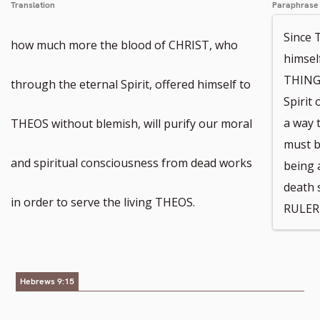
Translation
Paraphrase
Since
how much more the blood of CHRIST, who
himse
THINGS
through the eternal Spirit, offered himself to
Spirit
a way 
THEOS without blemish, will purify our moral
must b
and spiritual consciousness from dead works
being a
death 
in order to serve the living THEOS.
RULER 
Hebrews 9:15