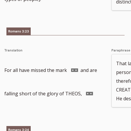
distinc
number
Romans 3:23
Translation
Paraphrase
That la
Go
For all have missed the mark
and are
person
theref
CREAT
to
Go
falling short of the glory of THEOS,
He des
footnote
to
Romans 3:24