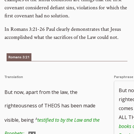
covenant considered defiant sins, violations for which the
first covenant had no solution.
In Romans 3:21-26 Paul clearly demonstrates that Jesus
accomplished what the sacrifices of the Law could not.
Romans 3:21
Translation
Paraphrase
But no
But now, apart from the law, the
righte
righteousness of THEOS has been made
comes
ALL TH
visible, being
testified to by the Law and the
books o
Go
Prophets;