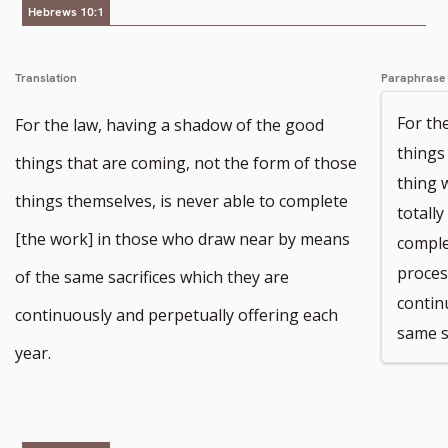
Hebrews 10:1
Translation
Paraphrase
For th
For the law, having a shadow of the good
things 
things that are coming, not the form of those
thing 
things themselves, is never able to complete
totall
[the work] in those who draw near by means
comple
proces
of the same sacrifices which they are
contin
continuously and perpetually offering each
same s
year.