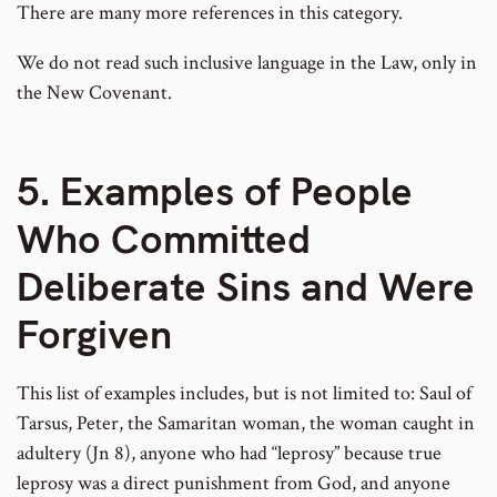
There are many more references in this category.
We do not read such inclusive language in the Law, only in
the New Covenant.
5. Examples of People
Who Committed
Deliberate Sins and Were
Forgiven
This list of examples includes, but is not limited to: Saul of
Tarsus, Peter, the Samaritan woman, the woman caught in
adultery (Jn 8), anyone who had “leprosy” because true
leprosy was a direct punishment from God, and anyone