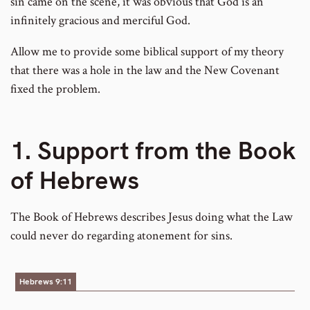
sin came on the scene, it was obvious that God is an
infinitely gracious and merciful God.
Allow me to provide some biblical support of my theory
that there was a hole in the law and the New Covenant
fixed the problem.
1. Support from the Book
of Hebrews
The Book of Hebrews describes Jesus doing what the Law
could never do regarding atonement for sins.
Hebrews 9:11