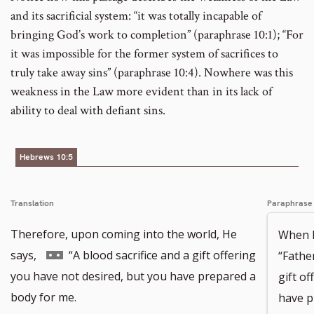
and its sacrificial system: “it was totally incapable of
bringing God’s work to completion” (paraphrase 10:1); “For
it was impossible for the former system of sacrifices to
truly take away sins” (paraphrase 10:4). Nowhere was this
weakness in the Law more evident than in its lack of
ability to deal with defiant sins.
Hebrews 10:5
Translation
Paraphrase
Therefore, upon coming into the world, He
When H
Go
says,
“A blood sacrifice and a gift offering
“Fathe
to
you have not desired, but you have prepared a
gift o
footnote
body for me.
have p