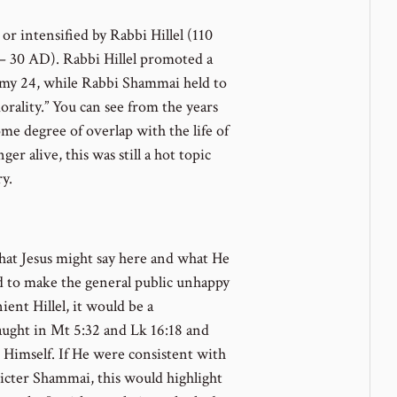
or intensified by Rabbi Hillel (110
 30 AD). Rabbi Hillel promoted a
my 24, while Rabbi Shammai held to
orality.” You can see from the years
me degree of overlap with the life of
er alive, this was still a hot topic
y.
hat Jesus might say here and what He
d to make the general public unhappy
ient Hillel, it would be a
aught in Mt 5:32 and Lk 16:18 and
g Himself. If He were consistent with
ricter Shammai, this would highlight