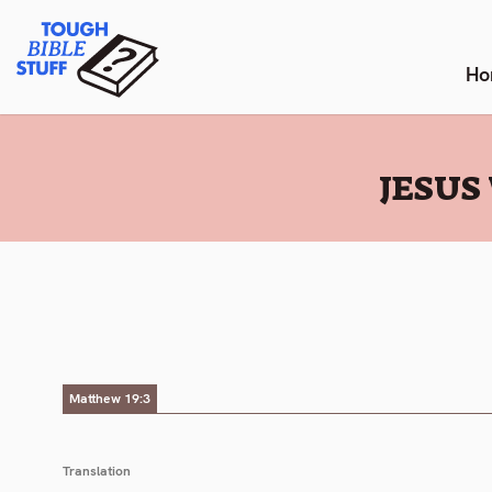
Skip
Tough Bible Stuff
to
content
Ho
:
JESUS
Matthew 19:3
Translation