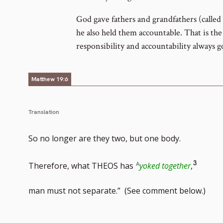
God gave fathers and grandfathers (called 
he also held them accountable. That is the 
responsibility and accountability always g
Matthew 19:6
Translation
So no longer are they two, but one body.
Go
3
Therefore, what THEOS has
yoked together
,
to
man must not separate.” (See comment below.)
footno