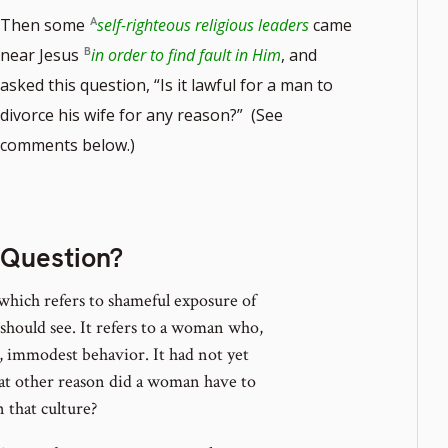
Then some
self-righteous religious leaders
came
near Jesus
in order to find fault in Him
, and
asked this question, “Is it lawful for a man to
divorce his wife for any reason?” (See
te
comments below.)
r
 Question?
which refers to shameful exposure of
should see. It refers to a woman who,
t, immodest behavior. It had not yet
what other reason did a woman have to
that culture?