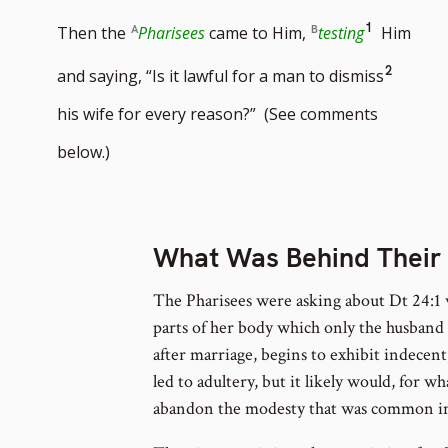
Go
1
Then the
Pharisees
came to Him,
testing
Him
to
Go
2
and saying, “Is it lawful for a man to dismiss
footnote
to
his wife for every reason?” (See comments
number
footno
below.)
numbe
What Was Behind Their
The Pharisees were asking about Dt 24:1 
parts of her body which only the husband 
after marriage, begins to exhibit indecen
led to adultery, but it likely would, for 
abandon the modesty that was common in 