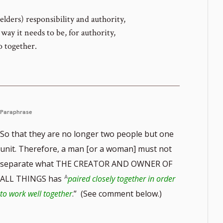
elders) responsibility and authority,
way it needs to be, for authority,
o together.
Paraphrase
So that they are no longer two people but one
unit. Therefore, a man [or a woman] must not
separate what THE CREATOR AND OWNER OF
ALL THINGS has
paired closely together in order
to work well together
.” (See comment below.)
te