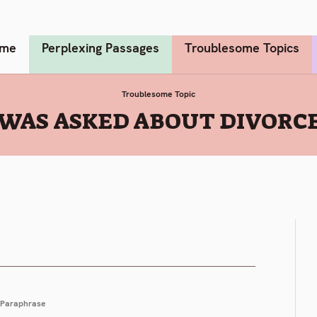
me
Perplexing Passages
Troublesome Topics
Troublesome Topic
 WAS ASKED ABOUT DIVORCE
Paraphrase