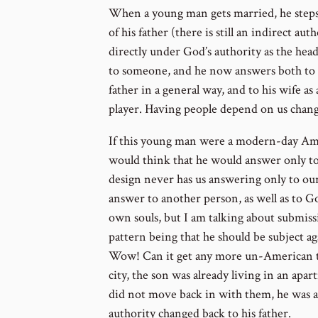
When a young man gets married, he steps
of his father (there is still an indirect au
directly under God’s authority as the hea
to someone, and he now answers both to G
father in a general way, and to his wife 
player. Having people depend on us chang
If this young man were a modern-day Ame
would think that he would answer only to
design never has us answering only to ou
answer to another person, as well as to Go
own souls, but I am talking about submissio
pattern being that he should be subject aga
Wow! Can it get any more un-American tha
city, the son was already living in an apa
did not move back in with them, he was a
authority changed back to his father.