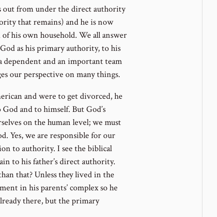
 out from under the direct authority
thority that remains) and he is now
d of his own household. We all answer
od as his primary authority, to his
as a dependent and an important team
es our perspective on many things.
rican and were to get divorced, he
 God and to himself. But God’s
rselves on the human level; we must
d. Yes, we are responsible for our
n to authority. I see the biblical
in to his father’s direct authority.
n that? Unless they lived in the
rtment in his parents’ complex so he
lready there, but the primary