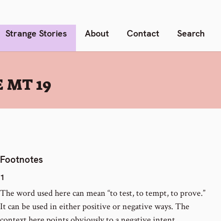
Strange Stories
About
Contact
Search
 MT 19
Footnotes
1
The word used here can mean “to test, to tempt, to prove.”
It can be used in either positive or negative ways. The
context here points obviously to a negative intent.