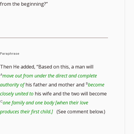
from the beginning?”
Paraphrase
Then He added, “Based on this, a man will
move out from under the direct and complete
authority of
his father and mother and
become
closely united to
his wife and the two will become
one family and one body [when their love
produces their first child.]
(See comment below.)