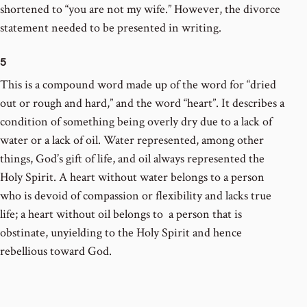
shortened to “you are not my wife.” However, the divorce
statement needed to be presented in writing.
5
This is a compound word made up of the word for “dried
out or rough and hard,” and the word “heart”. It describes a
condition of something being overly dry due to a lack of
water or a lack of oil. Water represented, among other
things, God’s gift of life, and oil always represented the
Holy Spirit. A heart without water belongs to a person
who is devoid of compassion or flexibility and lacks true
life; a heart without oil belongs to a person that is
obstinate, unyielding to the Holy Spirit and hence
rebellious toward God.