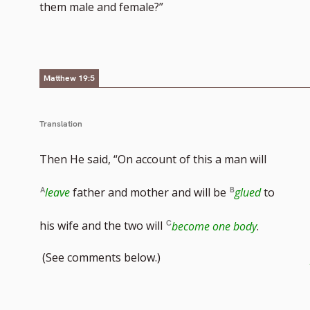
them male and female?”
Matthew 19:5
Translation
Then He said, “On account of this a man will
leave
father and mother and will be
glued
to
his wife and the two will
become one body
.
(See comments below.)