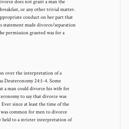
divorce does not grant a man the
reakfast, or any other trivial matter.
appropriate conduct on her part that
his statement made divorce/separation
the permission granted was for a
on over the interpretation of a
 as Deuteronomy 24:1-4. Some
t a man could divorce his wife for
teronomy to say that divorce was
 Ever since at least the time of the
it was common for men to divorce
w held to a stricter interpretation of