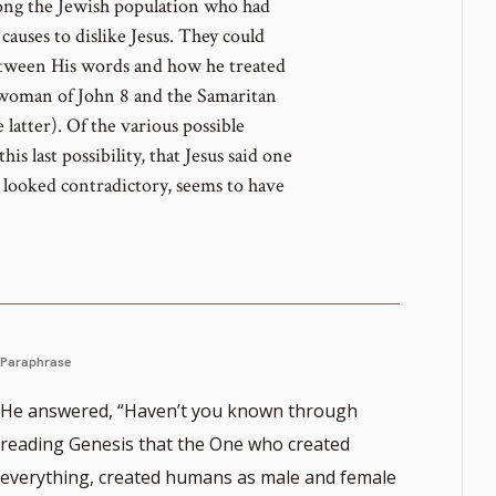
mong the Jewish population who had
causes to dislike Jesus. They could
etween His words and how he treated
 woman of John 8 and the Samaritan
 latter). Of the various possible
his last possibility, that Jesus said one
t looked contradictory, seems to have
Paraphrase
He answered, “Haven’t you known through
reading Genesis that the One who created
everything, created humans as male and female