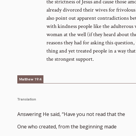
the strictness of Jesus and cause those a
already divorced their wives for frivolous 
also point out apparent contradictions b
with kindness people like the adulterous
woman at the well (if they heard about the
reasons they had for asking this question, t
thing and yet treated people in a way tha
the strongest support.
Matthew 19:4
Translation
Answering He said, “Have you not read that the
One who created, from the beginning made