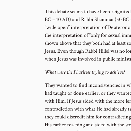
This debate seems to have been reignited 
BC – 10 AD) and Rabbi Shammai (50 BC –
“wide open” interpretation of Deuterono
the interpretation of “only for sexual imm
shown above that they both had at least so
Jesus. Even though Rabbi Hillel was no long
when Jesus was involved in public ministr
What were the Pharisees trying to achieve?
They wanted to find inconsistencies in w
had taught or done earlier, or they wante
with Him. If Jesus sided with the more len
contradiction with what He had already t
they could discredit him for contradictin
His earlier teaching and sided with the st