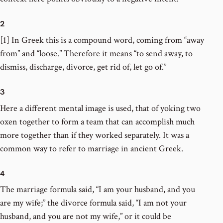
2
[1] In Greek this is a compound word, coming from “away
from” and “loose.” Therefore it means “to send away, to
dismiss, discharge, divorce, get rid of, let go of.”
3
Here a different mental image is used, that of yoking two
oxen together to form a team that can accomplish much
more together than if they worked separately. It was a
common way to refer to marriage in ancient Greek.
4
The marriage formula said, “I am your husband, and you
are my wife;” the divorce formula said, “I am not your
husband, and you are not my wife,” or it could be