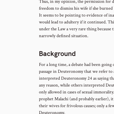
Thus, in my opinion, the permission for 
freedom to dismiss his wife if she burned b
It seems to be pointing to evidence of in
would lead to adultery if it continued. T
under the Law a very rare thing because 
narrowly defined situation.
Background
For a long time, a debate had been going 
passage in Deuteronomy that we refer to
interpreted Deuteronomy 24 as saying tha
any reason, while others interpreted Deu
only allowed in cases of sexual immorality.
prophet Malachi (and probably earlier), 
their wives for frivolous causes; only a fe
Deuteronomy.