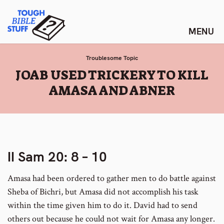
Skip
Tough Bible Stuff
to
content
Troublesome Topic
:
JOAB USED TRICKERY TO KILL
AMASA AND ABNER
II Sam 20: 8 – 10
Amasa had been ordered to gather men to do battle against
Sheba of Bichri, but Amasa did not accomplish his task
within the time given him to do it. David had to send
others out because he could not wait for Amasa any longer.