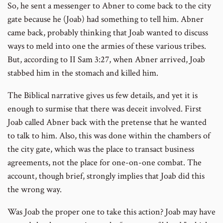
So, he sent a messenger to Abner to come back to the city
gate because he (Joab) had something to tell him. Abner
came back, probably thinking that Joab wanted to discuss
ways to meld into one the armies of these various tribes.
But, according to II Sam 3:27, when Abner arrived, Joab
stabbed him in the stomach and killed him.
The Biblical narrative gives us few details, and yet it is
enough to surmise that there was deceit involved. First
Joab called Abner back with the pretense that he wanted
to talk to him. Also, this was done within the chambers of
the city gate, which was the place to transact business
agreements, not the place for one-on-one combat. The
account, though brief, strongly implies that Joab did this
the wrong way.
Was Joab the proper one to take this action? Joab may have