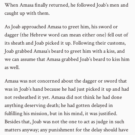
When Amasa finally returned, he followed Joab’s men and
caught up with them.
As Joab approached Amasa to greet him, his sword or
dagger (the Hebrew word can mean either one) fell out of
its sheath and Joab picked it up. Following their customs,
Joab grabbed Amasa’s beard to greet him with a kiss, and
we can assume that Amasa grabbed Joab’s beard to kiss him
as well.
Amasa was not concerned about the dagger or sword that
was in Joab’s hand because he had just picked it up and had
not resheathed it yet. Amasa did not think he had done
anything deserving death; he had gotten delayed in
fulfilling his mission, but in his mind, it was justified.
Besides that, Joab was not the one to act as judge in such
matters anyway; any punishment for the delay should have