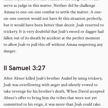
serve as judge in this matter. Neither did he challenge
Amasa to one-on-one combat to settle the matter. A one-
on-one contest would not have fit this situation perfectly,
but it would have been better than deceit. Joab resorted to
trickery. It is very doubtful that Joab’s sword or dagger had
fallen out of its sheath by accident at the perfect moment
to allow Joab to pull this off without Amasa suspecting any
danger.
II Samuel 3:27
After Abner killed Joab’s brother Asahel by using trickery,
Joab was overflowing with anger and silently vowed to
take revenge for his brother’s death. When David accepted
Abner’s offer to bring him the tribes that were not yet
committed to his reign, it was more than Joab could take.