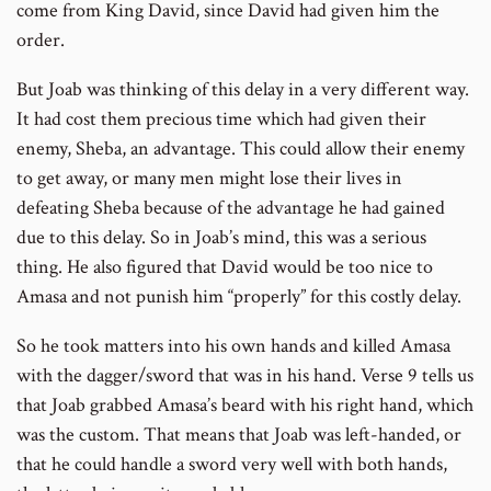
come from King David, since David had given him the
order.
But Joab was thinking of this delay in a very different way.
It had cost them precious time which had given their
enemy, Sheba, an advantage. This could allow their enemy
to get away, or many men might lose their lives in
defeating Sheba because of the advantage he had gained
due to this delay. So in Joab’s mind, this was a serious
thing. He also figured that David would be too nice to
Amasa and not punish him “properly” for this costly delay.
So he took matters into his own hands and killed Amasa
with the dagger/sword that was in his hand. Verse 9 tells us
that Joab grabbed Amasa’s beard with his right hand, which
was the custom. That means that Joab was left-handed, or
that he could handle a sword very well with both hands,