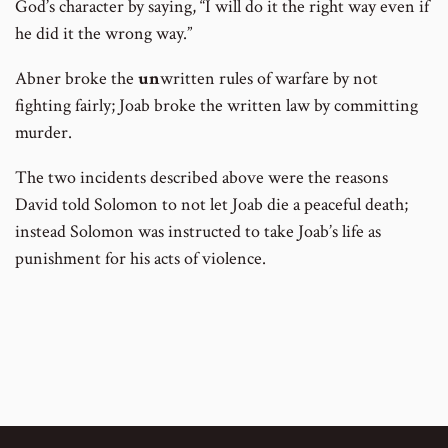
God’s character by saying, “I will do it the right way even if
he did it the wrong way.”
Abner broke the
un
written rules of warfare by not
fighting fairly; Joab broke the written law by committing
murder.
The two incidents described above were the reasons
David told Solomon to not let Joab die a peaceful death;
instead Solomon was instructed to take Joab’s life as
punishment for his acts of violence.