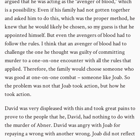
argued that he was acting as the “avenger of blood,” which
is a possibility. Even if his family had not gotten together
and asked him to do this, which was the proper method, he
knew that he would likely be chosen, so my guess is that he
appointed himself. But even the avengers of blood had to
follow the rules. I think that an avenger of blood had to
challenge the one he thought was guilty of committing
murder to a one-on-one encounter with all the rules that
applied. Therefore, the family would choose someone who
was good at one-on-one combat – someone like Joab. So
the problem was not that Joab took action, but how he
took action.
David was very displeased with this and took great pains to
prove to the people that he, David, had nothing to do with
the murder of Abner. David was angry with Joab for
repaying a wrong with another wrong. Joab did not reflect