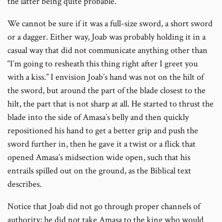
the latter being quite probable.
We cannot be sure if it was a full-size sword, a short sword
or a dagger. Either way, Joab was probably holding it in a
casual way that did not communicate anything other than
“I’m going to resheath this thing right after I greet you
with a kiss.” I envision Joab’s hand was not on the hilt of
the sword, but around the part of the blade closest to the
hilt, the part that is not sharp at all. He started to thrust the
blade into the side of Amasa’s belly and then quickly
repositioned his hand to get a better grip and push the
sword further in, then he gave it a twist or a flick that
opened Amasa’s midsection wide open, such that his
entrails spilled out on the ground, as the Biblical text
describes.
Notice that Joab did not go through proper channels of
authority; he did not take Amasa to the king who would