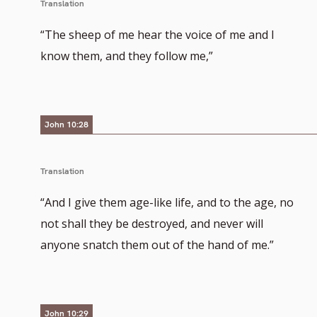
Translation
“The sheep of me hear the voice of me and I
know them, and they follow me,”
John 10:28
Translation
“And I give them age-like life, and to the age, no
not shall they be destroyed, and never will
anyone snatch them out of the hand of me.”
John 10:29