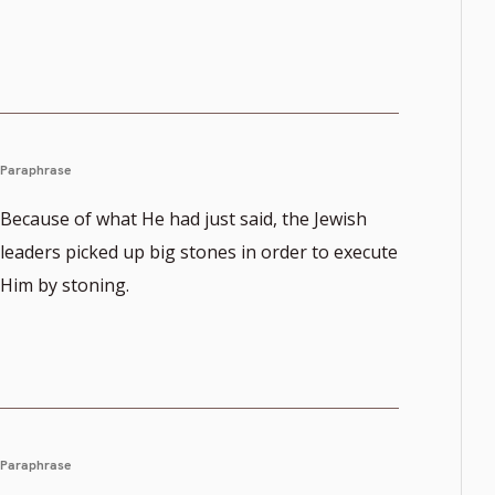
Paraphrase
Because of what He had just said, the Jewish
leaders picked up big stones in order to execute
Him by stoning.
Paraphrase