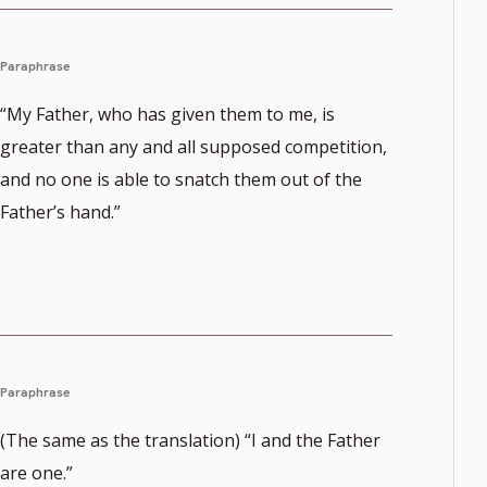
Paraphrase
“My Father, who has given them to me, is
greater than any and all supposed competition,
and no one is able to snatch them out of the
Father’s hand.”
Paraphrase
(The same as the translation) “I and the Father
are one.”