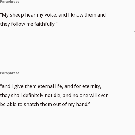
Paraphrase
“My sheep hear my voice, and I know them and
they follow me faithfully,”
Paraphrase
“and I give them eternal life, and for eternity,
they shall definitely not die, and no one will ever
be able to snatch them out of my hand.”