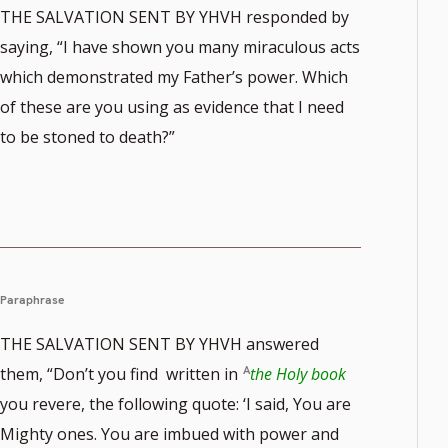
THE SALVATION SENT BY YHVH responded by
saying, “I have shown you many miraculous acts
which demonstrated my Father’s power. Which
of these are you using as evidence that I need
to be stoned to death?”
Paraphrase
THE SALVATION SENT BY YHVH answered
them, “Don’t you find written in
the Holy book
you revere, the following quote: ‘I said, You are
Mighty ones. You are imbued with power and