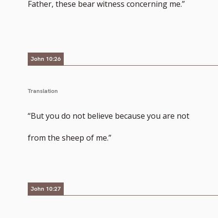
Father, these bear witness concerning me.”
John 10:26
Translation
“But you do not believe because you are not
from the sheep of me.”
John 10:27