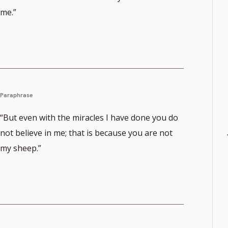
me.”
Paraphrase
“But even with the miracles I have done you do
not believe in me; that is because you are not
my sheep.”