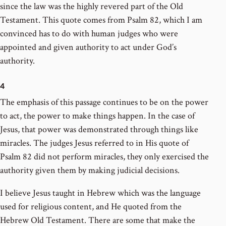
since the law was the highly revered part of the Old
Testament. This quote comes from Psalm 82, which I am
convinced has to do with human judges who were
appointed and given authority to act under God’s
authority.
4
The emphasis of this passage continues to be on the power
to act, the power to make things happen. In the case of
Jesus, that power was demonstrated through things like
miracles. The judges Jesus referred to in His quote of
Psalm 82 did not perform miracles, they only exercised the
authority given them by making judicial decisions.
I believe Jesus taught in Hebrew which was the language
used for religious content, and He quoted from the
Hebrew Old Testament. There are some that make the