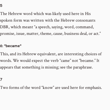
5
The Hebrew word which was likely used here in His
spoken form was written with the Hebrew consonants
DBR, which meant “a speech, saying, word, command,
promise, issue, matter, theme, cause, business deal, or act.”
6
: "became"
This, and its Hebrew equivalent, are interesting choices of
words. We would expect the verb “came” not “became.” It
appears that something is missing; see the paraphrase.
7
Two forms of the word “know” are used here for emphasis.