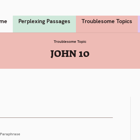
me
Perplexing Passages
Troublesome Topics
Troublesome Topic
:
JOHN 10
Paraphrase