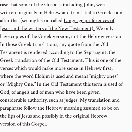
case that some of the Gospels, including John, were
written originally in Hebrew and translated to Greek soon
after that (see my lesson called
Language preferences of
Jesus and the writers of the New Testament).
We only
have copies of the Greek version, not the Hebrew version.
In those Greek translations, any quote from the Old
Testament is rendered according to the Septuagint, the
Greek translation of the Old Testament. This is one of the
verses which would make more sense in Hebrew first,
where the word Elohim is used and means “mighty ones”
or “Mighty One.” In the Old Testament this term is used of
God, of angels and of men who have been given
considerable authority, such as judges. My translation and
paraphrase follow the Hebrew meaning assumed to be on
the lips of Jesus and possibly in the original Hebrew
version of this Gospel.