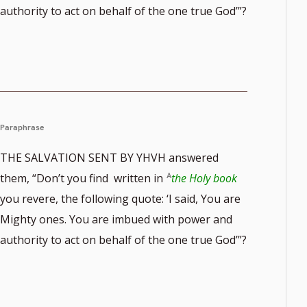
authority to act on behalf of the one true God’”?
Paraphrase
THE SALVATION SENT BY YHVH answered
them, “Don’t you find written in
the Holy book
you revere, the following quote: ‘I said, You are
Mighty ones. You are imbued with power and
authority to act on behalf of the one true God’”?