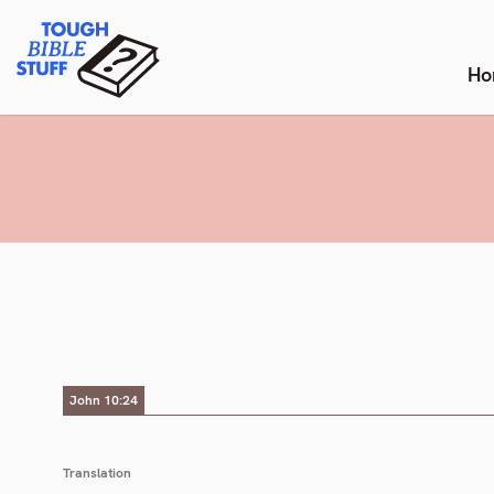
Skip
Tough Bible Stuff
to
content
Ho
John 10:24
Translation