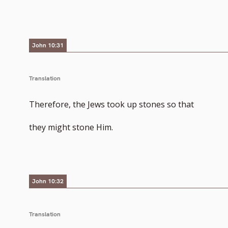
to
footnote
John 10:31
number
Translation
Therefore, the Jews took up stones so that
they might stone Him.
John 10:32
Translation