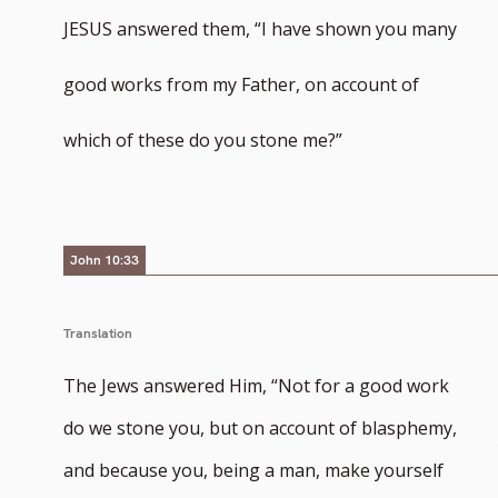
JESUS answered them, “I have shown you many
good works from my Father, on account of
which of these do you stone me?”
John 10:33
Translation
The Jews answered Him, “Not for a good work
do we stone you, but on account of blasphemy,
and because you, being a man, make yourself