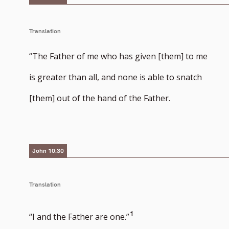
Translation
“The Father of me who has given [them] to me
is greater than all, and none is able to snatch
[them] out of the hand of the Father.
John 10:30
Translation
Go
1
“I and the Father are one.”