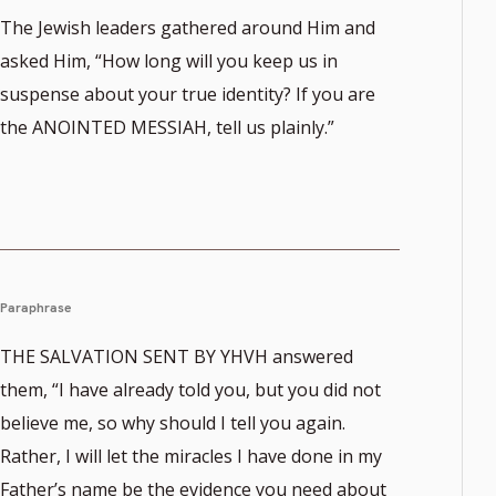
The Jewish leaders gathered around Him and
asked Him, “How long will you keep us in
suspense about your true identity? If you are
the ANOINTED MESSIAH, tell us plainly.”
Paraphrase
THE SALVATION SENT BY YHVH answered
them, “I have already told you, but you did not
believe me, so why should I tell you again.
Rather, I will let the miracles I have done in my
Father’s name be the evidence you need about