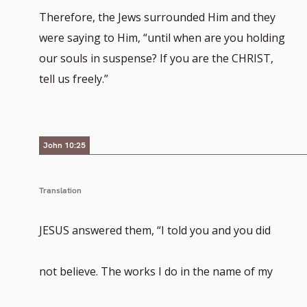
Therefore, the Jews surrounded Him and they
were saying to Him, “until when are you holding
our souls in suspense? If you are the CHRIST,
tell us freely.”
John 10:25
Translation
JESUS answered them, “I told you and you did
not believe. The works I do in the name of my