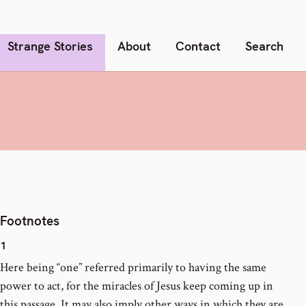
Strange Stories
About
Contact
Search
Footnotes
1
Here being “one” referred primarily to having the same
power to act, for the miracles of Jesus keep coming up in
this passage. It may also imply other ways in which they are