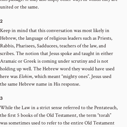
united or the same.
2
Keep in mind that this conversation was most likely in
Hebrew, the language of religious leaders such as Priests,
Rabbis, Pharisees, Sadducees, teachers of the law, and
scribes. The notion that Jesus spoke and taught in either
Aramaic or Greek is coming under scrutiny and is not
holding up well. The Hebrew word they would have used
here was
Elohim
, which meant “mighty ones”. Jesus used
the same Hebrew name in His response.
3
While the Law in a strict sense referred to the Pentateuch,
the first 5 books of the Old Testament, the term “torah”
was sometimes used to refer to the entire Old Testament