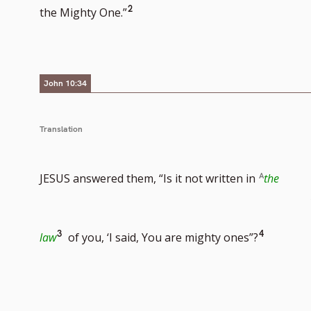
Go
2
the Mighty One.”
to
footnote
number
John 10:34
Translation
JESUS answered them, “Is it not written in
the
Go
Go
3
4
law
of you, ‘I said, You are mighty ones”?
to
to