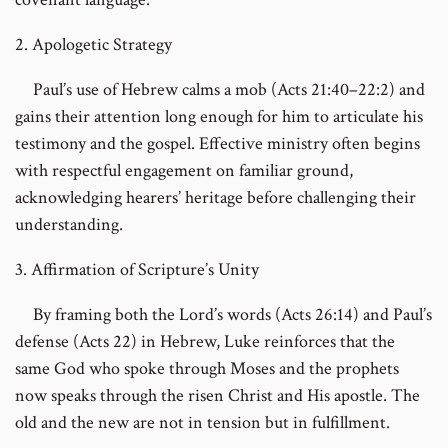
2. Apologetic Strategy
Paul’s use of Hebrew calms a mob (Acts 21:40–22:2) and
gains their attention long enough for him to articulate his
testimony and the gospel. Effective ministry often begins
with respectful engagement on familiar ground,
acknowledging hearers’ heritage before challenging their
understanding.
3. Affirmation of Scripture’s Unity
By framing both the Lord’s words (Acts 26:14) and Paul’s
defense (Acts 22) in Hebrew, Luke reinforces that the
same God who spoke through Moses and the prophets
now speaks through the risen Christ and His apostle. The
old and the new are not in tension but in fulfillment.