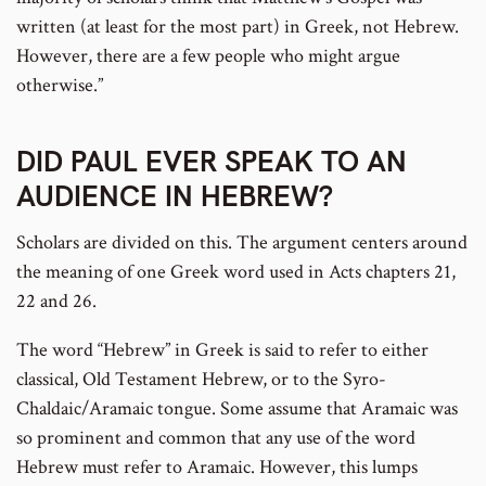
written (at least for the most part) in Greek, not Hebrew.
However, there are a few people who might argue
otherwise.”
DID PAUL EVER SPEAK TO AN
AUDIENCE IN HEBREW?
Scholars are divided on this. The argument centers around
the meaning of one Greek word used in Acts chapters 21,
22 and 26.
The word “Hebrew” in Greek is said to refer to either
classical, Old Testament Hebrew, or to the Syro-
Chaldaic/Aramaic tongue. Some assume that Aramaic was
so prominent and common that any use of the word
Hebrew must refer to Aramaic. However, this lumps