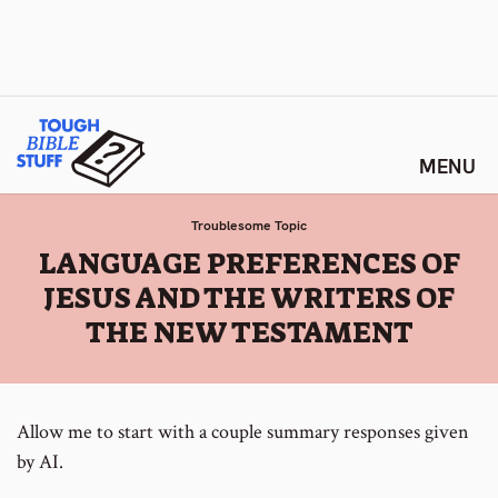
Skip
Tough Bible Stuff
to
content
Troublesome Topic
:
LANGUAGE PREFERENCES OF
JESUS AND THE WRITERS OF
THE NEW TESTAMENT
Allow me to start with a couple summary responses given
by AI.