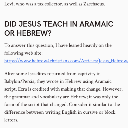
Levi, who was a tax collector, as well as Zacchaeus.
DID JESUS TEACH IN ARAMAIC
OR HEBREW?
To answer this question, I have leaned heavily on the
following web site:
https://www.hebrew4christians.com/Articles/Jesus_Hebre
After some Israelites returned from captivity in
Babylon/Persia, they wrote in Hebrew using Aramaic
script. Ezra is credited with making that change. However,
the grammar and vocabulary are Hebrew; it was only the
form of the script that changed. Consider it similar to the
difference between writing English in cursive or block
letters.