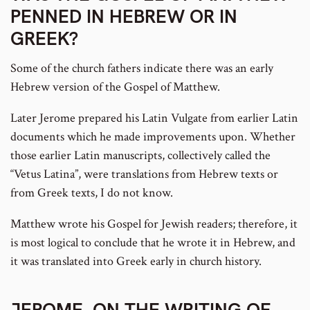
PENNED IN HEBREW OR IN
GREEK?
Some of the church fathers indicate there was an early
Hebrew version of the Gospel of Matthew.
Later Jerome prepared his Latin Vulgate from earlier Latin
documents which he made improvements upon. Whether
those earlier Latin manuscripts, collectively called the
“Vetus Latina”, were translations from Hebrew texts or
from Greek texts, I do not know.
Matthew wrote his Gospel for Jewish readers; therefore, it
is most logical to conclude that he wrote it in Hebrew, and
it was translated into Greek early in church history.
JEROME, ON THE WRITING OF