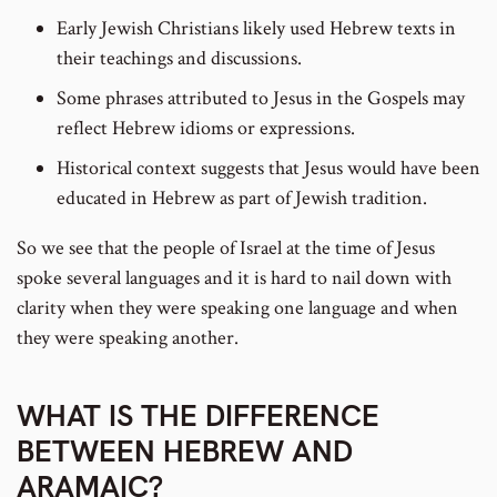
Early Jewish Christians likely used Hebrew texts in
their teachings and discussions.
Some phrases attributed to Jesus in the Gospels may
reflect Hebrew idioms or expressions.
Historical context suggests that Jesus would have been
educated in Hebrew as part of Jewish tradition.
So we see that the people of Israel at the time of Jesus
spoke several languages and it is hard to nail down with
clarity when they were speaking one language and when
they were speaking another.
WHAT IS THE DIFFERENCE
BETWEEN HEBREW AND
ARAMAIC?