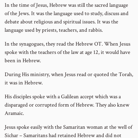
In the time of Jesus, Hebrew was still the sacred language
of the Jews. It was the language used to study, discuss and
debate about religious and spiritual issues. It was the
language used by priests, teachers, and rabbis.
In the synagogues, they read the Hebrew OT. When Jesus
spoke with the teachers of the law at age 12, it would have
been in Hebrew.
During His ministry, when Jesus read or quoted the Torah,
it was in Hebrew.
His disciples spoke with a Galilean accept which was a
disparaged or corrupted form of Hebrew. They also knew
Aramaic.
Jesus spoke easily with the Samaritan woman at the well of
Sichar – Samaritans had retained Hebrew and did not