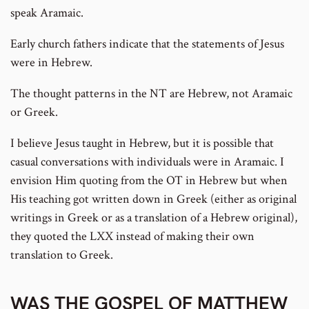
speak Aramaic.
Early church fathers indicate that the statements of Jesus
were in Hebrew.
The thought patterns in the NT are Hebrew, not Aramaic
or Greek.
I believe Jesus taught in Hebrew, but it is possible that
casual conversations with individuals were in Aramaic. I
envision Him quoting from the OT in Hebrew but when
His teaching got written down in Greek (either as original
writings in Greek or as a translation of a Hebrew original),
they quoted the LXX instead of making their own
translation to Greek.
WAS THE GOSPEL OF MATTHEW