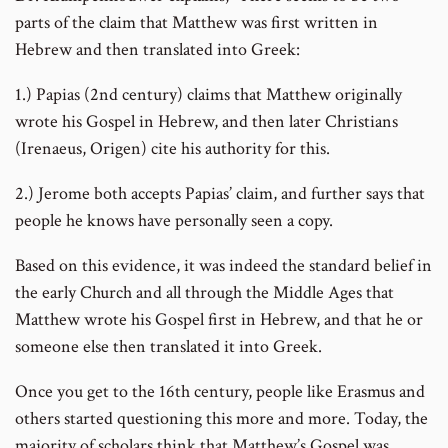
parts of the claim that Matthew was first written in
Hebrew and then translated into Greek:
1.) Papias (2nd century) claims that Matthew originally
wrote his Gospel in Hebrew, and then later Christians
(Irenaeus, Origen) cite his authority for this.
2.) Jerome both accepts Papias’ claim, and further says that
people he knows have personally seen a copy.
Based on this evidence, it was indeed the standard belief in
the early Church and all through the Middle Ages that
Matthew wrote his Gospel first in Hebrew, and that he or
someone else then translated it into Greek.
Once you get to the 16th century, people like Erasmus and
others started questioning this more and more. Today, the
majority of scholars think that Matthew’s Gospel was