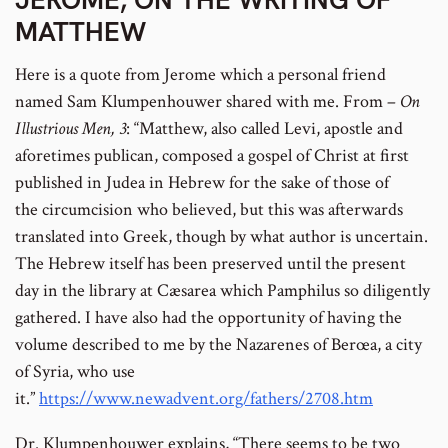
MATTHEW
Here is a quote from Jerome which a personal friend
named Sam Klumpenhouwer shared with me. From –
On
Illustrious Men, 3
: “Matthew, also called Levi, apostle and
aforetimes publican, composed a gospel of Christ at first
published in Judea in Hebrew for the sake of those of
the circumcision who believed, but this was afterwards
translated into Greek, though by what author is uncertain.
The Hebrew itself has been preserved until the present
day in the library at Cæsarea which Pamphilus so diligently
gathered. I have also had the opportunity of having the
volume described to me by the Nazarenes of Berœa, a city
of Syria, who use
it.”
https://www.newadvent.org/fathers/2708.htm
Dr. Klumpenhouwer explains, “There seems to be two