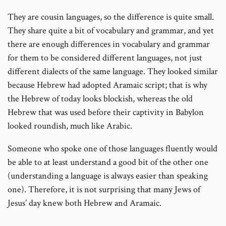
They are cousin languages, so the difference is quite small.
They share quite a bit of vocabulary and grammar, and yet
there are enough differences in vocabulary and grammar
for them to be considered different languages, not just
different dialects of the same language. They looked similar
because Hebrew had adopted Aramaic script; that is why
the Hebrew of today looks blockish, whereas the old
Hebrew that was used before their captivity in Babylon
looked roundish, much like Arabic.
Someone who spoke one of those languages fluently would
be able to at least understand a good bit of the other one
(understanding a language is always easier than speaking
one). Therefore, it is not surprising that many Jews of
Jesus’ day knew both Hebrew and Aramaic.