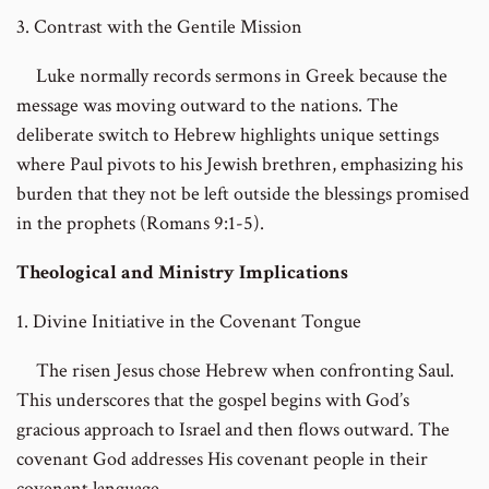
3. Contrast with the Gentile Mission
Luke normally records sermons in Greek because the
message was moving outward to the nations. The
deliberate switch to Hebrew highlights unique settings
where Paul pivots to his Jewish brethren, emphasizing his
burden that they not be left outside the blessings promised
in the prophets (Romans 9:1-5).
Theological and Ministry Implications
1. Divine Initiative in the Covenant Tongue
The risen Jesus chose Hebrew when confronting Saul.
This underscores that the gospel begins with God’s
gracious approach to Israel and then flows outward. The
covenant God addresses His covenant people in their
covenant language.