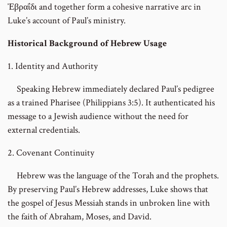
Ἐβραΐδι and together form a cohesive narrative arc in
Luke’s account of Paul’s ministry.
Historical Background of Hebrew Usage
1. Identity and Authority
Speaking Hebrew immediately declared Paul’s pedigree
as a trained Pharisee (Philippians 3:5). It authenticated his
message to a Jewish audience without the need for
external credentials.
2. Covenant Continuity
Hebrew was the language of the Torah and the prophets.
By preserving Paul’s Hebrew addresses, Luke shows that
the gospel of Jesus Messiah stands in unbroken line with
the faith of Abraham, Moses, and David.