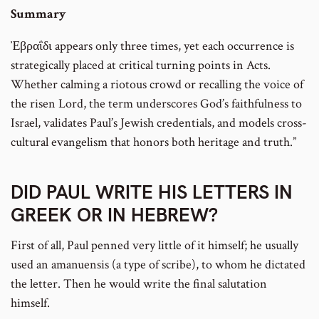
Summary
Ἐβραΐδι appears only three times, yet each occurrence is
strategically placed at critical turning points in Acts.
Whether calming a riotous crowd or recalling the voice of
the risen Lord, the term underscores God’s faithfulness to
Israel, validates Paul’s Jewish credentials, and models cross-
cultural evangelism that honors both heritage and truth.”
DID PAUL WRITE HIS LETTERS IN
GREEK OR IN HEBREW?
First of all, Paul penned very little of it himself; he usually
used an amanuensis (a type of scribe), to whom he dictated
the letter. Then he would write the final salutation
himself.