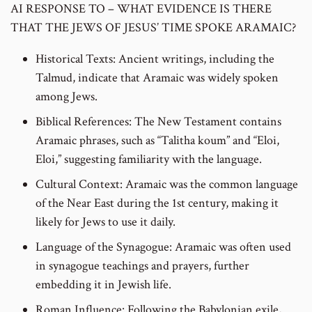
AI RESPONSE TO – WHAT EVIDENCE IS THERE
THAT THE JEWS OF JESUS’ TIME SPOKE ARAMAIC?
Historical Texts: Ancient writings, including the
Talmud, indicate that Aramaic was widely spoken
among Jews.
Biblical References: The New Testament contains
Aramaic phrases, such as “Talitha koum” and “Eloi,
Eloi,” suggesting familiarity with the language.
Cultural Context: Aramaic was the common language
of the Near East during the 1st century, making it
likely for Jews to use it daily.
Language of the Synagogue: Aramaic was often used
in synagogue teachings and prayers, further
embedding it in Jewish life.
Roman Influence: Following the Babylonian exile,