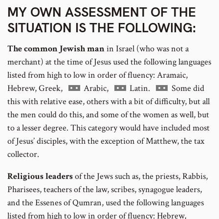
MY OWN ASSESSMENT OF THE
SITUATION IS THE FOLLOWING:
The common Jewish man
in Israel (who was not a
merchant) at the time of Jesus used the following languages
listed from high to low in order of fluency: Aramaic,
Go
Go
Go
Hebrew, Greek,
Arabic,
Latin.
Some did
to
to
to
this with relative ease, others with a bit of difficulty, but all
footnote
footnote
footnote
the men could do this, and some of the women as well, but
number
number
number
to a lesser degree. This category would have included most
of Jesus’ disciples, with the exception of Matthew, the tax
collector.
Religious leaders
of the Jews such as, the priests, Rabbis,
Pharisees, teachers of the law, scribes, synagogue leaders,
and the Essenes of Qumran, used the following languages
listed from high to low in order of fluency: Hebrew,