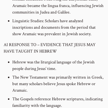
Aramaic became the lingua franca, influencing Jewish
communities in Judea and Galilee.
Linguistic Studies: Scholars have analyzed
inscriptions and documents from the period that
show Aramaic was prevalent in Jewish society.
AI RESPONSE TO – EVIDENCE THAT JESUS MAY
HAVE TAUGHT IN HEBREW
Hebrew was the liturgical language of the Jewish
people during Jesus’ time.
The New Testament was primarily written in Greek,
but many scholars believe Jesus spoke Hebrew or
Aramaic.
The Gospels reference Hebrew scriptures, indicating
familiarity with the language.