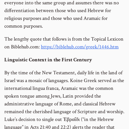
everyone into the same group and assumes there was no
differentiation between those who used Hebrew for
religious purposes and those who used Aramaic for
common purposes.
The lengthy quote that follows is from the Topical Lexicon
on Biblehub.com:
https://biblehub.com/greek/1446.htm
Linguistic Context in the First Century
By the time of the New Testament, daily life in the land of
Israel was a mosaic of languages. Koine Greek served as the
international lingua franca, Aramaic was the common
spoken tongue among Jews, Latin provided the
administrative language of Rome, and classical Hebrew
remained the cherished language of Scripture and worship.
Luke’s decision to single out Ἐβραΐδι (“in the Hebrew
language” in Acts 21:40 and 22:2) alerts the reader that