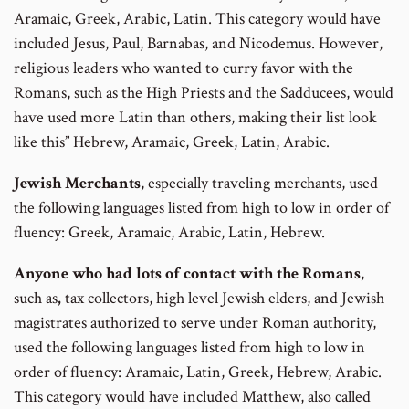
Aramaic, Greek, Arabic, Latin. This category would have
included Jesus, Paul, Barnabas, and Nicodemus. However,
religious leaders who wanted to curry favor with the
Romans, such as the High Priests and the Sadducees, would
have used more Latin than others, making their list look
like this” Hebrew, Aramaic, Greek, Latin, Arabic.
Jewish Merchants
, especially traveling merchants, used
the following languages listed from high to low in order of
fluency: Greek, Aramaic, Arabic, Latin, Hebrew.
Anyone who had lots of contact with the Romans
,
such as
,
tax collectors, high level Jewish elders, and Jewish
magistrates authorized to serve under Roman authority,
used the following languages listed from high to low in
order of fluency: Aramaic, Latin, Greek, Hebrew, Arabic.
This category would have included Matthew, also called