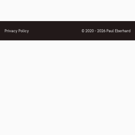
Privacy Policy
© 2020 - 2026 Paul Eberhard