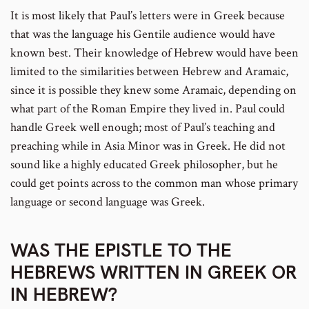
It is most likely that Paul’s letters were in Greek because
that was the language his Gentile audience would have
known best. Their knowledge of Hebrew would have been
limited to the similarities between Hebrew and Aramaic,
since it is possible they knew some Aramaic, depending on
what part of the Roman Empire they lived in. Paul could
handle Greek well enough; most of Paul’s teaching and
preaching while in Asia Minor was in Greek. He did not
sound like a highly educated Greek philosopher, but he
could get points across to the common man whose primary
language or second language was Greek.
WAS THE EPISTLE TO THE
HEBREWS WRITTEN IN GREEK OR
IN HEBREW?