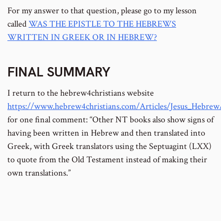
For my answer to that question, please go to my lesson
called
WAS THE EPISTLE TO THE HEBREWS
WRITTEN IN GREEK OR IN HEBREW?
FINAL SUMMARY
I return to the hebrew4christians website
https://www.hebrew4christians.com/Articles/Jesus_Hebre
for one final comment: “Other NT books also show signs of
having been written in Hebrew and then translated into
Greek, with Greek translators using the Septuagint (LXX)
to quote from the Old Testament instead of making their
own translations.”