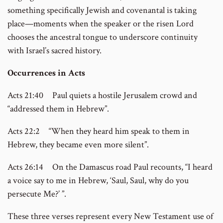
something specifically Jewish and covenantal is taking
place—moments when the speaker or the risen Lord
chooses the ancestral tongue to underscore continuity
with Israel’s sacred history.
Occurrences in Acts
Acts 21:40 Paul quiets a hostile Jerusalem crowd and
“addressed them in Hebrew”.
Acts 22:2 “When they heard him speak to them in
Hebrew, they became even more silent”.
Acts 26:14 On the Damascus road Paul recounts, “I heard
a voice say to me in Hebrew, ‘Saul, Saul, why do you
persecute Me?’ ”.
These three verses represent every New Testament use of