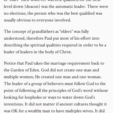
level down (deacon) was the automatic leader. There were
no elections, the person who was the best qualified was
usually obvious to everyone involved.
The concept of grandfathers as “elders” was fully
understood, therefore Paul put most of his effort into
describing the spiritual qualities required in order to be a
leader of leaders in the body of Christ.
Notice that Paul takes the marriage requirement back to
the Garden of Eden. God did not create one man and
multiple women; He created one man and one woman.
The leader of a group of believers must follow God to the
point of following all the principles of God’s word without
looking for loopholes or ways to water down God’s
intentions. It did not matter if ancient cultures thought it
was OK for a wealthy man to have multiples wives. It did