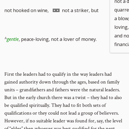
not a 
Go
quarre
not hooked on wine,
not a striker, but
a blow
loving,
and not
to
gentle
, peace-loving, not a lover of money.
financi
footnote
First the leaders had to qualify in the way leaders had
gained authority down through the ages, based on family
units – grandfathers and fathers were the natural leaders.
number
But in the early church there was a twist – they had to also
be qualified spiritually. They had to fit both sets of
qualifications or they could not lead a group of believers.
However, if no suitable leader was found for, say, the level
of “elder” then whoever was best qualified for the next