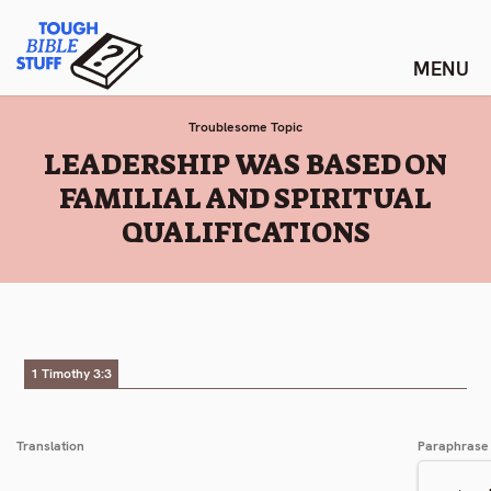
Skip
Tough Bible Stuff
to
content
Troublesome Topic
:
LEADERSHIP WAS BASED ON
FAMILIAL AND SPIRITUAL
QUALIFICATIONS
1 Timothy 3:3
Translation
Paraphrase