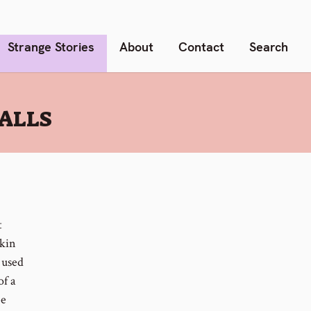
Strange Stories
About
Contact
Search
ALLS
t
skin
 used
of a
be