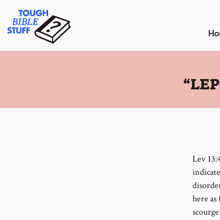
Skip
Tough Bible Stuff
to
content
Ho
:
“LE
Lev 13:
indicat
disorde
here as 
scourge 