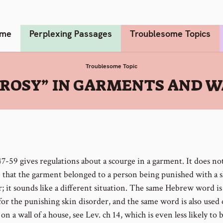
me
Perplexing Passages
Troublesome Topics
Troublesome Topic
PROSY” IN GARMENTS AND W
47-59 gives regulations about a scourge in a garment. It does no
e that the garment belonged to a person being punished with a 
r; it sounds like a different situation. The same Hebrew word is
for the punishing skin disorder, and the same word is also used 
on a wall of a house, see Lev. ch 14, which is even less likely to 