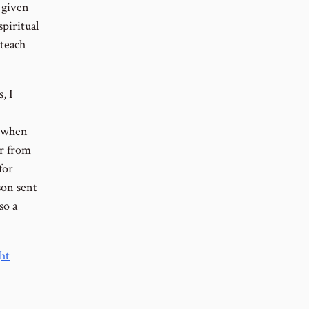
 given
piritual
 teach
, I
; when
er from
for
son sent
so a
ht