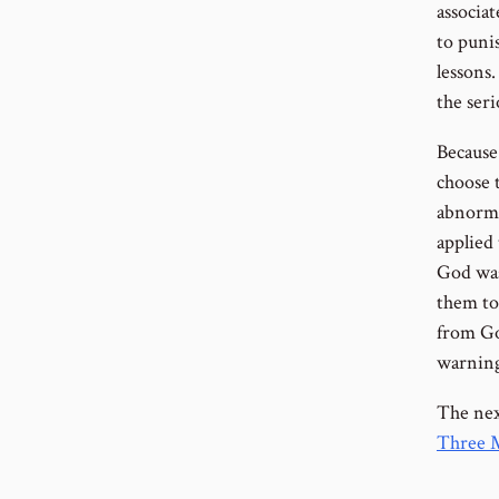
associa
to puni
lessons
the seri
Because 
choose t
abnorma
applied
God was
them to
from Go
warning
The next
Three M