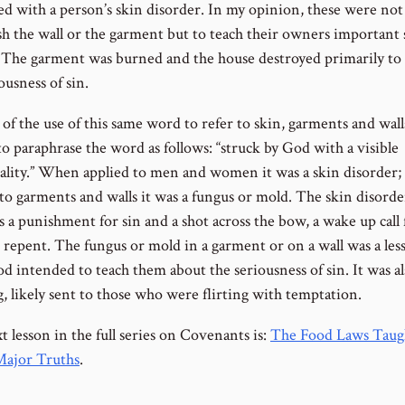
ted with a person’s skin disorder. In my opinion, these were not
sh the wall or the garment but to teach their owners important s
. The garment was burned and the house destroyed primarily to
ousness of sin.
of the use of this same word to refer to skin, garments and walls
o paraphrase the word as follows: “struck by God with a visible
lity.” When applied to men and women it was a skin disorder
 to garments and walls it was a fungus or mold. The skin disord
 a punishment for sin and a shot across the bow, a wake up call 
 repent. The fungus or mold in a garment or on a wall was a les
d intended to teach them about the seriousness of sin. It was al
, likely sent to those who were flirting with temptation.
 lesson in the full series on Covenants is:
The Food Laws Taug
ajor Truths
.