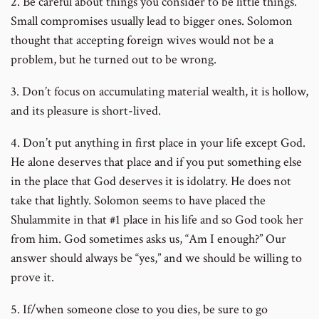
2. Be careful about things you consider to be little things.
Small compromises usually lead to bigger ones. Solomon
thought that accepting foreign wives would not be a
problem, but he turned out to be wrong.
3. Don’t focus on accumulating material wealth, it is hollow,
and its pleasure is short-lived.
4. Don’t put anything in first place in your life except God.
He alone deserves that place and if you put something else
in the place that God deserves it is idolatry. He does not
take that lightly. Solomon seems to have placed the
Shulammite in that #1 place in his life and so God took her
from him. God sometimes asks us, “Am I enough?” Our
answer should always be “yes,” and we should be willing to
prove it.
5. If/when someone close to you dies, be sure to go