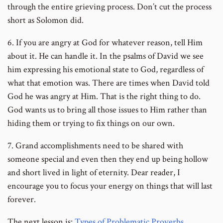
through the entire grieving process. Don’t cut the process
short as Solomon did.
6. If you are angry at God for whatever reason, tell Him
about it. He can handle it. In the psalms of David we see
him expressing his emotional state to God, regardless of
what that emotion was. There are times when David told
God he was angry at Him. That is the right thing to do.
God wants us to bring all those issues to Him rather than
hiding them or trying to fix things on our own.
7. Grand accomplishments need to be shared with
someone special and even then they end up being hollow
and short lived in light of eternity. Dear reader, I
encourage you to focus your energy on things that will last
forever.
The next lesson is:
Types of Problematic Proverbs