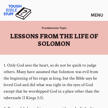
Skip
Tough Bible Stuff
to
content
Troublesome Topic
:
LESSONS FROM THE LIFE OF
SOLOMON
1. Only God sees the heart, so do not be quick to judge
others. Many have assumed that Solomon was evil from
the beginning of his reign as king, but the Bible says he
loved God and did what was right in the eyes of God
except that he worshipped God in a place other than the
tabernacle (I Kings 3:3).