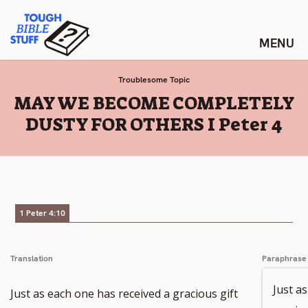
Skip
Tough Bible Stuff
to
content
Troublesome Topic
:
MAY WE BECOME COMPLETELY
DUSTY FOR OTHERS I Peter 4
1 Peter 4:10
Translation
Paraphrase
Just a
Just as each one has received a gracious gift