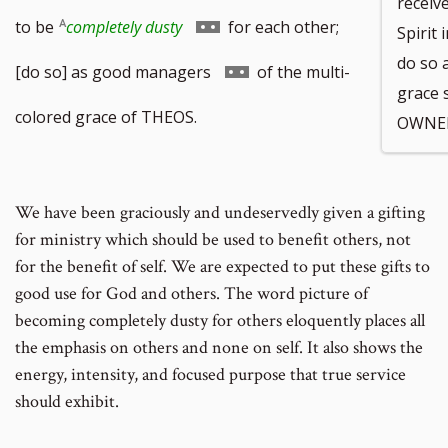
receive
Go
to be
completely dusty
for each other;
Spirit 
do so 
to
Go
[do so] as good managers
of the multi-
grace
footnote
to
colored grace of THEOS.
OWNER
number
footnote
number
We have been graciously and undeservedly given a gifting
for ministry which should be used to benefit others, not
for the benefit of self. We are expected to put these gifts to
good use for God and others. The word picture of
becoming completely dusty for others eloquently places all
the emphasis on others and none on self. It also shows the
energy, intensity, and focused purpose that true service
should exhibit.