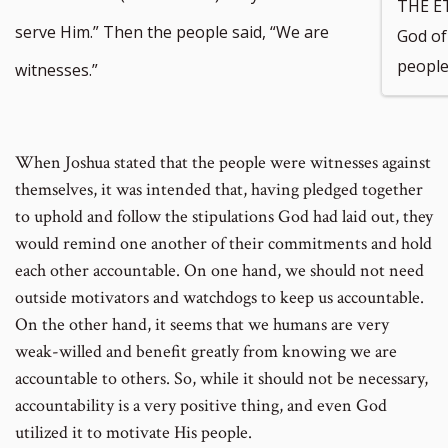
THE E
serve Him.” Then the people said, “We are
God of 
people
witnesses.”
When Joshua stated that the people were witnesses against
themselves, it was intended that, having pledged together
to uphold and follow the stipulations God had laid out, they
would remind one another of their commitments and hold
each other accountable. On one hand, we should not need
outside motivators and watchdogs to keep us accountable.
On the other hand, it seems that we humans are very
weak-willed and benefit greatly from knowing we are
accountable to others. So, while it should not be necessary,
accountability is a very positive thing, and even God
utilized it to motivate His people.