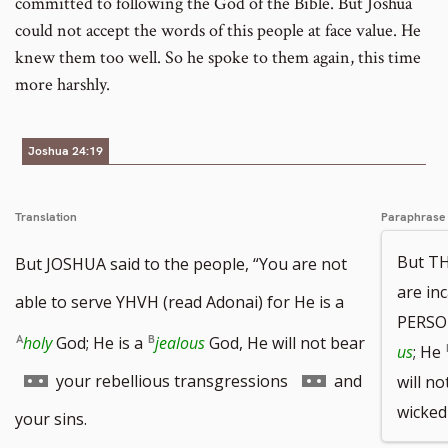
committed to following the God of the Bible. But Joshua
could not accept the words of this people at face value. He
knew them too well. So he spoke to them again, this time
more harshly.
Joshua 24:19
Translation
Paraphrase
But TH
But JOSHUA said to the people, “You are not
are in
able to serve YHVH (read Adonai) for He is a
PERSO
holy
God; He is a
jealous
God, He will not bear
us
; He
Go
Go
your rebellious transgressions
and
will no
wicked
to
to
your sins.