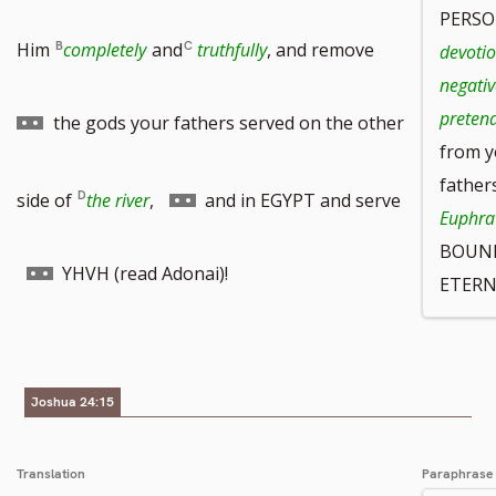
PERSO
Go
Him
completely
and
truthfully
, and remove
devotio
negativ
to
pretend
the gods your fathers served on the other
from y
father
footnote
Go
side of
the river
,
and in EGYPT and serve
Euphrat
BOUND 
number
to
Go
YHVH (read Adonai)!
ETERN
footnote
to
Joshua 24:15
number
footnote
Translation
Paraphrase
number