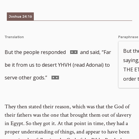
number
footnote
Joshua 24:16
number
Translation
Paraphrase
But th
Go
But the people responded
and said, “Far
saying
to
be it from us to desert YHVH (read Adonai) to
THE E
footnote
Go
serve other gods.”
order 
number
to
footnote
They then stated their reason, which was that the God of
number
their fathers was the one that brought them out of slavery
in Egypt. So they got it. At that point in time, they had a
proper understanding of things, and appear to have been