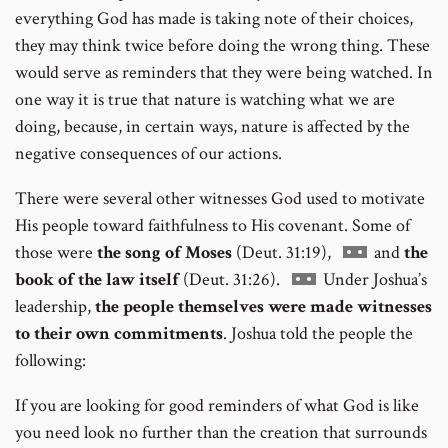
everything God has made is taking note of their choices,
they may think twice before doing the wrong thing. These
would serve as reminders that they were being watched. In
one way it is true that nature is watching what we are
doing, because, in certain ways, nature is affected by the
negative consequences of our actions.
There were several other witnesses God used to motivate
His people toward faithfulness to His covenant. Some of
Go
those were
the song of Moses
(Deut. 31:19),
and
the
Go
to
book of the law itself
(Deut. 31:26).
Under Joshua’s
to
footnote
leadership,
the people themselves were made witnesses
footnote
number
to their own commitments
. Joshua told the people the
number
following:
If you are looking for good reminders of what God is like
you need look no further than the creation that surrounds