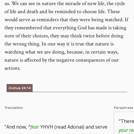
us. We can see in nature the miracle of new life, the cycle
of life and death and be reminded to choose life. These
would serve as reminders that they were being watched. If
they remembered that everything God has made is taking
note of their choices, they may think twice before doing
the wrong thing. In one way it is true that nature is
watching what we are doing, because, in certain ways,
nature is affected by the negative consequences of our
actions.
Joshua 24:14
Translation
Paraphrase
“There
“And now,
fear
YHVH (read Adonai) and serve
your re