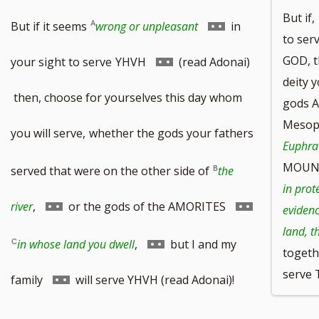
But if,
Go
But if it seems
wrong or unpleasant
in
to ser
to
Go
GOD, t
your sight to serve
YHVH
(read Adonai)
deity y
footnote
to
then, choose for yourselves this day whom
gods A
Mesopo
number
footnote
you will serve,
whether the gods your fathers
Euphrat
number
MOUN
served that were on the other side of
the
in prot
Go
Go
river
,
or the gods of the AMORITES
evidenc
land, t
to
to
Go
in whose land you dwell
,
but I and my
togethe
footnote
footnote
serve
to
Go
family
will serve YHVH (read Adonai)!
number
number
footnote
to