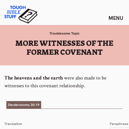
Skip
Tough Bible Stuff
to
content
Troublesome Topic
:
MORE WITNESSES OF THE
FORMER COVENANT
The heavens and the earth
were also made to be
witnesses to this covenant relationship.
Deuteronomy 30:19
Translation
Paraphrase