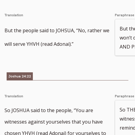
Translation
Paraphrase
But th
But the people said to JOHSUA, “No, rather we
won’t 
will serve YHVH (read Adonai).”
AND P
Joshua 24:22
Translation
Paraphrase
So THE
So JOSHUA said to the people, “You are
witnes
witnesses against yourselves that you have
remind
chosen YHVH (read Adonai) for yourselves to