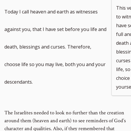
This v
Today I call heaven and earth as witnesses
to witn
have s
against you, that I have set before you life and
full an
death a
death, blessings and curses.
Therefore,
blessin
curses
choose life so you may live, both you and your
life, 
choice 
descendants.
yoursel
The Israelites needed to look no further than the creation
around them (heaven and earth) to see reminders of God’s
character and qualities. Also, if they remembered that