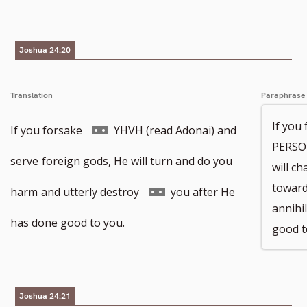
footnote
footnote
number
number
Joshua 24:20
Translation
Paraphrase
If you
Go
If you forsake
YHVH (read Adonai) and
PERSON
to
serve
foreign gods, He will turn and do you
will c
toward
footnote
Go
harm
and utterly destroy
you after He
annihi
number
to
has done good to you.
good t
footnote
number
Joshua 24:21