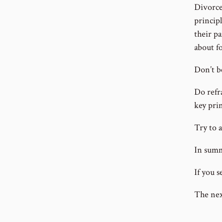
Divorce
principl
their pa
about f
Don’t b
Do refr
key prin
Try to 
In summ
If you s
The nex