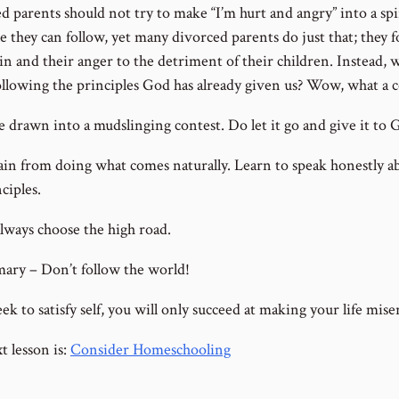
d parents should not try to make “I’m hurt and angry” into a spi
e they can follow, yet many divorced parents do just that; they 
in and their anger to the detriment of their children. Instead, 
ollowing the principles God has already given us? Wow, what a 
e drawn into a mudslinging contest. Do let it go and give it to 
ain from doing what comes naturally. Learn to speak honestly a
ciples.
always choose the high road.
ary – Don’t follow the world!
eek to satisfy self, you will only succeed at making your life mise
t lesson is:
Consider Homeschooling