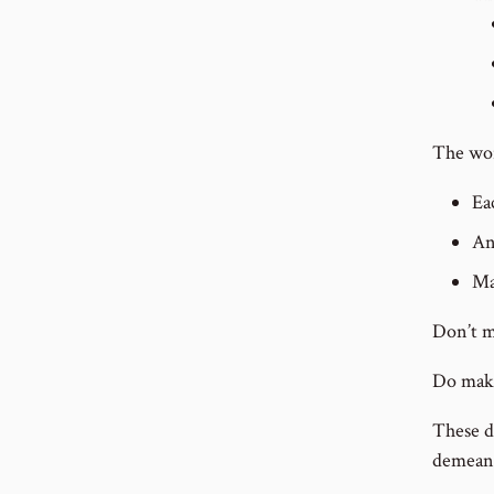
The wor
Ea
An
Ma
Don’t m
Do make
These d
demeani