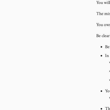
You will
The mis
You own 
Be clea
Be
In
Yo
Th