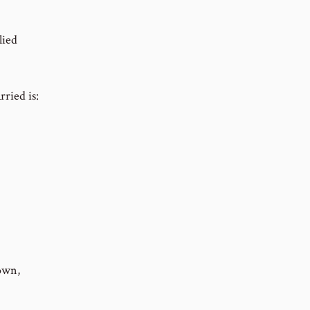
lied
ried is:
own,