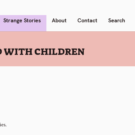
Strange Stories
About
Contact
Search
D WITH CHILDREN
ies.