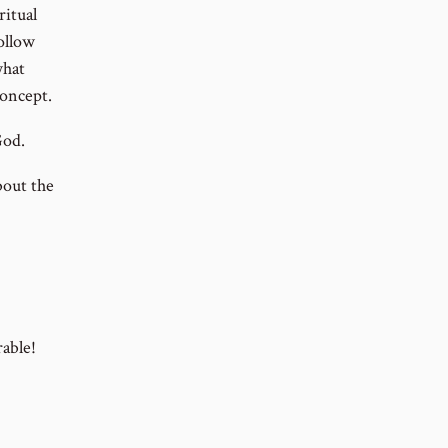
ritual
follow
what
concept.
God.
bout the
rable!