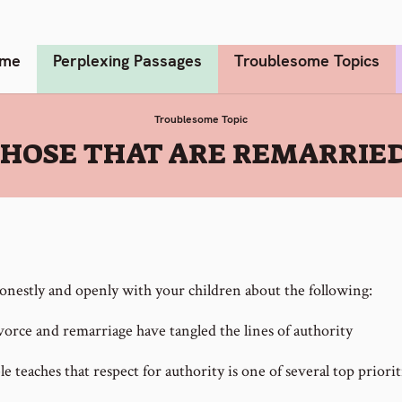
me
Perplexing Passages
Troublesome Topics
Troublesome Topic
THOSE THAT ARE REMARRIE
onestly and openly with your children about the following:
orce and remarriage have tangled the lines of authority
e teaches that respect for authority is one of several top priorit