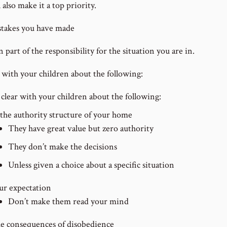
 also make it a top priority.
takes you have made
part of the responsibility for the situation you are in.
r with your children about the following:
 clear with your children about the following:
 the authority structure of your home
They have great value but zero authority
They don’t make the decisions
Unless given a choice about a specific situation
ur expectation
Don’t make them read your mind
e consequences of disobedience