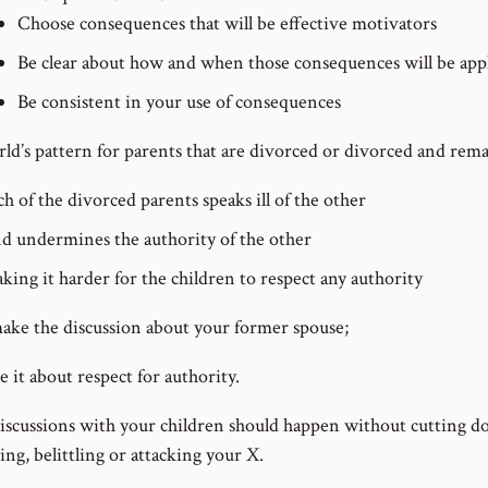
Choose consequences that will be effective motivators
Be clear about how and when those consequences will be app
Be consistent in your use of consequences
ld’s pattern for parents that are divorced or divorced and remar
ch of the divorced parents speaks ill of the other
d undermines the authority of the other
king it harder for the children to respect any authority
ake the discussion about your former spouse;
 it about respect for authority.
iscussions with your children should happen without cutting d
ng, belittling or attacking your X.