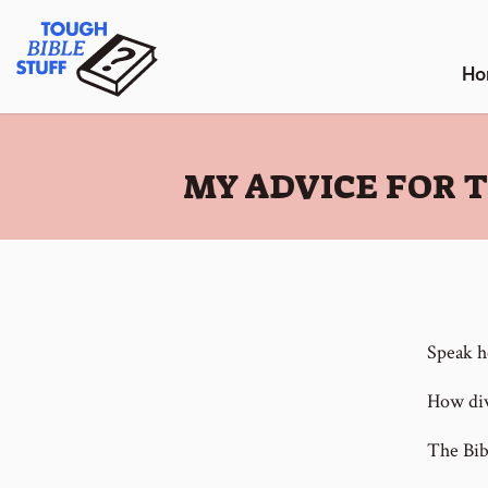
Skip
Tough Bible Stuff
to
content
Ho
:
MY ADVICE FOR 
Speak h
How div
The Bibl