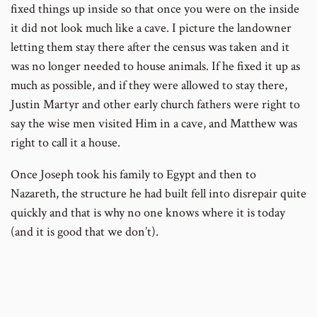
fixed things up inside so that once you were on the inside
it did not look much like a cave. I picture the landowner
letting them stay there after the census was taken and it
was no longer needed to house animals. If he fixed it up as
much as possible, and if they were allowed to stay there,
Justin Martyr and other early church fathers were right to
say the wise men visited Him in a cave, and Matthew was
right to call it a house.
Once Joseph took his family to Egypt and then to
Nazareth, the structure he had built fell into disrepair quite
quickly and that is why no one knows where it is today
(and it is good that we don’t).