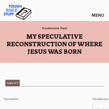
Skip
Tough Bible Stuff
to
content
Troublesome Topic
:
MY SPECULATIVE
RECONSTRUCTION OF WHERE
JESUS WAS BORN
Luke 2:7
Translation
Paraphrase