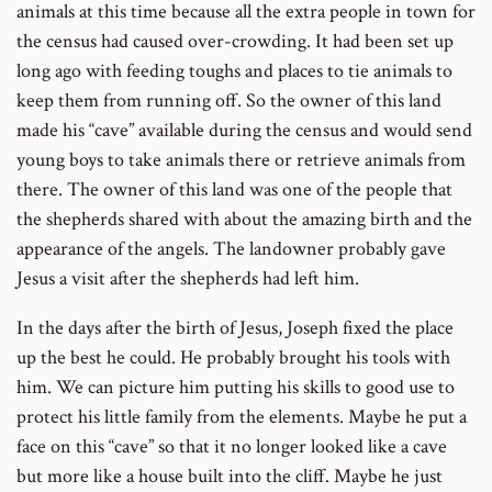
animals at this time because all the extra people in town for
the census had caused over-crowding. It had been set up
long ago with feeding toughs and places to tie animals to
keep them from running off. So the owner of this land
made his “cave” available during the census and would send
young boys to take animals there or retrieve animals from
there. The owner of this land was one of the people that
the shepherds shared with about the amazing birth and the
appearance of the angels. The landowner probably gave
Jesus a visit after the shepherds had left him.
In the days after the birth of Jesus, Joseph fixed the place
up the best he could. He probably brought his tools with
him. We can picture him putting his skills to good use to
protect his little family from the elements. Maybe he put a
face on this “cave” so that it no longer looked like a cave
but more like a house built into the cliff. Maybe he just