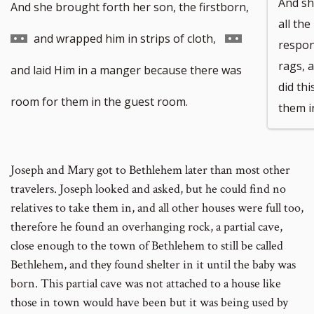
And sh
Go
And she brought forth her son, the firstborn,
all the
to
Go
and wrapped him in strips of cloth,
respon
rags, 
footnote
to
and laid Him in a manger because there was
did th
number
footnote
room for them in the guest room.
them i
number
Joseph and Mary got to Bethlehem later than most other
travelers. Joseph looked and asked, but he could find no
relatives to take them in, and all other houses were full too,
therefore he found an overhanging rock, a partial cave,
close enough to the town of Bethlehem to still be called
Bethlehem, and they found shelter in it until the baby was
born. This partial cave was not attached to a house like
those in town would have been but it was being used by