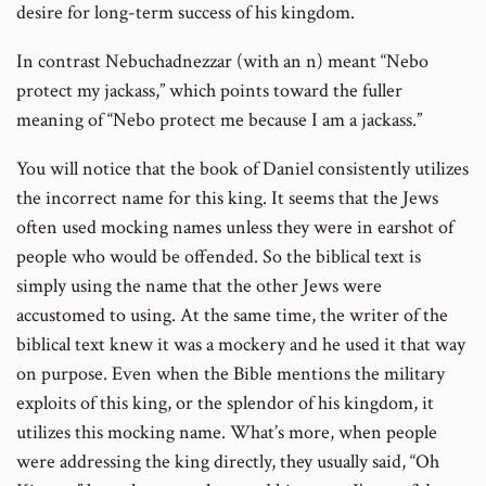
desire for long-term success of his kingdom.
In contrast Nebuchadnezzar (with an n) meant “Nebo
protect my jackass,” which points toward the fuller
meaning of “Nebo protect me because I am a jackass.”
You will notice that the book of Daniel consistently utilizes
the incorrect name for this king. It seems that the Jews
often used mocking names unless they were in earshot of
people who would be offended. So the biblical text is
simply using the name that the other Jews were
accustomed to using. At the same time, the writer of the
biblical text knew it was a mockery and he used it that way
on purpose. Even when the Bible mentions the military
exploits of this king, or the splendor of his kingdom, it
utilizes this mocking name. What’s more, when people
were addressing the king directly, they usually said, “Oh