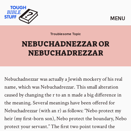
Skip
Tough Bible Stuff
to
content
Troublesome Topic
:
NEBUCHADNEZZAR OR
NEBUCHADREZZAR
Nebuchadnezzar was actually a Jewish mockery of his real
name, which was Nebuchadrezzar. This small alteration
caused by changing the r to an n made a big difference in
the meaning. Several meanings have been offered for
Nebuchadrezzar (with an r) as follows: “Nebo protect my
heir (my first-born son), Nebo protect the boundary, Nebo
protect your servant.” The first two point toward the