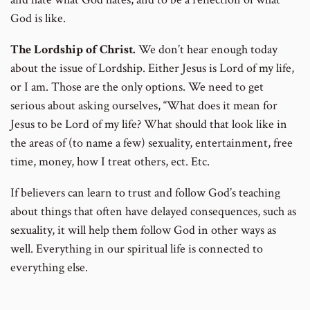
God is like.
The Lordship of Christ.
We don’t hear enough today
about the issue of Lordship. Either Jesus is Lord of my life,
or I am. Those are the only options. We need to get
serious about asking ourselves, “What does it mean for
Jesus to be Lord of my life? What should that look like in
the areas of (to name a few) sexuality, entertainment, free
time, money, how I treat others, ect. Etc.
If believers can learn to trust and follow God’s teaching
about things that often have delayed consequences, such as
sexuality, it will help them follow God in other ways as
well. Everything in our spiritual life is connected to
everything else.