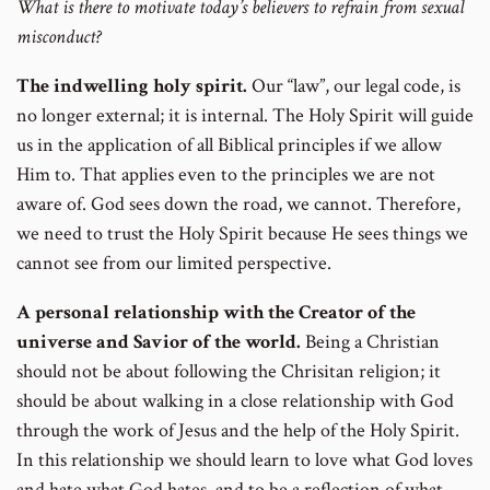
What is there to motivate today’s believers to refrain from sexual
misconduct?
The indwelling holy spirit.
Our “law”, our legal code, is
no longer external; it is internal. The Holy Spirit will guide
us in the application of all Biblical principles if we allow
Him to. That applies even to the principles we are not
aware of. God sees down the road, we cannot. Therefore,
we need to trust the Holy Spirit because He sees things we
cannot see from our limited perspective.
A personal relationship with the Creator of the
universe and Savior of the world.
Being a Christian
should not be about following the Chrisitan religion; it
should be about walking in a close relationship with God
through the work of Jesus and the help of the Holy Spirit.
In this relationship we should learn to love what God loves
and hate what God hates, and to be a reflection of what