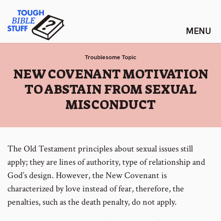
Skip
Tough Bible Stuff
to
content
Troublesome Topic
:
NEW COVENANT MOTIVATION
TO ABSTAIN FROM SEXUAL
MISCONDUCT
The Old Testament principles about sexual issues still
apply; they are lines of authority, type of relationship and
God’s design. However, the New Covenant is
characterized by love instead of fear, therefore, the
penalties, such as the death penalty, do not apply.