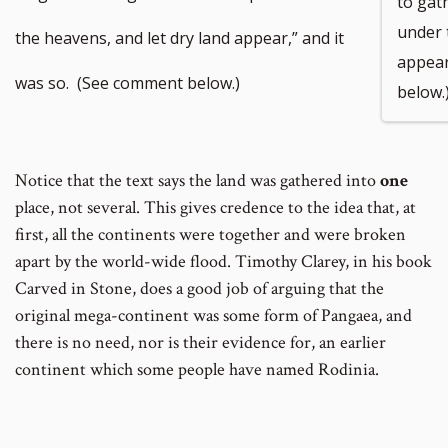
to gat
under 
the heavens, and let dry land appear,” and it
appear
was so. (See comment below.)
below.
Notice that the text says the land was gathered into
one
place, not several. This gives credence to the idea that, at
first, all the continents were together and were broken
apart by the world-wide flood. Timothy Clarey, in his book
Carved in Stone, does a good job of arguing that the
original mega-continent was some form of Pangaea, and
there is no need, nor is their evidence for, an earlier
continent which some people have named Rodinia.