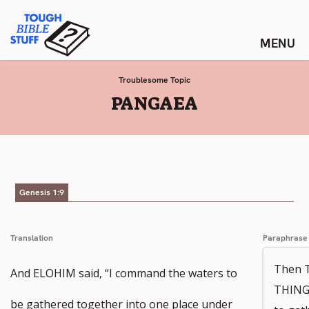
Skip
Tough Bible Stuff
to
content
Troublesome Topic
:
PANGAEA
Genesis 1:9
Translation
Paraphrase
Then 
And ELOHIM said, “I command the waters to
THINGS
be gathered together into one place under