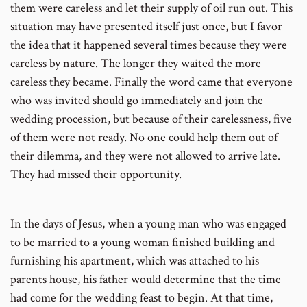
them were careless and let their supply of oil run out. This
situation may have presented itself just once, but I favor
the idea that it happened several times because they were
careless by nature. The longer they waited the more
careless they became. Finally the word came that everyone
who was invited should go immediately and join the
wedding procession, but because of their carelessness, five
of them were not ready. No one could help them out of
their dilemma, and they were not allowed to arrive late.
They had missed their opportunity.
In the days of Jesus, when a young man who was engaged
to be married to a young woman finished building and
furnishing his apartment, which was attached to his
parents house, his father would determine that the time
had come for the wedding feast to begin. At that time,