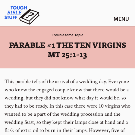
Skip
Tough Bible Stuff
to
content
Troublesome Topic
:
PARABLE #1 THE TEN VIRGINS
MT 25:1-13
This parable tells of the arrival of a wedding day. Everyone
who knew the engaged couple knew that there would be a
wedding, but they did not know what day it would be, so
they had to be ready. In this case there were 10 virgins who
wanted to be a part of the wedding procession and the
wedding feast, so they kept their lamps close at hand and a
flask of extra oil to burn in their lamps. However, five of