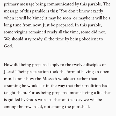
primary message being communicated by this parable. The
message of this parable is this: “You don’t know exactly
when it will be ‘time;’ it may be soon, or maybe it will be a
long time from now. Just be prepared. In this parable,
some virgins remained ready all the time, some did not.
We should stay ready all the time by being obedient to
God.
How did being prepared apply to the twelve disciples of
Jesus? Their preparation took the form of having an open
mind about how the Messiah would act rather than
assuming he would act in the way that their tradition had
taught them. For us being prepared means living a life that
is guided by God’s word so that on that day we will be
among the rewarded, not among the punished.