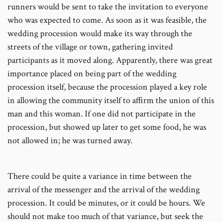
runners would be sent to take the invitation to everyone
who was expected to come. As soon as it was feasible, the
wedding procession would make its way through the
streets of the village or town, gathering invited
participants as it moved along. Apparently, there was great
importance placed on being part of the wedding
procession itself, because the procession played a key role
in allowing the community itself to affirm the union of this
man and this woman. If one did not participate in the
procession, but showed up later to get some food, he was
not allowed in; he was turned away.
There could be quite a variance in time between the
arrival of the messenger and the arrival of the wedding
procession. It could be minutes, or it could be hours. We
should not make too much of that variance, but seek the