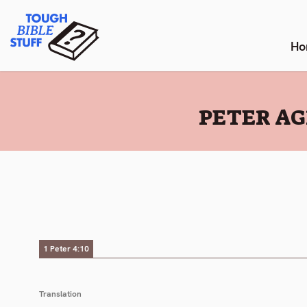
Skip
Tough Bible Stuff
to
content
Ho
:
PETER AG
1 Peter 4:10
Translation