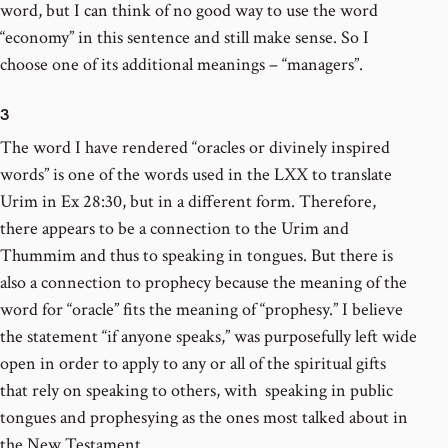
word, but I can think of no good way to use the word
“economy” in this sentence and still make sense. So I
choose one of its additional meanings – “managers”.
3
The word I have rendered “oracles or divinely inspired
words” is one of the words used in the LXX to translate
Urim in Ex 28:30, but in a different form. Therefore,
there appears to be a connection to the Urim and
Thummim and thus to speaking in tongues. But there is
also a connection to prophecy because the meaning of the
word for “oracle” fits the meaning of “prophesy.” I believe
the statement “if anyone speaks,” was purposefully left wide
open in order to apply to any or all of the spiritual gifts
that rely on speaking to others, with speaking in public
tongues and prophesying as the ones most talked about in
the New Testament.