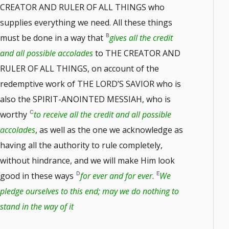
CREATOR AND RULER OF ALL THINGS who
supplies everything we need. All these things
must be done in a way that
gives all the credit
and all possible accolades
to THE CREATOR AND
RULER OF ALL THINGS, on account of the
redemptive work of THE LORD’S SAVIOR who is
also the SPIRIT-ANOINTED MESSIAH, who is
worthy
to receive all the credit and all possible
accolades
, as well as the one we acknowledge as
having all the authority to rule completely,
without hindrance, and we will make Him look
good in these ways
for ever and for ever
.
We
pledge ourselves to this end; may we do nothing to
stand in the way of it