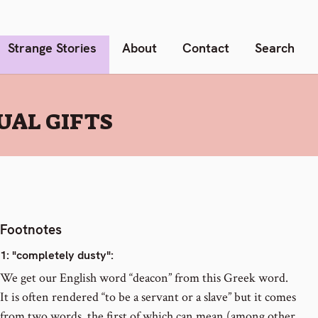
Strange Stories
About
Contact
Search
UAL GIFTS
Footnotes
1
: "completely dusty":
We get our English word “deacon” from this Greek word.
It is often rendered “to be a servant or a slave” but it comes
from two words, the first of which can mean (among other