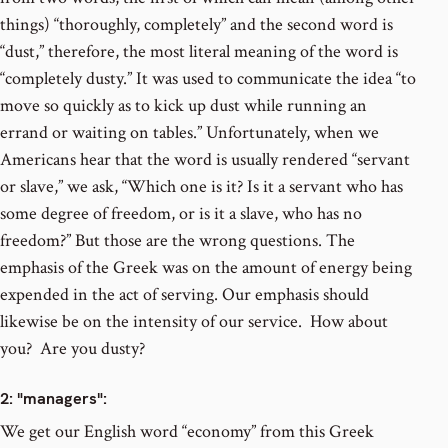
things) “thoroughly, completely” and the second word is
“dust,” therefore, the most literal meaning of the word is
“completely dusty.” It was used to communicate the idea “to
move so quickly as to kick up dust while running an
errand or waiting on tables.” Unfortunately, when we
Americans hear that the word is usually rendered “servant
or slave,” we ask, “Which one is it? Is it a servant who has
some degree of freedom, or is it a slave, who has no
freedom?” But those are the wrong questions. The
emphasis of the Greek was on the amount of energy being
expended in the act of serving. Our emphasis should
likewise be on the intensity of our service. How about
you? Are you dusty?
2
: "managers":
We get our English word “economy” from this Greek