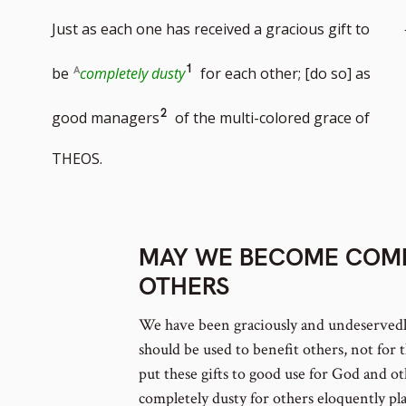
Just as each one has received a gracious gift to
Go
1
be
completely dusty
for each other; [do so] as
to
Go
2
good managers
of the multi-colored grace of
footnote
to
THEOS.
number
footnote
number
MAY WE BECOME COMP
OTHERS
We have been graciously and undeservedly
should be used to benefit others, not for t
put these gifts to good use for God and 
completely dusty for others eloquently pla