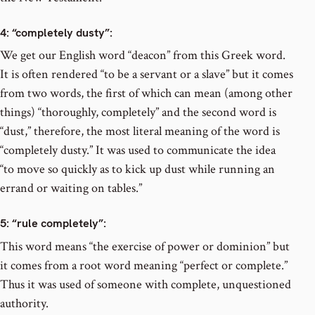
4
: “completely dusty”:
We get our English word “deacon” from this Greek word.
It is often rendered “to be a servant or a slave” but it comes
from two words, the first of which can mean (among other
things) “thoroughly, completely” and the second word is
“dust,” therefore, the most literal meaning of the word is
“completely dusty.” It was used to communicate the idea
“to move so quickly as to kick up dust while running an
errand or waiting on tables.”
5
: “rule completely”:
This word means “the exercise of power or dominion” but
it comes from a root word meaning “perfect or complete.”
Thus it was used of someone with complete, unquestioned
authority.