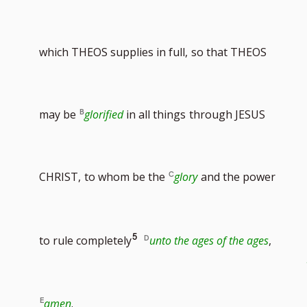
footnote
to
which THEOS supplies in full,
so that THEOS
number
footnote
may be
glorified
in all things
through JESUS
number
CHRIST,
to whom be the
glory
and the power
Go
5
to rule completely
unto the ages of the ages
,
to
amen
.