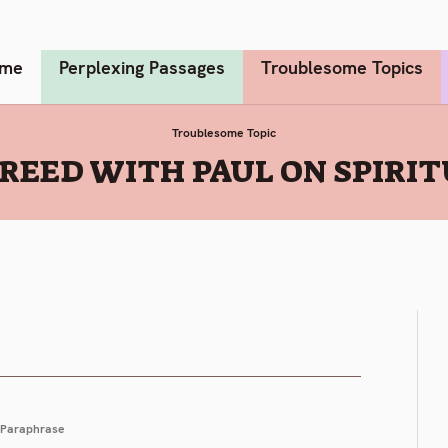
me
Perplexing Passages
Troublesome Topics
Troublesome Topic
REED WITH PAUL ON SPIRIT
Paraphrase