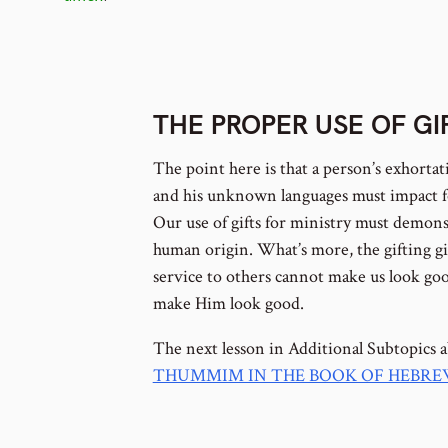
footnote
THE PROPER USE OF G
number
The point here is that a person’s exhortat
and his unknown languages must impact f
Our use of gifts for ministry must demons
human origin. What’s more, the gifting gi
service to others cannot make us look goo
make Him look good.
The next lesson in Additional Subtopics 
THUMMIM IN THE BOOK OF HEBR