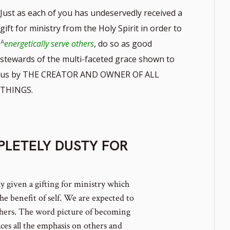
Just as each of you has undeservedly received a
gift for ministry from the Holy Spirit in order to
energetically serve others
, do so as good
stewards of the multi-faceted grace shown to
us by THE CREATOR AND OWNER OF ALL
THINGS.
LETELY DUSTY FOR
 given a gifting for ministry which
he benefit of self. We are expected to
others. The word picture of becoming
ces all the emphasis on others and