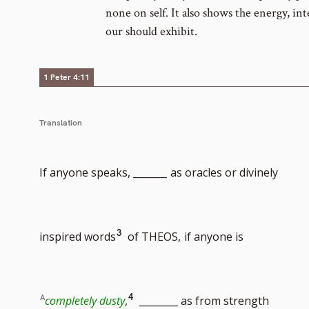
none on self. It also shows the energy, in
our should exhibit.
1 Peter 4:11
Translation
If anyone speaks, _______
as oracles or divinely
Go
3
inspired words
of THEOS,
if anyone is
to
Go
4
completely dusty
,
________ as from strength