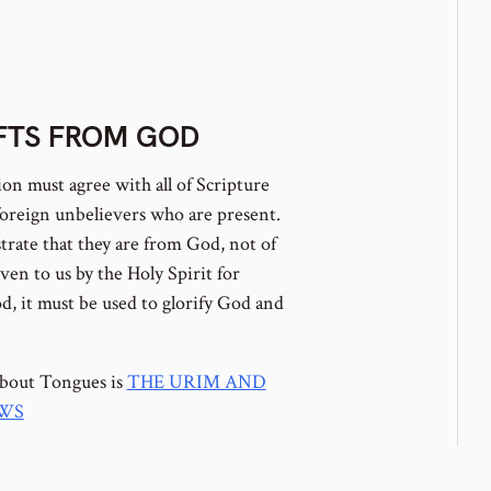
IFTS FROM GOD
ion must agree with all of Scripture
oreign unbelievers who are present.
trate that they are from God, not of
ven to us by the Holy Spirit for
d, it must be used to glorify God and
about Tongues is
THE URIM AND
EWS