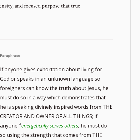
tensity, and focused purpose that true
Paraphrase
If anyone gives exhortation about living for
God or speaks in an unknown language so
foreigners can know the truth about Jesus, he
must do so in a way which demonstrates that
he is speaking divinely inspired words from THE
CREATOR AND OWNER OF ALL THINGS; if
anyone
energetically serves others
, he must do
so using the strength that comes from THE