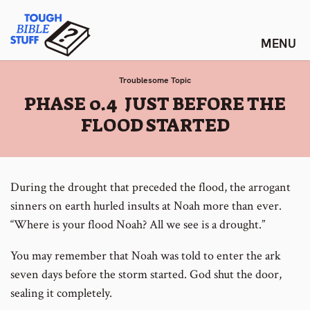
Skip
Tough Bible Stuff
to
content
Troublesome Topic
:
PHASE 0.4 JUST BEFORE THE
FLOOD STARTED
During the drought that preceded the flood, the arrogant
sinners on earth hurled insults at Noah more than ever.
“Where is your flood Noah? All we see is a drought.”
You may remember that Noah was told to enter the ark
seven days before the storm started. God shut the door,
sealing it completely.