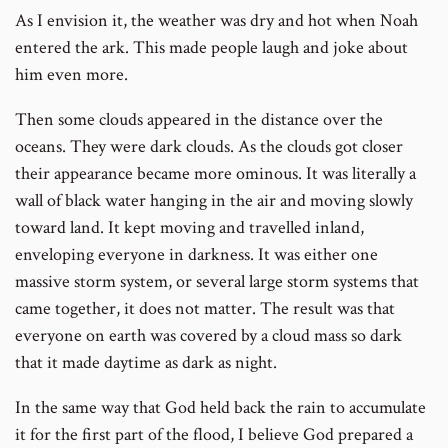
As I envision it, the weather was dry and hot when Noah
entered the ark. This made people laugh and joke about
him even more.
Then some clouds appeared in the distance over the
oceans. They were dark clouds. As the clouds got closer
their appearance became more ominous. It was literally a
wall of black water hanging in the air and moving slowly
toward land. It kept moving and travelled inland,
enveloping everyone in darkness. It was either one
massive storm system, or several large storm systems that
came together, it does not matter. The result was that
everyone on earth was covered by a cloud mass so dark
that it made daytime as dark as night.
In the same way that God held back the rain to accumulate
it for the first part of the flood, I believe God prepared a