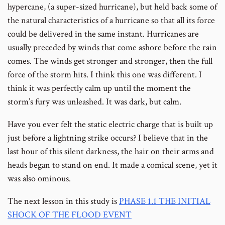
hypercane, (a super-sized hurricane), but held back some of
the natural characteristics of a hurricane so that all its force
could be delivered in the same instant. Hurricanes are
usually preceded by winds that come ashore before the rain
comes. The winds get stronger and stronger, then the full
force of the storm hits. I think this one was different. I
think it was perfectly calm up until the moment the
storm’s fury was unleashed. It was dark, but calm.
Have you ever felt the static electric charge that is built up
just before a lightning strike occurs? I believe that in the
last hour of this silent darkness, the hair on their arms and
heads began to stand on end. It made a comical scene, yet it
was also ominous.
The next lesson in this study is
PHASE 1.1 THE INITIAL
SHOCK OF THE FLOOD EVENT