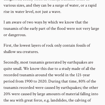
various sizes, and they can be a surge of water, or a rapid
rise in water level, not just a wave.
I am aware of two ways by which we know that the
tsunamis of the early part of the flood were not very large
or dangerous.
First, the lowest layers of rock only contain fossils of
shallow sea creatures.
Secondly, most tsunamis generated by earthquakes are
quite small. We know this due to a study made of all the
recorded tsunamis around the world in the 121-year
period from 1900 to 2020. During that time, 80% of the
tsunamis recorded were caused by earthquakes; the other
20% were caused by large amounts of material falling into
the sea with great force, e.g. landslides, the calving of