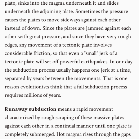
plate, sinks into the magma underneath it and slides
underneath the adjoining plate. Sometimes the pressure
causes the plates to move sideways against each other
instead of down. Since the plates are jammed against each
other with great pressure, and since they have very rough
edges, any movement of a tectonic plate involves
considerable friction, so that even a “small” jerk of a
tectonic plate will set off powerful earthquakes. In our day
the subduction process usually happens one jerk at a time,
separated by years between the movements. That is one
reason evolutionists think that a full subduction process
requires millions of years.
Runaway subduction
means a rapid movement
characterized by rough scraping of these massive plates
against each other in a continual manner until one plate is
completely submerged. Hot magma rises through the gaps