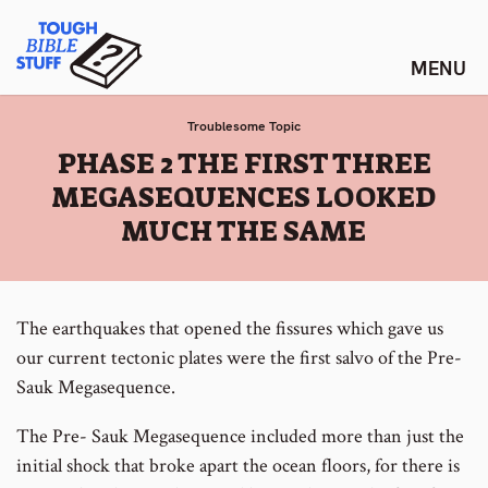
Skip
Tough Bible Stuff
to
content
Troublesome Topic
:
PHASE 2 THE FIRST THREE
MEGASEQUENCES LOOKED
MUCH THE SAME
The earthquakes that opened the fissures which gave us
our current tectonic plates were the first salvo of the Pre-
Sauk Megasequence.
The Pre- Sauk Megasequence included more than just the
initial shock that broke apart the ocean floors, for there is