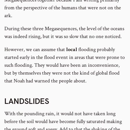
from the perspective of the humans that were not on the
ark.
During these three Megasequences, the level of the oceans
was indeed rising, but it was so slow that no one noticed.
However, we can assume that
local
flooding probably
started early in the flood event in areas that were prone to
such flooding. They would have been an inconvenience,
but by themselves they were not the kind of global flood
that Noah had warned the people about.
LANDSLIDES
With the pounding rain, it would not have taken long
before the soil would have become fully saturated making
the ground soft and soggy. Add to that the shaking of the