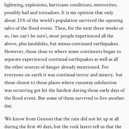
lightning, explosions, hurricane conditions, meteorites,
possibly hail and tornadoes. It is my opinion that only
about 25% of the world’s population survived the opening
salvo of the flood event. Then, for the next three weeks or
so, (we can’t be sure), most people experienced all the
above, plus landslides, but minus continued earthquakes.
However, those close to where some continents began to
separate experienced continual earthquakes as well as all
the other sources of danger already mentioned. For
everyone on earth it was continual terror and misery, but
those closest to those places where runaway subduction
was occurring got hit the hardest during those early days of
the flood event. But some of them survived to live another
day.
We know from Genesis that the rain did not let up at all
during the first 40 days, but the rock layers tell us that the