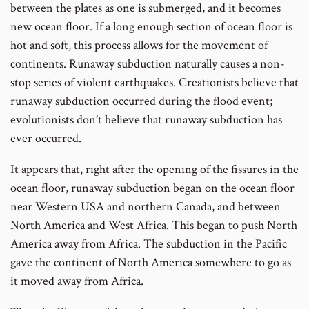
between the plates as one is submerged, and it becomes
new ocean floor. If a long enough section of ocean floor is
hot and soft, this process allows for the movement of
continents. Runaway subduction naturally causes a non-
stop series of violent earthquakes. Creationists believe that
runaway subduction occurred during the flood event;
evolutionists don’t believe that runaway subduction has
ever occurred.
It appears that, right after the opening of the fissures in the
ocean floor, runaway subduction began on the ocean floor
near Western USA and northern Canada, and between
North America and West Africa. This began to push North
America away from Africa. The subduction in the Pacific
gave the continent of North America somewhere to go as
it moved away from Africa.