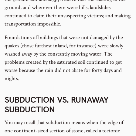
ground, and wherever there were hills, landslides
continued to claim their unsuspecting victims; and making
transportation impossible.
Foundations of buildings that were not damaged by the
quakes (those furthest inland, for instance) were slowly
washed away by the constantly moving water. The
problems created by the saturated soil continued to get
worse because the rain did not abate for forty days and
nights.
SUBDUCTION VS. RUNAWAY
SUBDUCTION
You may recall that subduction means when the edge of
one continent-sized section of stone, called a tectonic