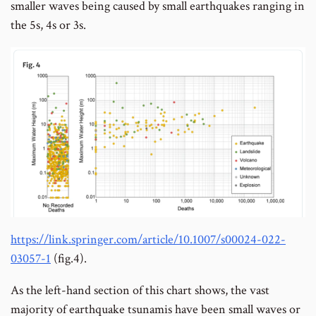
smaller waves being caused by small earthquakes ranging in
the 5s, 4s or 3s.
https://link.springer.com/article/10.1007/s00024-022-
03057-1
(fig.4).
As the left-hand section of this chart shows, the vast
majority of earthquake tsunamis have been small waves or