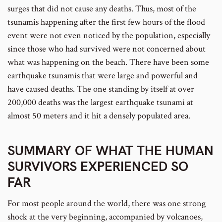
surges that did not cause any deaths. Thus, most of the
tsunamis happening after the first few hours of the flood
event were not even noticed by the population, especially
since those who had survived were not concerned about
what was happening on the beach. There have been some
earthquake tsunamis that were large and powerful and
have caused deaths. The one standing by itself at over
200,000 deaths was the largest earthquake tsunami at
almost 50 meters and it hit a densely populated area.
SUMMARY OF WHAT THE HUMAN
SURVIVORS EXPERIENCED SO
FAR
For most people around the world, there was one strong
shock at the very beginning, accompanied by volcanoes,