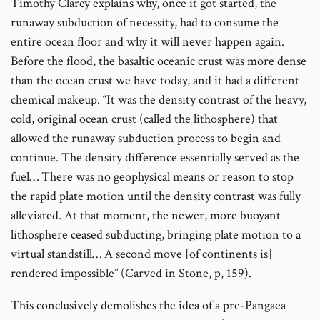
Timothy Clarey explains why, once it got started, the
runaway subduction of necessity, had to consume the
entire ocean floor and why it will never happen again.
Before the flood, the basaltic oceanic crust was more dense
than the ocean crust we have today, and it had a different
chemical makeup. “It was the density contrast of the heavy,
cold, original ocean crust (called the lithosphere) that
allowed the runaway subduction process to begin and
continue. The density difference essentially served as the
fuel… There was no geophysical means or reason to stop
the rapid plate motion until the density contrast was fully
alleviated. At that moment, the newer, more buoyant
lithosphere ceased subducting, bringing plate motion to a
virtual standstill… A second move [of continents is]
rendered impossible” (Carved in Stone, p, 159).
This conclusively demolishes the idea of a pre-Pangaea