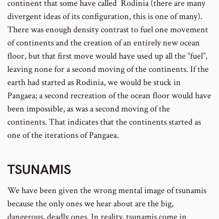
continent that some have called Rodinia (there are many
divergent ideas of its configuration, this is one of many).
There was enough density contrast to fuel one movement
of continents and the creation of an entirely new ocean
floor, but that first move would have used up all the “fuel”,
leaving none for a second moving of the continents. If the
earth had started as Rodinia, we would be stuck in
Pangaea; a second recreation of the ocean floor would have
been impossible, as was a second moving of the
continents. That indicates that the continents started as
one of the iterations of Pangaea.
TSUNAMIS
We have been given the wrong mental image of tsunamis
because the only ones we hear about are the big,
dangerous, deadly ones. In reality, tsunamis come in