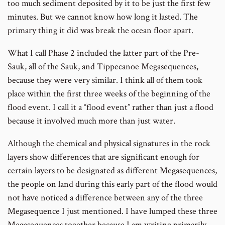
too much sediment deposited by it to be just the first few
minutes. But we cannot know how long it lasted. The
primary thing it did was break the ocean floor apart.
What I call Phase 2 included the latter part of the Pre-
Sauk, all of the Sauk, and Tippecanoe Megasequences,
because they were very similar. I think all of them took
place within the first three weeks of the beginning of the
flood event. I call it a “flood event” rather than just a flood
because it involved much more than just water.
Although the chemical and physical signatures in the rock
layers show differences that are significant enough for
certain layers to be designated as different Megasequences,
the people on land during this early part of the flood would
not have noticed a difference between any of the three
Megasequence I just mentioned. I have lumped these three
Megasequences together because I am writing primarily