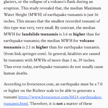
glaciers, or the collapse of a volcano’s flank during an
eruption. This study revealed that, the median Maximum
Water Height (MWH) of earthquake tsunamis is just 16
inches. This means that the smallest recorded tsunami of
this type was very, very small. By contrast, the median
MWH for
landslide
tsunamis
is 3.6 m
higher
than for
earthquake tsunamis; the median MWH for
volcano
tsunamis
is 2.1 m
higher
than for earthquake tsunamis.
(from link.springer.com). In general, fatalities are caused
by tsunamis with MWHs of more than 1 m, 39 inches.
Thus even today, earthquake tsunamis do not usually cause
human deaths.
According to livescience.com, an earthquake must be a 7.0
or higher on the Richter scale to be able to generate a
tsunami
https://www.livescience.com/8824-earthquakes-
tsunamis.html.
Therefore, it is
not
a matter of these