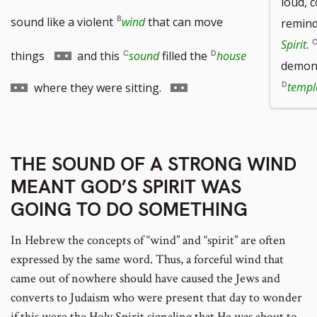
loud, 
sound like a violent
wind
that can move
remind
Spirit
.
Go
Go
things
and this
sound
filled the
house
demons
to
to
Go
templ
where they were sitting.
footnote
footnote
to
number
number
footnote
THE SOUND OF A STRONG WIND
number
MEANT GOD’S SPIRIT WAS
GOING TO DO SOMETHING
In Hebrew the concepts of “wind” and “spirit” are often
expressed by the same word. Thus, a forceful wind that
came out of nowhere should have caused the Jews and
converts to Judaism who were present that day to wonder
if this were the Holy Spirit signaling that He was about to