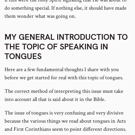
do something special. If nothing else, it should have made
them wonder what was going on.
MY GENERAL INTRODUCTION TO
THE TOPIC OF SPEAKING IN
TONGUES
Here are a few fundamental thoughts I share with you
before we get started for real with this topic of tongues.
The correct method of interpreting this issue must take
into account all that is said about it in the Bible.
The issue of tongues is very confusing and very divisive
because the various things we read about tongues in Acts
and First Corinthians seem to point different directions.