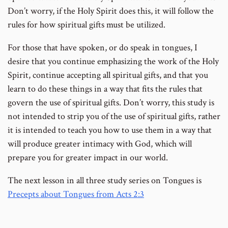
Don’t worry, if the Holy Spirit does this, it will follow the
rules for how spiritual gifts must be utilized.
For those that have spoken, or do speak in tongues, I
desire that you continue emphasizing the work of the Holy
Spirit, continue accepting all spiritual gifts, and that you
learn to do these things in a way that fits the rules that
govern the use of spiritual gifts. Don’t worry, this study is
not intended to strip you of the use of spiritual gifts, rather
it is intended to teach you how to use them in a way that
will produce greater intimacy with God, which will
prepare you for greater impact in our world.
The next lesson in all three study series on Tongues is
Precepts about Tongues from Acts 2:3