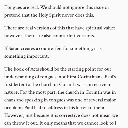
Tongues are real. We should not ignore this issue or
pretend that the Holy Spirit never does this.
There are real versions of this that have spiritual value;
however, there are also counterfeit versions.
If Satan creates a counterfeit for something, it is
something important.
The book of Acts should be the starting point for our
understanding of tongues, not First Corinthians. Paul’s
first letter to the church in Corinth was corrective in
nature. For the most part, the church in Corinth was in
chaos and speaking in tongues was one of several major
problems Paul had to address in his letter to them.
However, just because it is corrective does not mean we
can throw it out. It only means that we cannot look to I