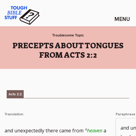
Skip
Tough Bible Stuff
to
content
Troublesome Topic
:
PRECEPTS ABOUT TONGUES
FROM ACTS 2:2
Acts 2:2
Translation
Paraphrase
and un
and unexpectedly there came from
heaven
a