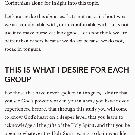
Corinthians alone for insight into this topic.
Let’s not make this about us. Let’s not make it about what
we are comfortable with, or uncomfortable with. Let’s not
use it to make ourselves look good. Let’s not think we are
better than others because we do, or because we do not,
speak in tongues.
THIS IS WHAT I DESIRE FOR EACH
GROUP
For those that have never spoken in tongues, I desire that
you see God’s power work in you in a way you have never
experienced before, that through this study you will come
to know God’s heart on a deeper level, that you learn to
acknowledge all the gifts of the Holy Spirit, and that you be
open to whatever the Holy Spirit wants to do in your life.