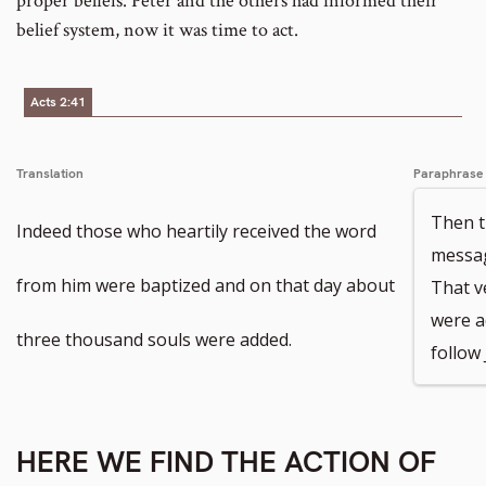
proper beliefs. Peter and the others had informed their
belief system, now it was time to act.
Acts 2:41
Translation
Paraphrase
Then t
Indeed those who heartily received the word
messag
from him were baptized and on that day about
That v
were a
three thousand souls were added.
follow 
HERE WE FIND THE ACTION OF