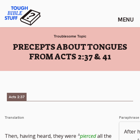
Skip
Tough Bible Stuff
to
content
Troublesome Topic
:
PRECEPTS ABOUT TONGUES
FROM ACTS 2:37 & 41
Acts 2:37
Translation
Paraphrase
After 
Then, having heard, they were
pierced
all the