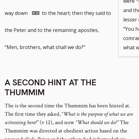
were
and the
Go
way down
to the heart; then they said to
lesser 
“You h
to
the Peter and to the remaining apostles,
comrad
footnote
“Men, brothers, what shall we do?”
what w
number
A SECOND HINT AT THE
THUMMIM
The is the second time the Thummim has been hinted at.
The first time they asked, “
What is the purpose of what we are
witnessing here?”
(v 12), and now
“What should we do?”
The
Thummim was directed at obedient action based on the