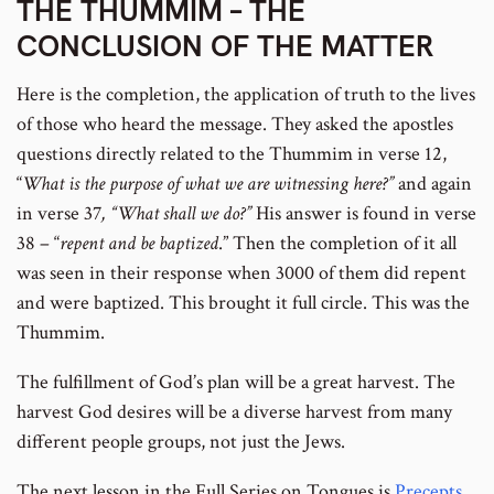
THE THUMMIM – THE
CONCLUSION OF THE MATTER
Here is the completion, the application of truth to the lives
of those who heard the message. They asked the apostles
questions directly related to the Thummim in verse 12,
“
What is the purpose of what we are witnessing here?”
and again
in verse 37
, “What shall we do?”
His answer is found in verse
38 – “
repent and be baptized
.” Then the completion of it all
was seen in their response when 3000 of them did repent
and were baptized. This brought it full circle. This was the
Thummim.
The fulfillment of God’s plan will be a great harvest. The
harvest God desires will be a diverse harvest from many
different people groups, not just the Jews.
The next lesson in the Full Series on Tongues is
Precepts