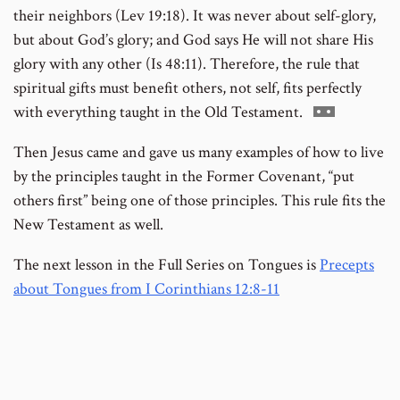
their neighbors (Lev 19:18). It was never about self-glory,
but about God’s glory; and God says He will not share His
glory with any other (Is 48:11). Therefore, the rule that
spiritual gifts must benefit others, not self, fits perfectly
Go
with everything taught in the Old Testament.
to
Then Jesus came and gave us many examples of how to live
footnote
by the principles taught in the Former Covenant, “put
number
others first” being one of those principles. This rule fits the
New Testament as well.
The next lesson in the Full Series on Tongues is
Precepts
about Tongues from I Corinthians 12:8-11