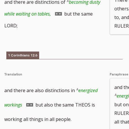
and there are distinctions of
becoming dusty
others
Go
while waiting on tables,
but the same
to, an
to
LORD;
RULER
footnote
number
1 Corinthians 12:6
Translation
Paraphrase
and th
and there are also distinctions in
energized
energi
Go
but on
workings
but also the same THEOS is
RULER 
to
working all things in all people.
all th