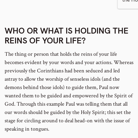
number
WHO OR WHAT IS HOLDING THE
REINS OF YOUR LIFE?
The thing or person that holds the reins of your life
becomes evident by your words and your actions. Whereas
previously the Corinthians had been seduced and led
astray to allow the worship of senseless idols (and the
demons behind those idols) to guide them, Paul now
wanted them to be guided and empowered by the Spirit of
God. Through this example Paul was telling them that all
our words should be guided by the Holy Spirit; this set the
stage for circling around to deal head-on with the issue of
speaking in tongues.