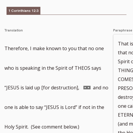
1 Corinthians 12:3
Translation
Paraphrase
That is
Therefore, I make known to you that no one
that n
Spiri
who is speaking in the Spirit of THEOS says
THINGS
COMES
Go
“JESUS is laid up [for destruction],
and no
PRESON
destro
to
one c
one is able to say “JESUS is Lord” if not in the
ETERN
(and m
footnote
Holy Spirit. (See comment below.)
the Ho