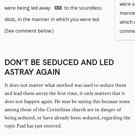
were s
Go
were being led away
to the soundless
manner
to
idols, in the manner in which you were led.
which 
footnote
(See comment below.)
commen
number
DON’T BE SEDUCED AND LED
ASTRAY AGAIN
It does not matter what method was used to seduce them
and lead them astray the first time, it only matters that it
does not happen again. He may be saying this because some
among those of the Corinthian church are in danger of
being seduced, or have already been seduced, regarding the
topic Paul has just entered.