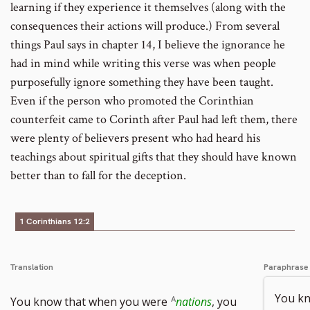
learning if they experience it themselves (along with the
consequences their actions will produce.) From several
things Paul says in chapter 14, I believe the ignorance he
had in mind while writing this verse was when people
purposefully ignore something they have been taught.
Even if the person who promoted the Corinthian
counterfeit came to Corinth after Paul had left them, there
were plenty of believers present who had heard his
teachings about spiritual gifts that they should have known
better than to fall for the deception.
1 Corinthians 12:2
Translation
Paraphrase
You k
You know that when you were
nations
, you