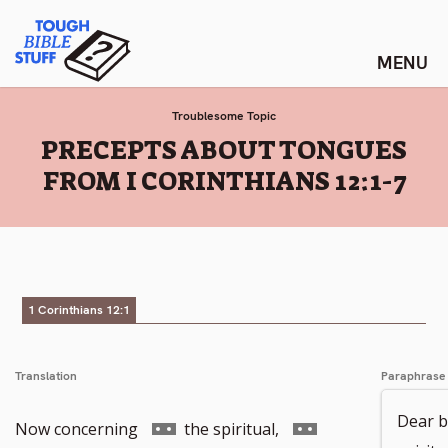
Skip
Tough Bible Stuff
to
content
Troublesome Topic
:
PRECEPTS ABOUT TONGUES
FROM I CORINTHIANS 12:1-7
1 Corinthians 12:1
Translation
Paraphrase
Dear b
Go
Go
Now concerning
the spiritual,