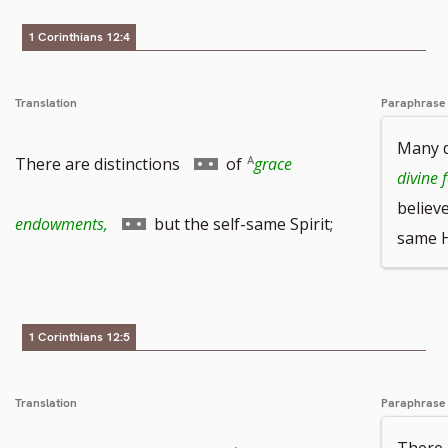
1 Corinthians 12:4
Translation
Paraphrase
Many d
Go
There are distinctions
of
grace
divine 
believ
to
Go
endowments,
but the self-same Spirit;
same Ho
footnote
to
number
footnote
1 Corinthians 12:5
number
Translation
Paraphrase
There 