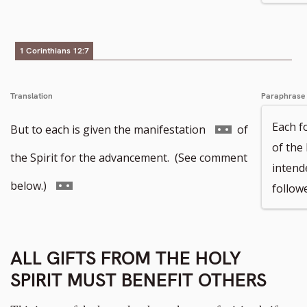
footnote
number
1 Corinthians 12:7
Translation
Paraphrase
Each fo
Go
But to each is given the manifestation
of
of the
to
the Spirit for the advancement. (See comment
intend
footnote
Go
below.)
follow
number
to
footnote
ALL GIFTS FROM THE HOLY
number
SPIRIT MUST BENEFIT OTHERS