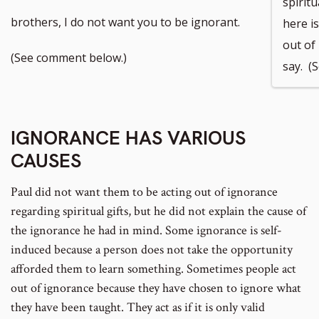
spiritu
to
to
brothers, I do not want you to be ignorant.
here i
out of 
footnote
footnote
(See comment below.)
say. (
number
number
IGNORANCE HAS VARIOUS
CAUSES
Paul did not want them to be acting out of ignorance
regarding spiritual gifts, but he did not explain the cause of
the ignorance he had in mind. Some ignorance is self-
induced because a person does not take the opportunity
afforded them to learn something. Sometimes people act
out of ignorance because they have chosen to ignore what
they have been taught. They act as if it is only valid