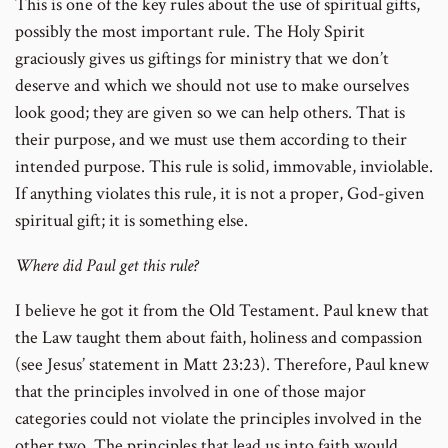
This is one of the key rules about the use of spiritual gifts,
possibly the most important rule. The Holy Spirit
graciously gives us giftings for ministry that we don’t
deserve and which we should not use to make ourselves
look good; they are given so we can help others. That is
their purpose, and we must use them according to their
intended purpose. This rule is solid, immovable, inviolable.
If anything violates this rule, it is not a proper, God-given
spiritual gift; it is something else.
Where did Paul get this rule?
I believe he got it from the Old Testament. Paul knew that
the Law taught them about faith, holiness and compassion
(see Jesus’ statement in Matt 23:23). Therefore, Paul knew
that the principles involved in one of those major
categories could not violate the principles involved in the
other two. The principles that lead us into faith would