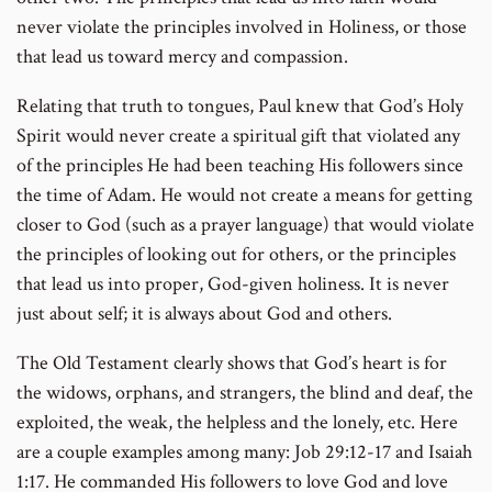
never violate the principles involved in Holiness, or those
that lead us toward mercy and compassion.
Relating that truth to tongues, Paul knew that God’s Holy
Spirit would never create a spiritual gift that violated any
of the principles He had been teaching His followers since
the time of Adam. He would not create a means for getting
closer to God (such as a prayer language) that would violate
the principles of looking out for others, or the principles
that lead us into proper, God-given holiness. It is never
just about self; it is always about God and others.
The Old Testament clearly shows that God’s heart is for
the widows, orphans, and strangers, the blind and deaf, the
exploited, the weak, the helpless and the lonely, etc. Here
are a couple examples among many: Job 29:12-17 and Isaiah
1:17. He commanded His followers to love God and love