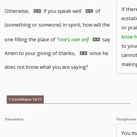
If ther
Go
Go
Otherwise,
if you speak well
of
ecstat
to
to
(something or someone) in spirit, how will the
or pra
know ho
footnote
footnote
Go
one filling the place of
one’s own self
say
to you
number
number
to
Go
Amen to your giving of thanks,
since he
cannot
makin
footnote
to
does not know what you are saying?
number
footnote
number
1 Corinthians 14:17
Translation
Paraphrase
You ma