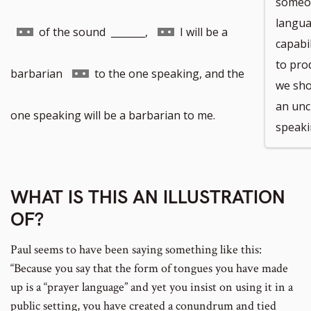
someon
languag
Go
Go
of the sound _______,
I will be a
capabi
to pro
to
to
Go
barbarian
to the one speaking, and the
we shou
an unc
footnote
footnote
to
one speaking will be a barbarian to me.
speaki
number
number
footnote
WHAT IS THIS AN ILLUSTRATION
number
OF?
Paul seems to have been saying something like this:
“Because you say that the form of tongues you have made
up is a “prayer language” and yet you insist on using it in a
public setting, you have created a conundrum and tied