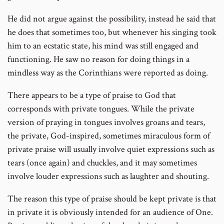
He did not argue against the possibility, instead he said that
he does that sometimes too, but whenever his singing took
him to an ecstatic state, his mind was still engaged and
functioning. He saw no reason for doing things in a
mindless way as the Corinthians were reported as doing.
There appears to be a type of praise to God that
corresponds with private tongues. While the private
version of praying in tongues involves groans and tears,
the private, God-inspired, sometimes miraculous form of
private praise will usually involve quiet expressions such as
tears (once again) and chuckles, and it may sometimes
involve louder expressions such as laughter and shouting.
The reason this type of praise should be kept private is that
in private it is obviously intended for an audience of One.