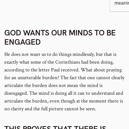
meani
number
GOD WANTS OUR MINDS TO BE
ENGAGED
He does not want us to do things mindlessly, but that is
exactly what some of the Corinthians had been doing,
according to the letter Paul received. What about praying
for an unutterable burden? The fact that one cannot clearly
articulate the burden does not mean the mind is
disengaged. The mind is doing all it can to understand and
articulate the burden, even though at the moment there is
no clarity and the full picture cannot be seen.
THIS PROVES THAT THERE IS