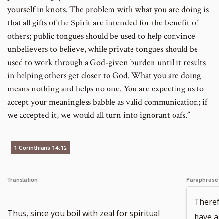
yourself in knots. The problem with what you are doing is
that all gifts of the Spirit are intended for the benefit of
others; public tongues should be used to help convince
unbelievers to believe, while private tongues should be
used to work through a God-given burden until it results
in helping others get closer to God. What you are doing
means nothing and helps no one. You are expecting us to
accept your meaningless babble as valid communication; if
we accepted it, we would all turn into ignorant oafs.”
1 Corinthians 14:12
Translation
Paraphrase
Theref
Thus, since you boil with zeal for spiritual
have an