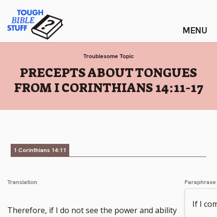
Skip
Tough Bible Stuff
to
content
Troublesome Topic
:
PRECEPTS ABOUT TONGUES
FROM I CORINTHIANS 14:11-17
1 Corinthians 14:11
Translation
Paraphrase
If I c
Therefore, if I do not see the power and ability