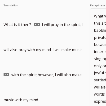
Translation
Paraphrase
What wi
this si
Go
What is it then?
I will pray in the spirit; I
babblin
privat
becaus
to
Go
will also pray with my mind. I will make music
innerm
singin
only on
joyful 
footnote
to
with the spirit; however, I will also make
settled
will a
words 
number
footnote
music with my mind.
expres