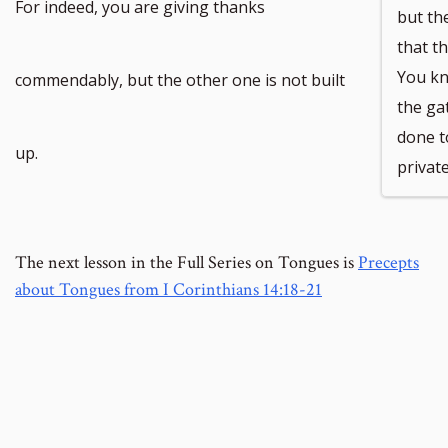
For indeed, you are giving thanks
but th
that t
You kn
commendably, but the other one is not built
the ga
done t
up.
private
The next lesson in the Full Series on Tongues is
Precepts
about Tongues from I Corinthians 14:18-21