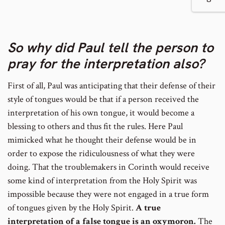
number
to
So why did Paul tell the person to
footnote
pray for the interpretation also?
number
First of all, Paul was anticipating that their defense of their
style of tongues would be that if a person received the
interpretation of his own tongue, it would become a
blessing to others and thus fit the rules. Here Paul
mimicked what he thought their defense would be in
order to expose the ridiculousness of what they were
doing. That the troublemakers in Corinth would receive
some kind of interpretation from the Holy Spirit was
impossible because they were not engaged in a true form
of tongues given by the Holy Spirit.
A true
interpretation of a false tongue is an oxymoron.
The