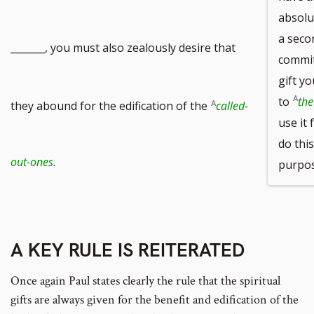
absolu
a seco
_______, you must also zealously desire that
commitm
gift yo
to
the
they abound for the edification of the
called-
use it 
do this
out-ones.
purpose
A KEY RULE IS REITERATED
Once again Paul states clearly the rule that the spiritual
gifts are always given for the benefit and edification of the