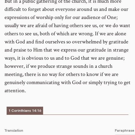
But in a public gathering of the church, it is much more
difficult to forget about everyone around us and make our
expressions of worship only for our audience of One;
usually we are afraid of having others see us, or we do want
others to see us, both of which are wrong. If we are alone
with God and find ourselves so overwhelmed by gratitude
and praise to Him that we express our gratitude in strange
ways, it is obvious to us and to God that we are genuine;
however, if we produce strange sounds in a church
meeting, there is no way for others to know if we are
genuinely communicating with God or simply trying to get
attention.
1 Corinthians 14:16
Translation
Paraphrase