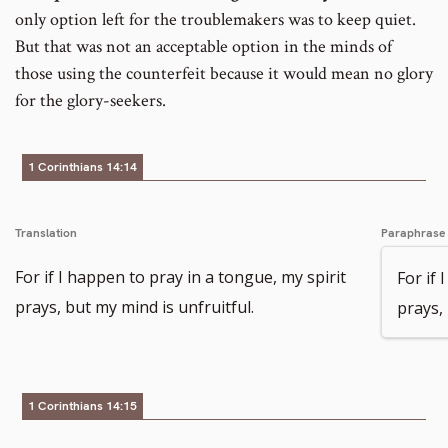
only option left for the troublemakers was to keep quiet.
But that was not an acceptable option in the minds of
those using the counterfeit because it would mean no glory
for the glory-seekers.
1 Corinthians 14:14
Translation
Paraphrase
For if I happen to pray in a tongue, my spirit
For if 
prays, but my mind is unfruitful.
prays, 
1 Corinthians 14:15