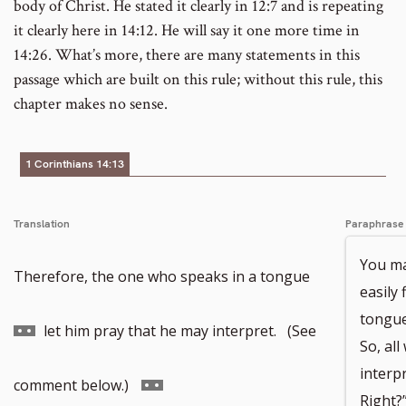
body of Christ. He stated it clearly in 12:7 and is repeating
it clearly here in 14:12. He will say it one more time in
14:26. What’s more, there are many statements in this
passage which are built on this rule; without this rule, this
chapter makes no sense.
1 Corinthians 14:13
Translation
Paraphrase
You ma
Go
Therefore, the one who speaks in a tongue
easily 
tongue
to
let him pray that he may interpret. (See
So, all
interpr
footnote
Go
comment below.)
Right?