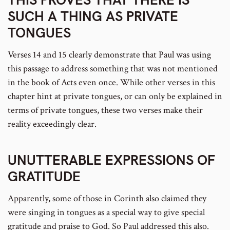
SUCH A THING AS PRIVATE
TONGUES
Verses 14 and 15 clearly demonstrate that Paul was using
this passage to address something that was not mentioned
in the book of Acts even once. While other verses in this
chapter hint at private tongues, or can only be explained in
terms of private tongues, these two verses make their
reality exceedingly clear.
UNUTTERABLE EXPRESSIONS OF
GRATITUDE
Apparently, some of those in Corinth also claimed they
were singing in tongues as a special way to give special
gratitude and praise to God. So Paul addressed this also.