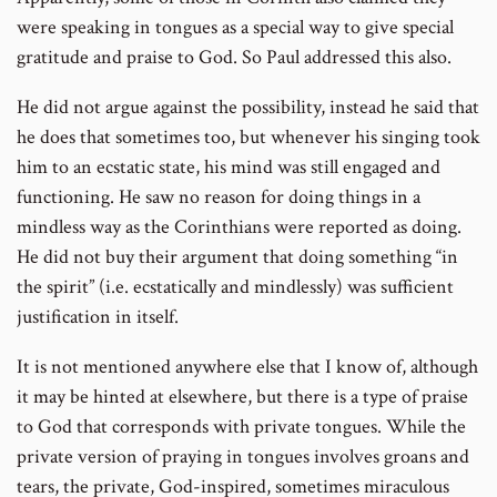
were speaking in tongues as a special way to give special
gratitude and praise to God. So Paul addressed this also.
He did not argue against the possibility, instead he said that
he does that sometimes too, but whenever his singing took
him to an ecstatic state, his mind was still engaged and
functioning. He saw no reason for doing things in a
mindless way as the Corinthians were reported as doing.
He did not buy their argument that doing something “in
the spirit” (i.e. ecstatically and mindlessly) was sufficient
justification in itself.
It is not mentioned anywhere else that I know of, although
it may be hinted at elsewhere, but there is a type of praise
to God that corresponds with private tongues. While the
private version of praying in tongues involves groans and
tears, the private, God-inspired, sometimes miraculous