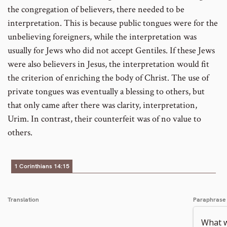
the congregation of believers, there needed to be
interpretation. This is because public tongues were for the
unbelieving foreigners, while the interpretation was
usually for Jews who did not accept Gentiles. If these Jews
were also believers in Jesus, the interpretation would fit
the criterion of enriching the body of Christ. The use of
private tongues was eventually a blessing to others, but
that only came after there was clarity, interpretation,
Urim. In contrast, their counterfeit was of no value to
others.
1 Corinthians 14:15
Translation
Paraphrase
What wi