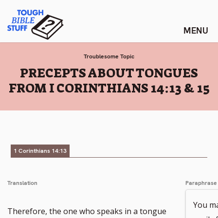
Skip
Tough Bible Stuff
to
content
Troublesome Topic
:
PRECEPTS ABOUT TONGUES
FROM I CORINTHIANS 14:13 & 15
1 Corinthians 14:13
Translation
Paraphrase
You ma
Go
Therefore, the one who speaks in a tongue