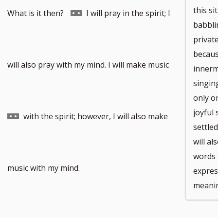
this si
Go
What is it then?
I will pray in the spirit; I
babblin
privat
becaus
to
Go
will also pray with my mind. I will make music
innerm
singin
only on
joyful 
footnote
to
with the spirit; however, I will also make
settled
will a
words 
number
footnote
music with my mind.
expres
meani
number