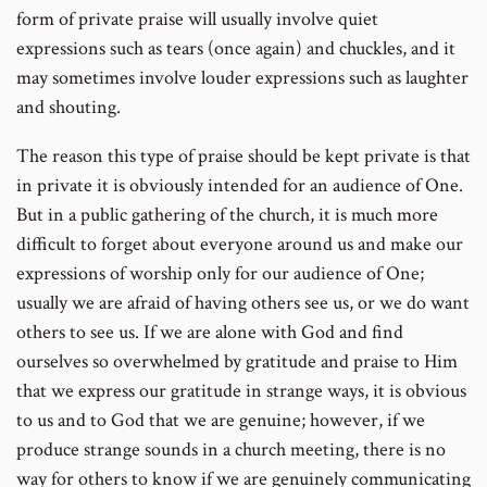
form of private praise will usually involve quiet
expressions such as tears (once again) and chuckles, and it
may sometimes involve louder expressions such as laughter
and shouting.
The reason this type of praise should be kept private is that
in private it is obviously intended for an audience of One.
But in a public gathering of the church, it is much more
difficult to forget about everyone around us and make our
expressions of worship only for our audience of One;
usually we are afraid of having others see us, or we do want
others to see us. If we are alone with God and find
ourselves so overwhelmed by gratitude and praise to Him
that we express our gratitude in strange ways, it is obvious
to us and to God that we are genuine; however, if we
produce strange sounds in a church meeting, there is no
way for others to know if we are genuinely communicating