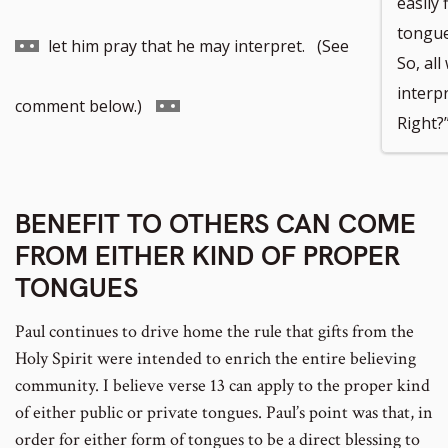
easily 
tongue
to
let him pray that he may interpret. (See
So, all
interpr
footnote
Go
comment below.)
Right?
number
to
BENEFIT TO OTHERS CAN COME
footnote
FROM EITHER KIND OF PROPER
number
TONGUES
Paul continues to drive home the rule that gifts from the
Holy Spirit were intended to enrich the entire believing
community. I believe verse 13 can apply to the proper kind
of either public or private tongues. Paul’s point was that, in
order for either form of tongues to be a direct blessing to