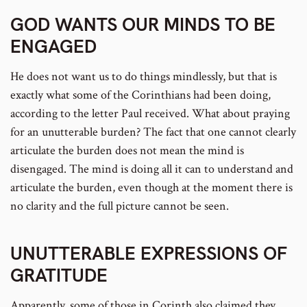
GOD WANTS OUR MINDS TO BE
ENGAGED
He does not want us to do things mindlessly, but that is
exactly what some of the Corinthians had been doing,
according to the letter Paul received. What about praying
for an unutterable burden? The fact that one cannot clearly
articulate the burden does not mean the mind is
disengaged. The mind is doing all it can to understand and
articulate the burden, even though at the moment there is
no clarity and the full picture cannot be seen.
UNUTTERABLE EXPRESSIONS OF
GRATITUDE
Apparently, some of those in Corinth also claimed they