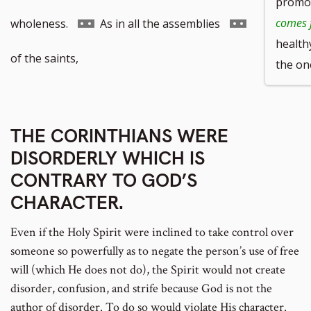
promot
to
Go
Go
comes 
wholeness.
As in all the assemblies
health
footnote
to
to
of the saints,
the on
number
footnote
footnote
number
number
THE CORINTHIANS WERE
DISORDERLY WHICH IS
CONTRARY TO GOD’S
CHARACTER.
Even if the Holy Spirit were inclined to take control over
someone so powerfully as to negate the person’s use of free
will (which He does not do), the Spirit would not create
disorder, confusion, and strife because God is not the
author of disorder. To do so would violate His character.