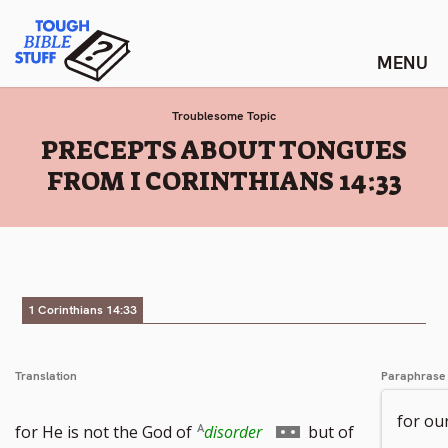
Skip
Tough Bible Stuff
to
content
Troublesome Topic
:
PRECEPTS ABOUT TONGUES
FROM I CORINTHIANS 14:33
1 Corinthians 14:33
Translation
Paraphrase
for ou
Go
for He is not the God of
disorder
but of