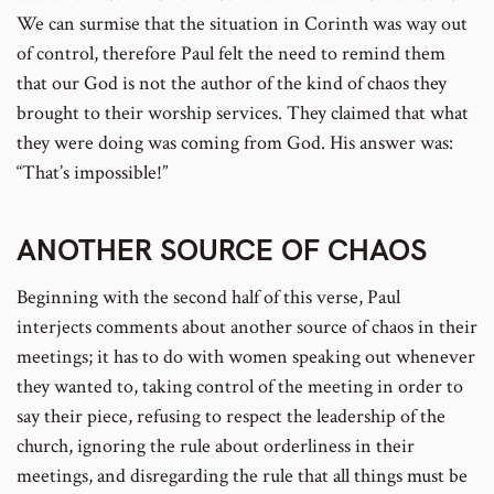
We can surmise that the situation in Corinth was way out
of control, therefore Paul felt the need to remind them
that our God is not the author of the kind of chaos they
brought to their worship services. They claimed that what
they were doing was coming from God. His answer was:
“That’s impossible!”
ANOTHER SOURCE OF CHAOS
Beginning with the second half of this verse, Paul
interjects comments about another source of chaos in their
meetings; it has to do with women speaking out whenever
they wanted to, taking control of the meeting in order to
say their piece, refusing to respect the leadership of the
church, ignoring the rule about orderliness in their
meetings, and disregarding the rule that all things must be