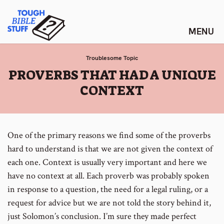
Skip
Tough Bible Stuff
to
content
Troublesome Topic
:
PROVERBS THAT HAD A UNIQUE
CONTEXT
One of the primary reasons we find some of the proverbs
hard to understand is that we are not given the context of
each one. Context is usually very important and here we
have no context at all. Each proverb was probably spoken
in response to a question, the need for a legal ruling, or a
request for advice but we are not told the story behind it,
just Solomon’s conclusion. I’m sure they made perfect