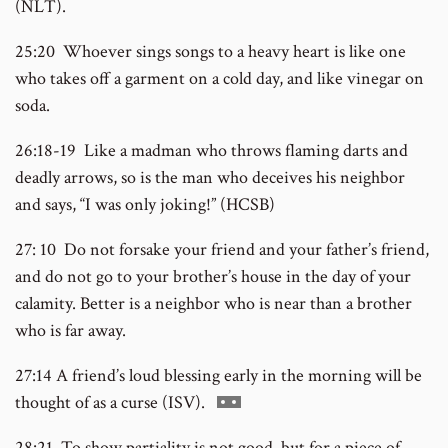
(NLT).
number
25:20 Whoever sings songs to a heavy heart is like one
who takes off a garment on a cold day, and like vinegar on
soda.
26:18-19 Like a madman who throws flaming darts and
deadly arrows, so is the man who deceives his neighbor
and says, “I was only joking!” (HCSB)
27: 10 Do not forsake your friend and your father’s friend,
and do not go to your brother’s house in the day of your
calamity. Better is a neighbor who is near than a brother
who is far away.
27:14 A friend’s loud blessing early in the morning will be
Go
thought of as a curse (ISV).
to
28:21 To show partiality is not good, but for a piece of