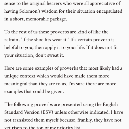
sense to the original hearers who were all appreciative of
having Solomon’s wisdom for their situation encapsulated
in a short, memorable package.
To the rest of us these proverbs are kind of like the
refrain, “If the shoe fits wear it.” If a certain proverb is
helpful to you, then apply it to your life. If it does not fit
your situation, don’t sweat it.
Here are some examples of proverbs that most likely had a
unique context which would have made them more
meaningful than they are to us. I’m sure there are more
examples that could be given.
The following proverbs are presented using the English
Standard Version (ESV) unless otherwise indicated. I have
not translated them myself because, frankly, they have not
yet risen to the top of my priority list.