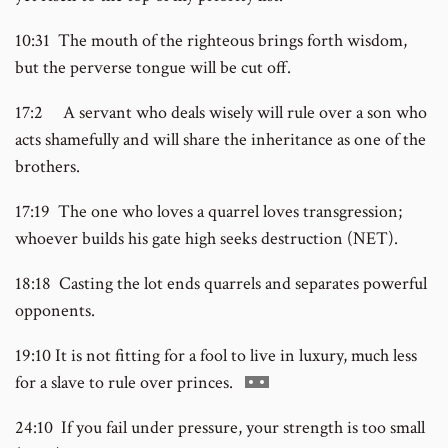
10:31 The mouth of the righteous brings forth wisdom,
but the perverse tongue will be cut off.
17:2 A servant who deals wisely will rule over a son who
acts shamefully and will share the inheritance as one of the
brothers.
17:19 The one who loves a quarrel loves transgression;
whoever builds his gate high seeks destruction (NET).
18:18 Casting the lot ends quarrels and separates powerful
opponents.
19:10 It is not fitting for a fool to live in luxury, much less
Go
for a slave to rule over princes.
to
24:10 If you fail under pressure, your strength is too small
footnote