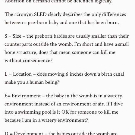
Abortion on demand cannot be defended logically.
The acronym SLED clearly describes the only differences
between a pre-born baby and one that has been born.
S = Size – the preborn babies are usually smaller than their
counterparts outside the womb. I’m short and have a small
bone structure, does that mean someone can kill me
without consequence?
L = Location – does moving 6 inches down a birth canal
make you a human being?
E= Environment – the baby in the womb is in a watery
environment instead of an environment of air. If I dive
into a swimming pool is it OK for someone to kill me
because I am in a watery environment?
D = Development – the babies outside the womb are