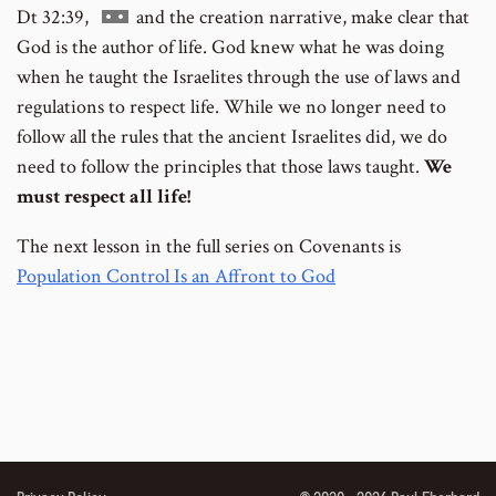
Go
Dt 32:39,
and the creation narrative, make clear that
to
God is the author of life. God knew what he was doing
footnote
when he taught the Israelites through the use of laws and
number
regulations to respect life. While we no longer need to
follow all the rules that the ancient Israelites did, we do
need to follow the principles that those laws taught.
We
must respect all life!
The next lesson in the full series on Covenants is
Population Control Is an Affront to God