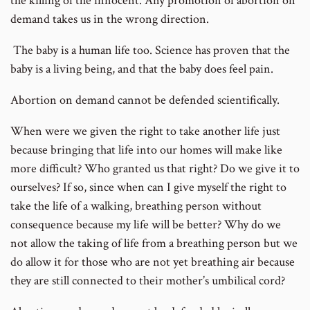
the killing of the innocent. Any promotion of abortion on
demand takes us in the wrong direction.
The baby is a human life too. Science has proven that the
baby is a living being, and that the baby does feel pain.
Abortion on demand cannot be defended scientifically.
When were we given the right to take another life just
because bringing that life into our homes will make like
more difficult? Who granted us that right? Do we give it to
ourselves? If so, since when can I give myself the right to
take the life of a walking, breathing person without
consequence because my life will be better? Why do we
not allow the taking of life from a breathing person but we
do allow it for those who are not yet breathing air because
they are still connected to their mother’s umbilical cord?