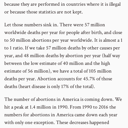
because they are performed in countries where it is illegal
or because those statistics are not kept.
Let those numbers sink in. There were 57 million
worldwide deaths per year for people after birth, and close
to 50 million abortions per year worldwide. It is almost a 1
to 1 ratio. If we take 57 million deaths by other causes per
year, and 48 million deaths by abortion per year (half way
between the low estimate of 40 million and the high
estimate of 56 million), we have a total of 105 million
deaths per year. Abortion accounts for 45.7% of those
deaths (heart disease is only 17% of the total).
The number of abortions in America is coming down. We
hit a peak at 1.4 million in 1990. From 1990 to 2016 the
numbers for abortions in America came down each year
with only one exception. These decreases happened