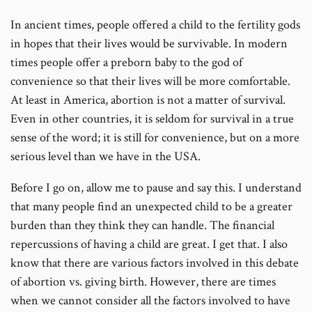
In ancient times, people offered a child to the fertility gods
in hopes that their lives would be survivable. In modern
times people offer a preborn baby to the god of
convenience so that their lives will be more comfortable.
At least in America, abortion is not a matter of survival.
Even in other countries, it is seldom for survival in a true
sense of the word; it is still for convenience, but on a more
serious level than we have in the USA.
Before I go on, allow me to pause and say this. I understand
that many people find an unexpected child to be a greater
burden than they think they can handle. The financial
repercussions of having a child are great. I get that. I also
know that there are various factors involved in this debate
of abortion vs. giving birth. However, there are times
when we cannot consider all the factors involved to have