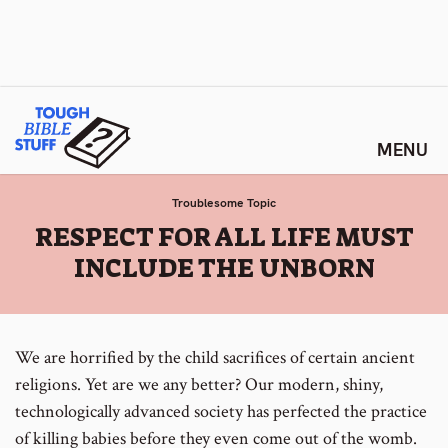
Skip
Tough Bible Stuff
to
content
Troublesome Topic
:
RESPECT FOR ALL LIFE MUST
INCLUDE THE UNBORN
We are horrified by the child sacrifices of certain ancient
religions. Yet are we any better? Our modern, shiny,
technologically advanced society has perfected the practice
of killing babies before they even come out of the womb.