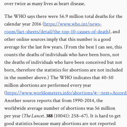
over twice as many lives as heart disease.
The WHO says there were 56.9 million total deaths for the
calendar year 2016 (
https://www.who.int/news-
room/fact-sheets/detail/the-top-10-causes-of-death
), and
other online sources imply that this number is a good
average for the last few years. (From the best I can see, this
counts the deaths of individuals who have been born, not
the deaths of individuals who have been conceived but not
born, therefore the statistics for abortions are not included
in the number above.) The WHO indicates that 40-50
million abortions are performed every year
(
https://www.worldometers.info/abortions/#:~:text=A
Another source reports that from 1990-2014, the
worldwide average number of abortions was 56 million
per year (
The Lancet
.
388
(10041): 258–67). It is hard to get
good statistics because many abortions are not reported