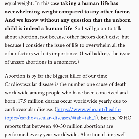
equal weight. In this case
taking a human life has
overwhelming weight compared to any other factor.
And we know without any question that the unborn
child is indeed a human life
. So I will go on to talk
about abortion, not because other factors don’t exist, but
because I consider the issue of life to overwhelm all the
other factors with its importance. (I will address the issue
of unsafe abortions in a moment.)
Abortion is by far the biggest killer of our time.
Cardiovascular disease is the number one cause of death
worldwide among people who have been conceived and
born. 17.9 million deaths occur worldwide yearly due to
cardiovascular disease. (
https://www.who.int/health-
topics/cardiovascular-diseases/#tab=tab_1
). But the WHO
reports that between 40-50 million abortions are
performed every year worldwide. Abortion claims well