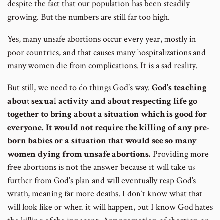
despite the fact that our population has been steadily
growing. But the numbers are still far too high.
Yes, many unsafe abortions occur every year, mostly in
poor countries, and that causes many hospitalizations and
many women die from complications. It is a sad reality.
But still, we need to do things God’s way.
God’s teaching
about sexual activity and about respecting life go
together to bring about a situation which is good for
everyone. It would not require the killing of any pre-
born babies or a situation that would see so many
women dying from unsafe abortions.
Providing more
free abortions is not the answer because it will take us
further from God’s plan and will eventually reap God’s
wrath, meaning far more deaths. I don’t know what that
will look like or when it will happen, but I know God hates