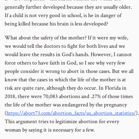
generally further developed because they are usually older.
If a child is not very good in school, is he in danger of
being killed because his brain is less developed?
What about the safety of the mother? If it were my wife,
we would tell the doctors to fight for both lives and we
would leave the results in God’s hands. However, I cannot
force others to have faith in God, so I see why very few
people consider it wrong to abort in those cases. But we all
know that the cases in which the life of the mother is at
risk are quite rare, although they do occur. In Florida in
2018, there were 70,083 abortions and .27% of those times
the life of the mother was endangered by the pregnancy
(
https://abort73.com/abortion_facts/us_abortion_statistics/
).
This argument tries to legitimize abortion for every
woman by saying it is necessary for a few.