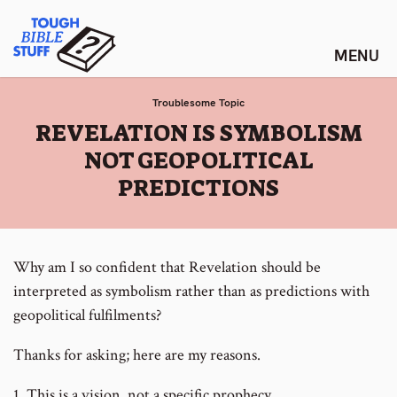
Skip
Tough Bible Stuff
to
content
Troublesome Topic
:
REVELATION IS SYMBOLISM
NOT GEOPOLITICAL
PREDICTIONS
Why am I so confident that Revelation should be
interpreted as symbolism rather than as predictions with
geopolitical fulfilments?
Thanks for asking; here are my reasons.
1. This is a vision, not a specific prophecy.