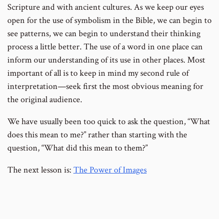
Scripture and with ancient cultures. As we keep our eyes
open for the use of symbolism in the Bible, we can begin to
see patterns, we can begin to understand their thinking
process a little better. The use of a word in one place can
inform our understanding of its use in other places. Most
important of all is to keep in mind my second rule of
interpretation—seek first the most obvious meaning for
the original audience.
We have usually been too quick to ask the question, “What
does this mean to me?” rather than starting with the
question, “What did this mean to them?”
The next lesson is:
The Power of Images