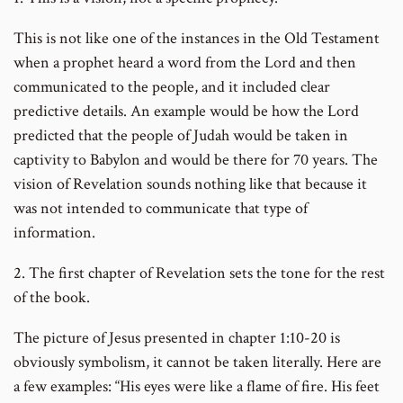
This is not like one of the instances in the Old Testament
when a prophet heard a word from the Lord and then
communicated to the people, and it included clear
predictive details. An example would be how the Lord
predicted that the people of Judah would be taken in
captivity to Babylon and would be there for 70 years. The
vision of Revelation sounds nothing like that because it
was not intended to communicate that type of
information.
2. The first chapter of Revelation sets the tone for the rest
of the book.
The picture of Jesus presented in chapter 1:10-20 is
obviously symbolism, it cannot be taken literally. Here are
a few examples: “His eyes were like a flame of fire. His feet