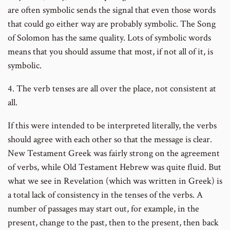
are often symbolic sends the signal that even those words
that could go either way are probably symbolic. The Song
of Solomon has the same quality. Lots of symbolic words
means that you should assume that most, if not all of it, is
symbolic.
4. The verb tenses are all over the place, not consistent at
all.
If this were intended to be interpreted literally, the verbs
should agree with each other so that the message is clear.
New Testament Greek was fairly strong on the agreement
of verbs, while Old Testament Hebrew was quite fluid. But
what we see in Revelation (which was written in Greek) is
a total lack of consistency in the tenses of the verbs. A
number of passages may start out, for example, in the
present, change to the past, then to the present, then back