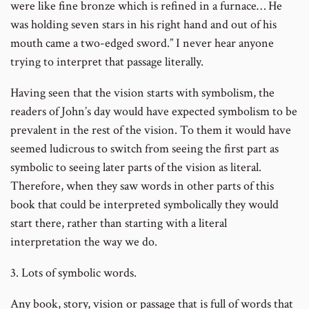
were like fine bronze which is refined in a furnace… He
was holding seven stars in his right hand and out of his
mouth came a two-edged sword.” I never hear anyone
trying to interpret that passage literally.
Having seen that the vision starts with symbolism, the
readers of John’s day would have expected symbolism to be
prevalent in the rest of the vision. To them it would have
seemed ludicrous to switch from seeing the first part as
symbolic to seeing later parts of the vision as literal.
Therefore, when they saw words in other parts of this
book that could be interpreted symbolically they would
start there, rather than starting with a literal
interpretation the way we do.
3. Lots of symbolic words.
Any book, story, vision or passage that is full of words that