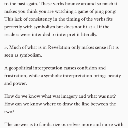
to the past again. These verbs bounce around so much it
makes you think you are watching a game of ping pong!
This lack of consistency in the timing of the verbs fits
perfectly with symbolism but does not fit at all if the
readers were intended to interpret it literally.
5. Much of what is in Revelation only makes sense if it is
seen as symbolism.
A geopolitical interpretation causes confusion and
frustration, while a symbolic interpretation brings beauty
and power.
How do we know what was imagery and what was not?
How can we know where to draw the line between the
two?
The answer is to familiarize ourselves more and more with